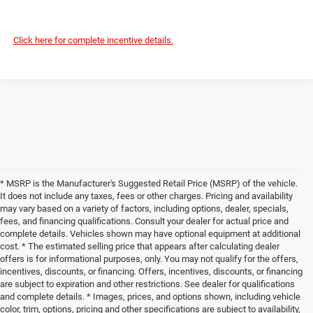
Click here for complete incentive details.
* MSRP is the Manufacturer's Suggested Retail Price (MSRP) of the vehicle.
It does not include any taxes, fees or other charges. Pricing and availability
may vary based on a variety of factors, including options, dealer, specials,
fees, and financing qualifications. Consult your dealer for actual price and
complete details. Vehicles shown may have optional equipment at additional
cost. * The estimated selling price that appears after calculating dealer
offers is for informational purposes, only. You may not qualify for the offers,
incentives, discounts, or financing. Offers, incentives, discounts, or financing
are subject to expiration and other restrictions. See dealer for qualifications
and complete details. * Images, prices, and options shown, including vehicle
color, trim, options, pricing and other specifications are subject to availability,