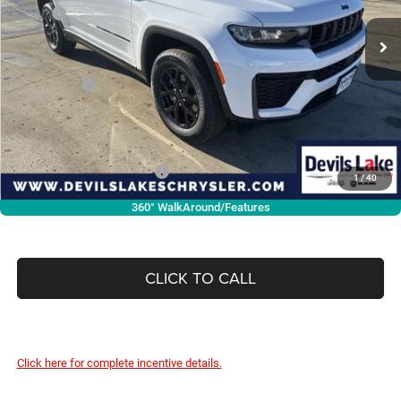
MSRP:
$48,925
Ext.
Int.
In Stock
Dealer Discount:
-$1,187
Internet Price:
$47,738
Jeep Offers:
-$4,500
Doc Fee
+$399
Devils Lake Cars Price:
$43,637
Add. Available Jeep Offers:
-$4,000
1
/
40
360° WalkAround/Features
CLICK TO CALL
Click here for complete incentive details.