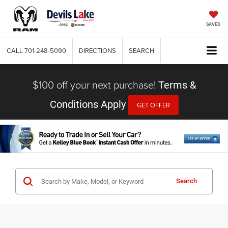
SAVED
CALL
701-248-5090
DIRECTIONS
SEARCH
$100 off your next purchase!
Terms &
Conditions Apply
GET OFFER
Search