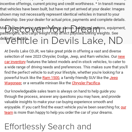
incentive offerings, current pricing and credit worthiness. * In transit means
that vehicles have been built, but have not yet arrived at your dealer. Images
shown may not necessarily represent identical vehicles in transit to your
dealership. See your dealer for actual price, payments and complete details.
Discover Your Dream
Max payload/towing estimate ratings shown. Additional options, equipment,
passengers, and cargo weight may affect payload/towing weights. See
Vehicle in Devils Lake, ND
dealer for details.
At Devils Lake CDJR, we take great pride in offering a vast and diverse
selection of new 2023 Chrysler, Dodge, Jeep, and Ram vehicles. Our
new
car inventory
features the latest models and in-stock vehicles, to cater to
a wide range of driving needs and preferences. This makes sure that you'll
find the perfect vehicle to suit your lifestyle, whether you're looking for a
powerful truck like the
Ram 1500
, a family-friendly SUV like the
Jeep
Wagoneer
, or a versatile minivan like the
Chrysler Pacifica
.
Our knowledgeable sales team is always on hand to help guide you
through the process, answer any questions you may have, and provide
valuable insights to make your car-buying experience smooth and
enjoyable. If you can't find the exact vehicle you've been searching for,
our
team
is more than happy to help you order the car of your dreams.
Effortlessly Search and