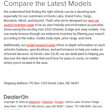
Compare the Latest Models
We understand that finding the right vehicle can be a daunting task,
especially for our customers in Devils Lake, Grand Forks, Fargo,
Bismarck, Minot, and beyond. That's why we've designed our
new car
search inventory page
to be as user-friendly and informative as possible,
showcasing the exciting new 2023 Chrysler, Dodge and Jeep models. You
can easily browse through our extensive inventory by filtering your search
according to the make, model, body style, price range, and more.
Additionally, our
model research page
offers in-depth information on each
vehicle's features, specifications, and performance to help you make an
informed decision. At Devils Lake CDJR, we are dedicated to helping you
discover the ideal vehicle that you'll love for years to come, no matter
where you're located in the area.
Shipping Address: PO Box 1225 Devils Lake, ND 58301
Copyright © 2026
by
DealerOn
|
Sitemap
|
Privacy
| Devils Lake Chrysler Dodge
Jeep Ram
|
302 4th St NW,
Devils Lake,
ND
58301
| Sales:
701-248-5090
| Service: