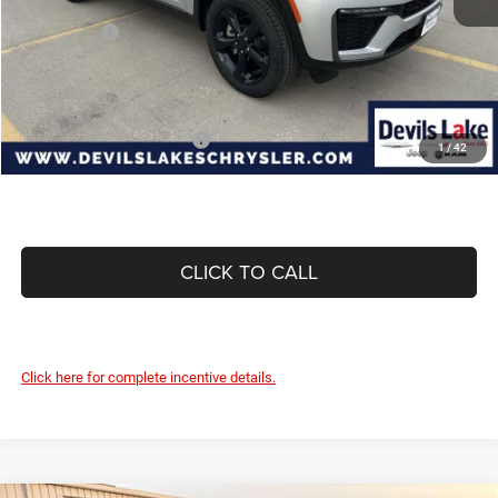
Internet Price:
$53,524
Jeep Offers:
-$4,500
Doc Fee
+$399
Devils Lake Cars Price:
$49,423
Add. Available Jeep Offers:
-$4,000
1
/
42
CLICK TO CALL
Click here for complete incentive details.