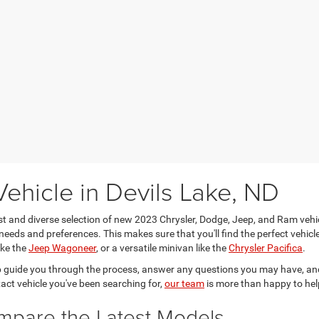
ehicle in Devils Lake, ND
ast and diverse selection of new 2023 Chrysler, Dodge, Jeep, and Ram vehi
needs and preferences. This makes sure that you'll find the perfect vehicle 
ike the
Jeep Wagoneer
, or a versatile minivan like the
Chrysler Pacifica
.
 guide you through the process, answer any questions you may have, and
xact vehicle you've been searching for,
our team
is more than happy to hel
ompare the Latest Models