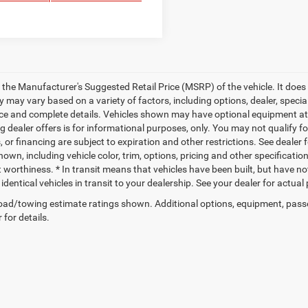
 the Manufacturer's Suggested Retail Price (MSRP) of the vehicle. It does 
ty may vary based on a variety of factors, including options, dealer, specia
ice and complete details. Vehicles shown may have optional equipment at a
g dealer offers is for informational purposes, only. You may not qualify for
 or financing are subject to expiration and other restrictions. See dealer 
own, including vehicle color, trim, options, pricing and other specifications
t worthiness. * In transit means that vehicles have been built, but have n
identical vehicles in transit to your dealership. See your dealer for actua
ad/towing estimate ratings shown. Additional options, equipment, pass
 for details.