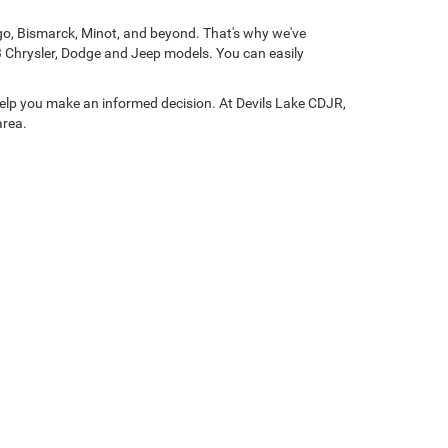
rgo, Bismarck, Minot, and beyond. That's why we've
3 Chrysler, Dodge and Jeep models. You can easily
help you make an informed decision. At Devils Lake CDJR,
area.
01
| Sales:
701-248-5090
| Service:
701-922-7857