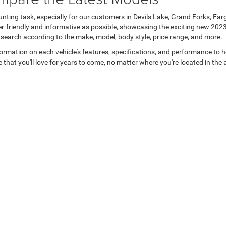
unting task, especially for our customers in Devils Lake, Grand Forks, Fa
er-friendly and informative as possible, showcasing the exciting new 202
 search according to the make, model, body style, price range, and more.
formation on each vehicle's features, specifications, and performance to 
 that you'll love for years to come, no matter where you're located in the 
Privacy
| Devils Lake Chrysler Dodge Jeep Ram
|
302 4th St NW,
Devils Lake,
ND
583