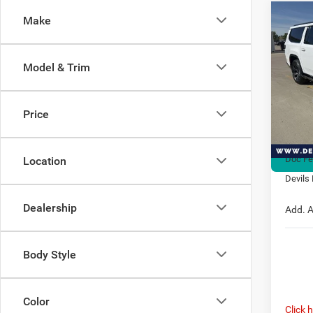
Co
Make
202
$2,7
Wago
SAVI
ALTI
Model & Trim
Spec
VIN:
1
MSRP:
Model:
Price
Dealer
In Sto
Interne
Doc F
Location
Devils 
Dealership
Add. A
Body Style
Color
Click 