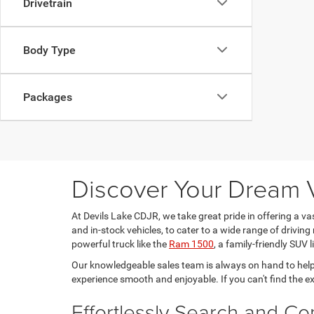
Drivetrain
Body Type
Packages
Discover Your Dream V
At Devils Lake CDJR, we take great pride in offering a v
and in-stock vehicles, to cater to a wide range of driving 
powerful truck like the
Ram 1500
, a family-friendly SUV l
Our knowledgeable sales team is always on hand to help
experience smooth and enjoyable. If you can't find the e
Effortlessly Search and C