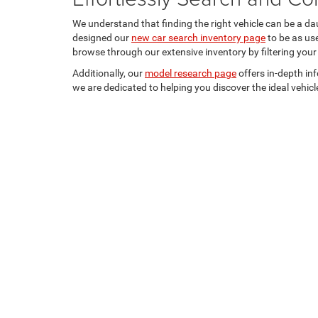
We understand that finding the right vehicle can be a da
designed our
new car search inventory page
to be as us
browse through our extensive inventory by filtering your
Additionally, our
model research page
offers in-depth in
we are dedicated to helping you discover the ideal vehicle
Shipping Address: PO Box 1225 Devils Lake, ND 58301
Copyright © 2026
by
DealerOn
|
Sitemap
|