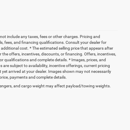
not include any taxes, fees or other charges. Pricing and
ls, fees, and financing qualifications. Consult your dealer for
dditional cost. * The estimated selling price that appears after
 the offers, incentives, discounts, or financing. Offers, incentives,
for qualifications and complete details. * Images, prices, and
 are subject to availability, incentive offerings, current pricing
ot yet arrived at your dealer. Images shown may not necessarily
l price, payments and complete details.
engers, and cargo weight may affect payload/towing weights.