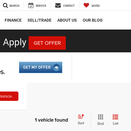
SEARCH
SERVICE
CONTACT
SAVED
FINANCE
SELL/TRADE
ABOUT US
OUR BLOG
 Apply
GET OFFER
Vehicle
1 vehicle found
Sort
List
Grid