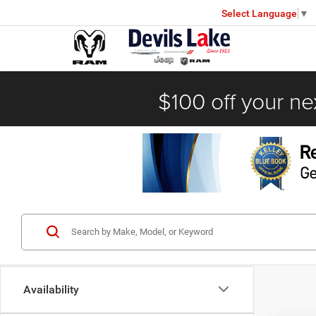
Select Language
▼
$100 off your ne
Availability