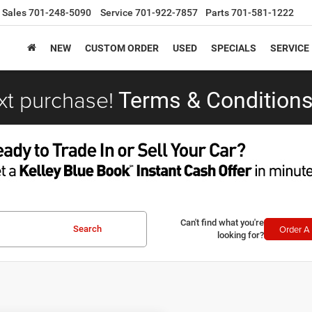
Sales
701-248-5090
Service
701-922-7857
Parts
701-581-1222
NEW
CUSTOM ORDER
USED
SPECIALS
SERVICE
xt purchase!
Terms & Conditions
Can't find what you're
Order A 
Search
looking for?