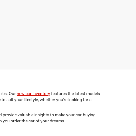
cles. Our
new car inventory
features the latest models
to suit your lifestyle, whether you're looking for a
 provide valuable insights to make your car-buying
p you order the car of your dreams.