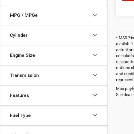
MPG / MPGe
Cylinder
* MSRP is
availabili
actual pr
Engine Size
calculatin
discounts,
options sh
and credi
Transmission
represent 
Max paylo
See dealer
Features
Fuel Type