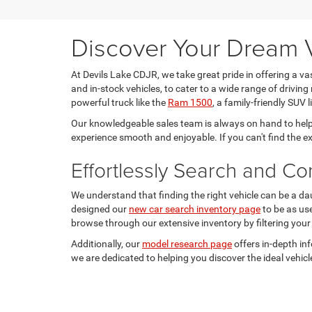
Discover Your Dream V
At Devils Lake CDJR, we take great pride in offering a v
and in-stock vehicles, to cater to a wide range of driving 
powerful truck like the
Ram 1500
, a family-friendly SUV l
Our knowledgeable sales team is always on hand to help
experience smooth and enjoyable. If you can't find the e
Effortlessly Search and C
We understand that finding the right vehicle can be a da
designed our
new car search inventory page
to be as us
browse through our extensive inventory by filtering your
Additionally, our
model research page
offers in-depth in
we are dedicated to helping you discover the ideal vehicle