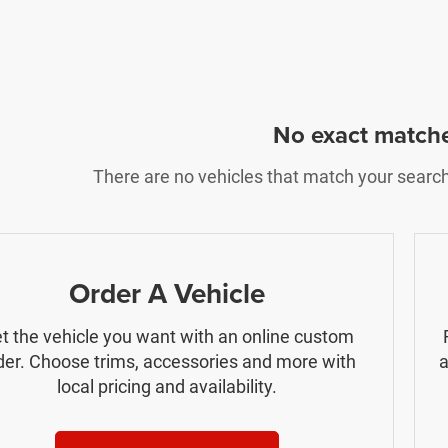
No exact match
There are no vehicles that match your search c
Order A Vehicle
t the vehicle you want with an online custom
der. Choose trims, accessories and more with
a
local pricing and availability.