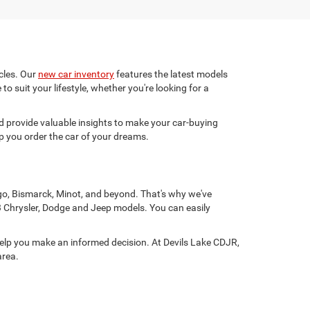
cles. Our
new car inventory
features the latest models
to suit your lifestyle, whether you're looking for a
 provide valuable insights to make your car-buying
p you order the car of your dreams.
rgo, Bismarck, Minot, and beyond. That's why we've
3 Chrysler, Dodge and Jeep models. You can easily
help you make an informed decision. At Devils Lake CDJR,
area.