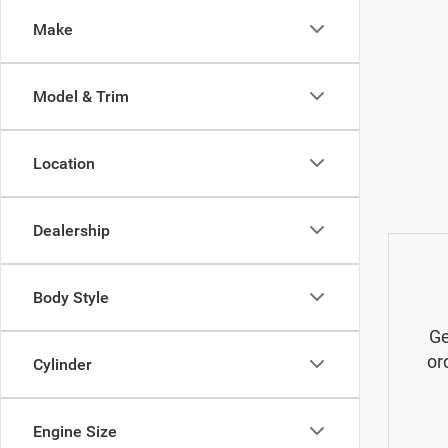
Make
Model & Trim
Location
Dealership
Body Style
Ge
or
Cylinder
Engine Size