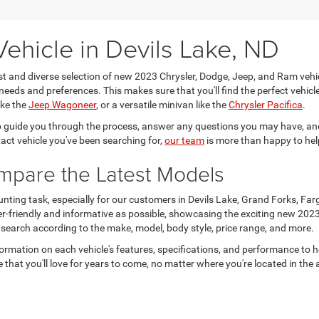
ehicle in Devils Lake, ND
ast and diverse selection of new 2023 Chrysler, Dodge, Jeep, and Ram vehi
needs and preferences. This makes sure that you'll find the perfect vehicle 
ike the
Jeep Wagoneer
, or a versatile minivan like the
Chrysler Pacifica
.
 guide you through the process, answer any questions you may have, and
xact vehicle you've been searching for,
our team
is more than happy to hel
ompare the Latest Models
unting task, especially for our customers in Devils Lake, Grand Forks, Fa
er-friendly and informative as possible, showcasing the exciting new 202
 search according to the make, model, body style, price range, and more.
formation on each vehicle's features, specifications, and performance to 
 that you'll love for years to come, no matter where you're located in the 