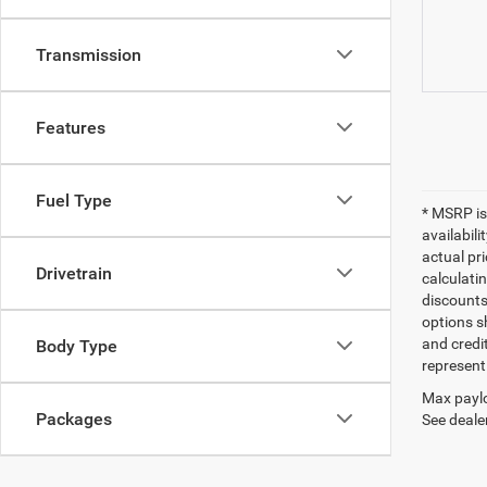
Transmission
Features
Fuel Type
* MSRP is
availabili
actual pr
Drivetrain
calculatin
discounts,
options sh
and credi
Body Type
represent 
Max paylo
Packages
See dealer