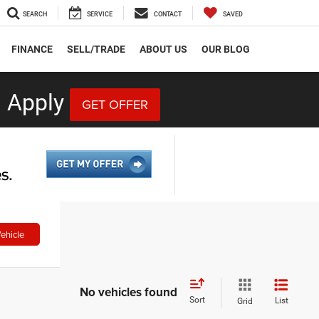
SEARCH
SERVICE
CONTACT
SAVED
FINANCE
SELL/TRADE
ABOUT US
OUR BLOG
 Apply
GET OFFER
ehicle
No vehicles found
Sort
List
Grid