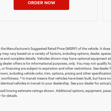
ORDER NOW
 the Manufacturer's Suggested Retail Price (MSRP) of the vehicle. It does 
ty may vary based on a variety of factors, including options, dealer, specia
ice and complete details. Vehicles shown may have optional equipment at a
g dealer offers is for informational purposes, only. You may not qualify for
 or financing are subject to expiration and other restrictions. See dealer 
own, including vehicle color, trim, options, pricing and other specifications
t worthiness. * In transit means that vehicles have been built, but have n
identical vehicles in transit to your dealership. See your dealer for actua
ad/towing estimate ratings shown. Additional options, equipment, pass
 for details.