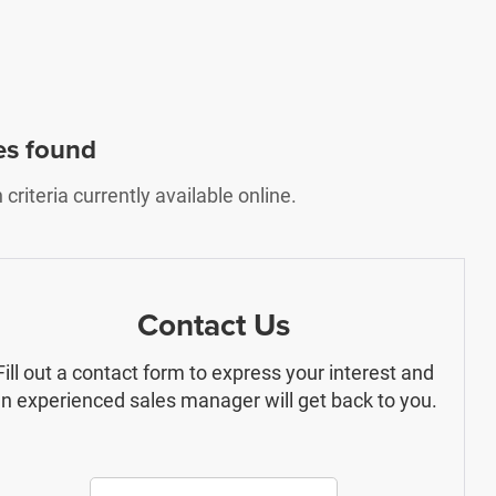
es found
riteria currently available online.
Contact Us
Fill out a contact form to express your interest and
n experienced sales manager will get back to you.