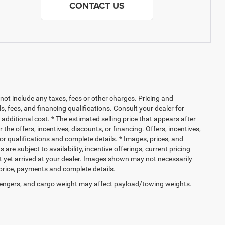
CONTACT US
not include any taxes, fees or other charges. Pricing and
ls, fees, and financing qualifications. Consult your dealer for
dditional cost. * The estimated selling price that appears after
 the offers, incentives, discounts, or financing. Offers, incentives,
for qualifications and complete details. * Images, prices, and
 are subject to availability, incentive offerings, current pricing
ot yet arrived at your dealer. Images shown may not necessarily
l price, payments and complete details.
engers, and cargo weight may affect payload/towing weights.