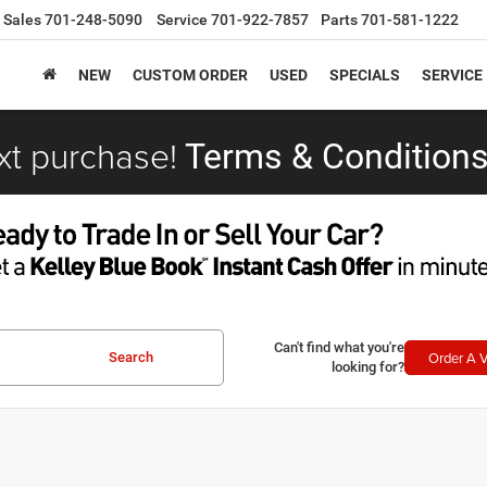
Sales
701-248-5090
Service
701-922-7857
Parts
701-581-1222
NEW
CUSTOM ORDER
USED
SPECIALS
SERVICE
xt purchase!
Terms & Conditions
Can't find what you're
Order A V
Search
looking for?