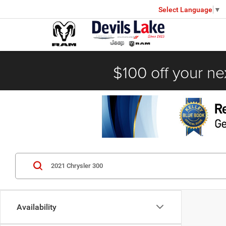
Select Language
▼
$100 off your ne
Availability