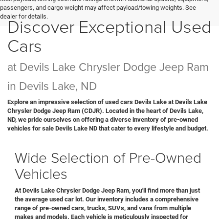
passengers, and cargo weight may affect payload/towing weights. See
dealer for details.
Discover Exceptional Used
Cars
at Devils Lake Chrysler Dodge Jeep Ram
in Devils Lake, ND
Explore an impressive selection of used cars Devils Lake at Devils Lake
Chrysler Dodge Jeep Ram (CDJR). Located in the heart of Devils Lake,
ND, we pride ourselves on offering a diverse inventory of pre-owned
vehicles for sale Devils Lake ND that cater to every lifestyle and budget.
Wide Selection of Pre-Owned
Vehicles
At Devils Lake Chrysler Dodge Jeep Ram, you'll find more than just
the average used car lot. Our inventory includes a comprehensive
range of pre-owned cars, trucks, SUVs, and vans from multiple
makes and models. Each vehicle is meticulously inspected for