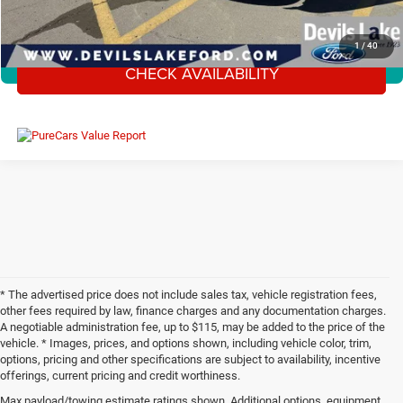
CLICK TO CALL
1
/
40
CHECK AVAILABILITY
360° WalkAround/Features
* The advertised price does not include sales tax, vehicle registration fees,
other fees required by law, finance charges and any documentation charges.
A negotiable administration fee, up to $115, may be added to the price of the
vehicle. * Images, prices, and options shown, including vehicle color, trim,
options, pricing and other specifications are subject to availability, incentive
offerings, current pricing and credit worthiness.
Max payload/towing estimate ratings shown. Additional options, equipment,