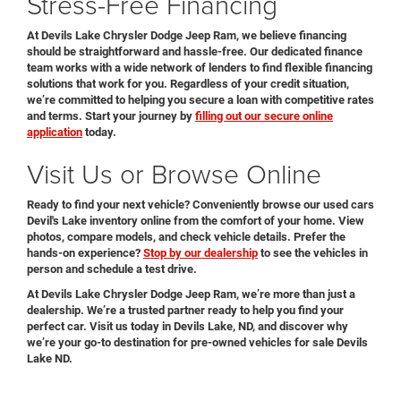
Stress-Free Financing
At Devils Lake Chrysler Dodge Jeep Ram, we believe financing
should be straightforward and hassle-free. Our dedicated finance
team works with a wide network of lenders to find flexible financing
solutions that work for you. Regardless of your credit situation,
we’re committed to helping you secure a loan with competitive rates
and terms. Start your journey by
filling out our secure online
application
today.
Visit Us or Browse Online
Ready to find your next vehicle? Conveniently browse our used cars
Devil's Lake inventory online from the comfort of your home. View
photos, compare models, and check vehicle details. Prefer the
hands-on experience?
Stop by our dealership
to see the vehicles in
person and schedule a test drive.
At Devils Lake Chrysler Dodge Jeep Ram, we’re more than just a
dealership. We’re a trusted partner ready to help you find your
perfect car. Visit us today in Devils Lake, ND, and discover why
we’re your go-to destination for pre-owned vehicles for sale Devils
Lake ND.