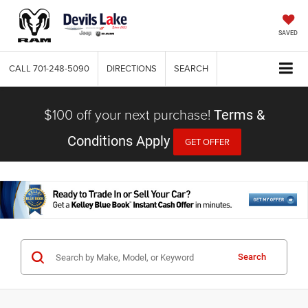
SAVED
CALL
701-248-5090
DIRECTIONS
SEARCH
$100 off your next purchase!
Terms &
Conditions Apply
GET OFFER
Search