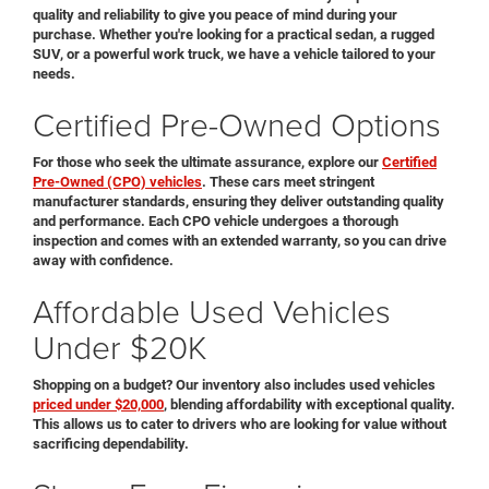
quality and reliability to give you peace of mind during your
purchase. Whether you're looking for a practical sedan, a rugged
SUV, or a powerful work truck, we have a vehicle tailored to your
needs.
Certified Pre-Owned Options
For those who seek the ultimate assurance, explore our
Certified
Pre-Owned (CPO) vehicles
. These cars meet stringent
manufacturer standards, ensuring they deliver outstanding quality
and performance. Each CPO vehicle undergoes a thorough
inspection and comes with an extended warranty, so you can drive
away with confidence.
Affordable Used Vehicles
Under $20K
Shopping on a budget? Our inventory also includes used vehicles
priced under $20,000
, blending affordability with exceptional quality.
This allows us to cater to drivers who are looking for value without
sacrificing dependability.