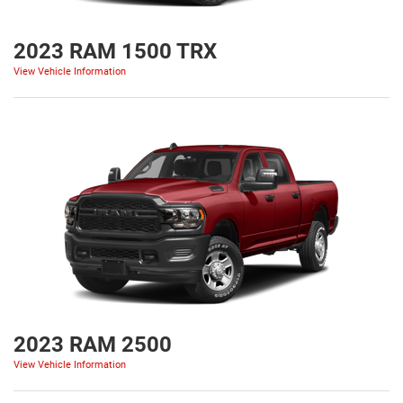
2023 RAM 1500 TRX
View Vehicle Information
2023 RAM 2500
View Vehicle Information