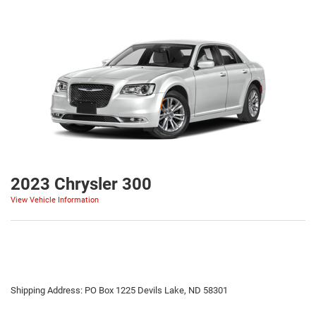
2023 Chrysler 300
View Vehicle Information
Shipping Address: PO Box 1225 Devils Lake, ND 58301