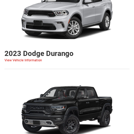
2023 Dodge Durango
View Vehicle Information