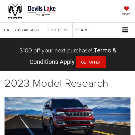
SAVED
CALL
701-248-5090
DIRECTIONS
SEARCH
$100 off your next purchase!
Terms &
Conditions Apply
GET OFFER
2023 Model Research