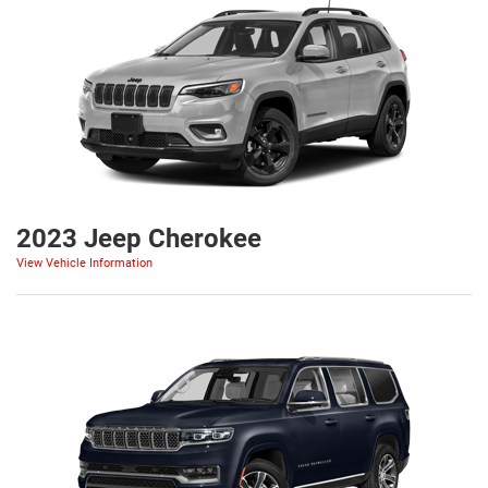
2023 Jeep Cherokee
View Vehicle Information