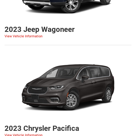
2023 Jeep Wagoneer
View Vehicle Information
2023 Chrysler Pacifica
View Vehicle Information