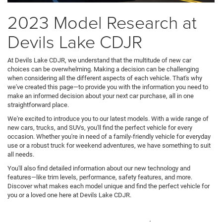
2023 Model Research at
Devils Lake CDJR
At Devils Lake CDJR, we understand that the multitude of new car
choices can be overwhelming. Making a decision can be challenging
when considering all the different aspects of each vehicle. That's why
we've created this page—to provide you with the information you need to
make an informed decision about your next car purchase, all in one
straightforward place.
We're excited to introduce you to our latest models. With a wide range of
new cars, trucks, and SUVs, you'll find the perfect vehicle for every
occasion. Whether you're in need of a family-friendly vehicle for everyday
use or a robust truck for weekend adventures, we have something to suit
all needs.
You'll also find detailed information about our new technology and
features—like trim levels, performance, safety features, and more.
Discover what makes each model unique and find the perfect vehicle for
you or a loved one here at Devils Lake CDJR.