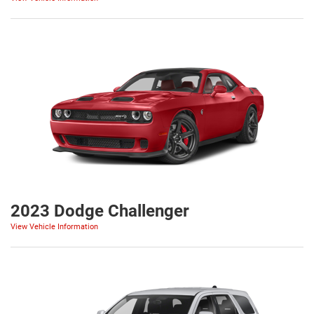
2023 Dodge Challenger
View Vehicle Information