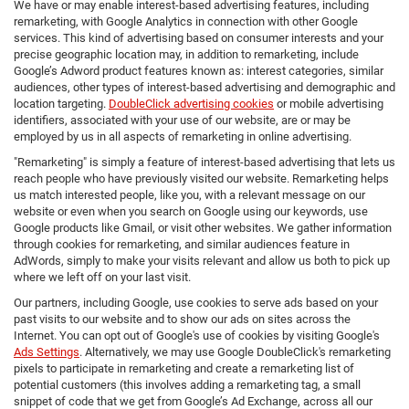
We have or may enable interest-based advertising features, including
remarketing, with Google Analytics in connection with other Google
services. This kind of advertising based on consumer interests and your
precise geographic location may, in addition to remarketing, include
Google’s Adword product features known as: interest categories, similar
audiences, other types of interest-based advertising and demographic and
location targeting.
DoubleClick advertising cookies
or mobile advertising
identifiers, associated with your use of our website, are or may be
employed by us in all aspects of remarketing in online advertising.
"Remarketing" is simply a feature of interest-based advertising that lets us
reach people who have previously visited our website. Remarketing helps
us match interested people, like you, with a relevant message on our
website or even when you search on Google using our keywords, use
Google products like Gmail, or visit other websites. We gather information
through cookies for remarketing, and similar audiences feature in
AdWords, simply to make your visits relevant and allow us both to pick up
where we left off on your last visit.
Our partners, including Google, use cookies to serve ads based on your
past visits to our website and to show our ads on sites across the
Internet. You can opt out of Google's use of cookies by visiting Google's
Ads Settings
. Alternatively, we may use Google DoubleClick's remarketing
pixels to participate in remarketing and create a remarketing list of
potential customers (this involves adding a remarketing tag, a small
snippet of code that we get from Google’s Ad Exchange, across all our