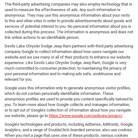
The third-party advertising companies may also employ technology that is
used to measure the effectiveness of ads. Any such information is
anonymous. They may use this anonymous information about your visits
to this and other sites in order to provide advertisements about goods and
services of potential interest to you. No personal information about you is
collected during this process. The information is anonymous and does not
link online actions to an identifiable person.
Devils Lake Chrysler Dodge Jeep Ram partners with third-party advertising
company Google to collect information about how users navigate our
website and we use many or all of their products to enhance our website
experience. Like Devils Lake Chrysler Dodge Jeep Ram, Google is very
much committed to consumer protection, to maintaining the privacy of
your personal information and to making ads safe, unobtrusive and
relevant for you.
Google uses this information only to generate anonymous visitor profiles,
which do not contain personally identifiable information. These
anonymous profiles are used to provide you content specifically tailored to
you. To learn more about how Google collects and manages information,
or to opt out of Google’s collection of information about how you navigate
our website, please go to
https://www.google.com/policies/privacy/
.
Google’s technologies and products, including AdSense, AdWords, Google
Analytics, and a range of DoubleClick-branded services, also use cookies.
When you visit a page that uses one of these products, various cookies