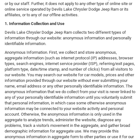
or by our staff. Further, it does not apply to any other type of online site or
online service operated by Devils Lake Chrysler Dodge Jeep Ram or its
affiliates, or to any of our offline activities.
1. Information Collection and Use
Devils Lake Chrysler Dodge Jeep Ram collects two different types of
information through our website: anonymous information and personally
identifiable information.
Anonymous Information. First, we collect and store anonymous,
aggregate information (such as internet protocol (IP) addresses, browser
types, search engines, internet service provider (ISP), referring/exit pages,
platform type, date/time stamp, and number of clicks) from all visitors to
our website. You may search our website for car models, prices and other
information provided through our website without ever submitting your
name, email address or any other personally identifiable information. The
anonymous information that we do collect from your visit is never linked to
any of your personally identifiable information until you voluntarily submit
that personal information, in which case some otherwise anonymous
information may be connected to your website activity and personal
account. Otherwise, the anonymous information is only used in the
aggregate to analyze trends, administer the website, diagnose any
problems, track a visitor's movement in the aggregate, and gather broad
demographic information for aggregate use. We may provide this
anonymous information in aggregate form to other parties or use it for our