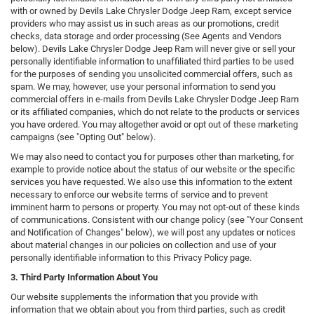
with or owned by Devils Lake Chrysler Dodge Jeep Ram, except service
providers who may assist us in such areas as our promotions, credit
checks, data storage and order processing (See Agents and Vendors
below). Devils Lake Chrysler Dodge Jeep Ram will never give or sell your
personally identifiable information to unaffiliated third parties to be used
for the purposes of sending you unsolicited commercial offers, such as
spam. We may, however, use your personal information to send you
commercial offers in e-mails from Devils Lake Chrysler Dodge Jeep Ram
or its affiliated companies, which do not relate to the products or services
you have ordered. You may altogether avoid or opt out of these marketing
campaigns (see "Opting Out" below).
We may also need to contact you for purposes other than marketing, for
example to provide notice about the status of our website or the specific
services you have requested. We also use this information to the extent
necessary to enforce our website terms of service and to prevent
imminent harm to persons or property. You may not opt-out of these kinds
of communications. Consistent with our change policy (see "Your Consent
and Notification of Changes" below), we will post any updates or notices
about material changes in our policies on collection and use of your
personally identifiable information to this Privacy Policy page.
3. Third Party Information About You
Our website supplements the information that you provide with
information that we obtain about you from third parties, such as credit