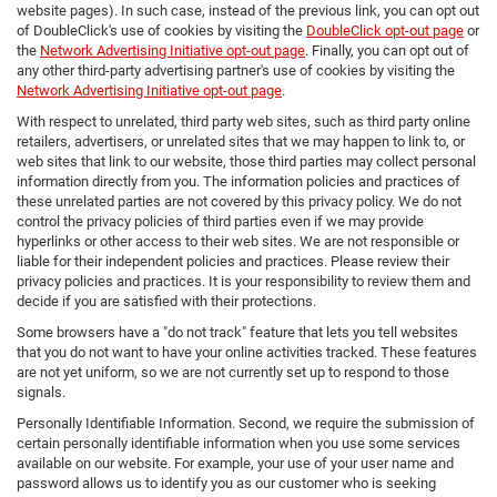
website pages). In such case, instead of the previous link, you can opt out
of DoubleClick's use of cookies by visiting the
DoubleClick opt-out page
or
the
Network Advertising Initiative opt-out page
. Finally, you can opt out of
any other third-party advertising partner's use of cookies by visiting the
Network Advertising Initiative opt-out page
.
With respect to unrelated, third party web sites, such as third party online
retailers, advertisers, or unrelated sites that we may happen to link to, or
web sites that link to our website, those third parties may collect personal
information directly from you. The information policies and practices of
these unrelated parties are not covered by this privacy policy. We do not
control the privacy policies of third parties even if we may provide
hyperlinks or other access to their web sites. We are not responsible or
liable for their independent policies and practices. Please review their
privacy policies and practices. It is your responsibility to review them and
decide if you are satisfied with their protections.
Some browsers have a "do not track" feature that lets you tell websites
that you do not want to have your online activities tracked. These features
are not yet uniform, so we are not currently set up to respond to those
signals.
Personally Identifiable Information. Second, we require the submission of
certain personally identifiable information when you use some services
available on our website. For example, your use of your user name and
password allows us to identify you as our customer who is seeking