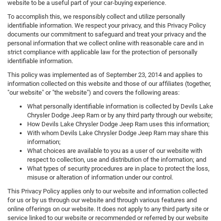
website to be a useful part of your car-buying experience.
To accomplish this, we responsibly collect and utilize personally
identifiable information. We respect your privacy, and this Privacy Policy
documents our commitment to safeguard and treat your privacy and the
personal information that we collect online with reasonable care and in
strict compliance with applicable law for the protection of personally
identifiable information.
This policy was implemented as of September 23, 2014 and applies to
information collected on this website and those of our affiliates (together,
"our website" or "the website") and covers the following areas:
What personally identifiable information is collected by Devils Lake
Chrysler Dodge Jeep Ram or by any third party through our website;
How Devils Lake Chrysler Dodge Jeep Ram uses this information;
With whom Devils Lake Chrysler Dodge Jeep Ram may share this
information;
What choices are available to you as a user of our website with
respect to collection, use and distribution of the information; and
What types of security procedures are in place to protect the loss,
misuse or alteration of information under our control.
This Privacy Policy applies only to our website and information collected
for us or by us through our website and through various features and
online offerings on our website. It does not apply to any third party site or
service linked to our website or recommended or referred by our website