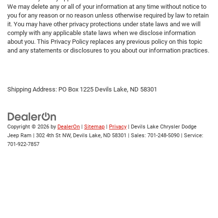
We may delete any or all of your information at any time without notice to
you for any reason or no reason unless otherwise required by law to retain
it. You may have other privacy protections under state laws and we will
comply with any applicable state laws when we disclose information
about you. This Privacy Policy replaces any previous policy on this topic
and any statements or disclosures to you about our information practices.
Shipping Address: PO Box 1225 Devils Lake, ND 58301
Copyright © 2026
by
DealerOn
|
Sitemap
|
Privacy
| Devils Lake Chrysler Dodge
Jeep Ram
|
302 4th St NW,
Devils Lake,
ND
58301
| Sales:
701-248-5090
| Service:
701-922-7857