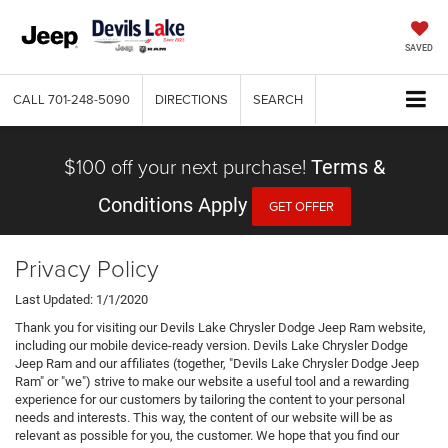
SAVED
CALL
701-248-5090
DIRECTIONS
SEARCH
$100 off your next purchase!
Terms &
Conditions Apply
GET OFFER
Privacy Policy
Last Updated: 1/1/2020
Thank you for visiting our Devils Lake Chrysler Dodge Jeep Ram website,
including our mobile device-ready version. Devils Lake Chrysler Dodge
Jeep Ram and our affiliates (together, "Devils Lake Chrysler Dodge Jeep
Ram" or "we") strive to make our website a useful tool and a rewarding
experience for our customers by tailoring the content to your personal
needs and interests. This way, the content of our website will be as
relevant as possible for you, the customer. We hope that you find our