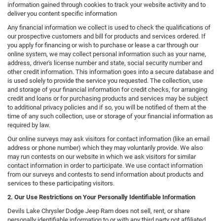
information gained through cookies to track your website activity and to
deliver you content specific information
Any financial information we collect is used to check the qualifications of
our prospective customers and bill for products and services ordered. If
you apply for financing or wish to purchase or lease a car through our
online system, we may collect personal information such as your name,
address, driver's license number and state, social security number and
other credit information. This information goes into a secure database and
is used solely to provide the service you requested. The collection, use
and storage of your financial information for credit checks, for arranging
credit and loans or for purchasing products and services may be subject
to additional privacy policies and if so, you will be notified of them at the
time of any such collection, use or storage of your financial information as
required by law.
Our online surveys may ask visitors for contact information (like an email
address or phone number) which they may voluntarily provide. We also
may run contests on our website in which we ask visitors for similar
contact information in order to participate. We use contact information
from our surveys and contests to send information about products and
services to these participating visitors.
2. Our Use Restrictions on Your Personally Identifiable Information
Devils Lake Chrysler Dodge Jeep Ram does not sell, rent, or share
personally identifiable information to or with any third party not affiliated