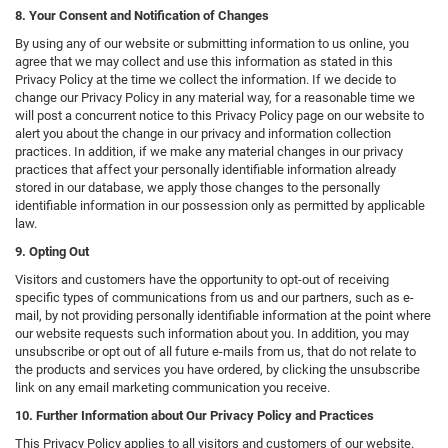
8. Your Consent and Notification of Changes
By using any of our website or submitting information to us online, you
agree that we may collect and use this information as stated in this
Privacy Policy at the time we collect the information. If we decide to
change our Privacy Policy in any material way, for a reasonable time we
will post a concurrent notice to this Privacy Policy page on our website to
alert you about the change in our privacy and information collection
practices. In addition, if we make any material changes in our privacy
practices that affect your personally identifiable information already
stored in our database, we apply those changes to the personally
identifiable information in our possession only as permitted by applicable
law.
9. Opting Out
Visitors and customers have the opportunity to opt-out of receiving
specific types of communications from us and our partners, such as e-
mail, by not providing personally identifiable information at the point where
our website requests such information about you. In addition, you may
unsubscribe or opt out of all future e-mails from us, that do not relate to
the products and services you have ordered, by clicking the unsubscribe
link on any email marketing communication you receive.
10. Further Information about Our Privacy Policy and Practices
This Privacy Policy applies to all visitors and customers of our website.