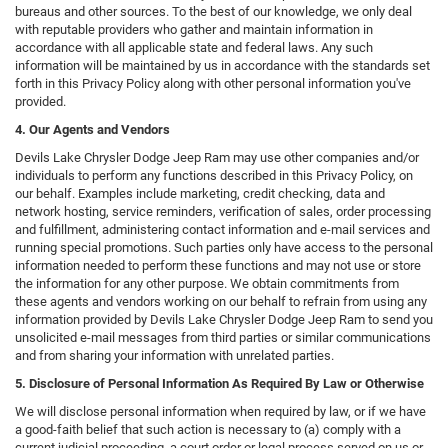
bureaus and other sources. To the best of our knowledge, we only deal
with reputable providers who gather and maintain information in
accordance with all applicable state and federal laws. Any such
information will be maintained by us in accordance with the standards set
forth in this Privacy Policy along with other personal information you've
provided.
4. Our Agents and Vendors
Devils Lake Chrysler Dodge Jeep Ram may use other companies and/or
individuals to perform any functions described in this Privacy Policy, on
our behalf. Examples include marketing, credit checking, data and
network hosting, service reminders, verification of sales, order processing
and fulfillment, administering contact information and e-mail services and
running special promotions. Such parties only have access to the personal
information needed to perform these functions and may not use or store
the information for any other purpose. We obtain commitments from
these agents and vendors working on our behalf to refrain from using any
information provided by Devils Lake Chrysler Dodge Jeep Ram to send you
unsolicited e-mail messages from third parties or similar communications
and from sharing your information with unrelated parties.
5. Disclosure of Personal Information As Required By Law or Otherwise
We will disclose personal information when required by law, or if we have
a good-faith belief that such action is necessary to (a) comply with a
current judicial proceeding, a court order or legal process served on us or