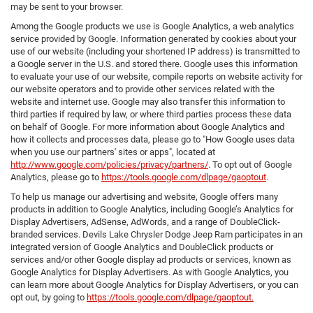
may be sent to your browser.
Among the Google products we use is Google Analytics, a web analytics
service provided by Google. Information generated by cookies about your
use of our website (including your shortened IP address) is transmitted to
a Google server in the U.S. and stored there. Google uses this information
to evaluate your use of our website, compile reports on website activity for
our website operators and to provide other services related with the
website and internet use. Google may also transfer this information to
third parties if required by law, or where third parties process these data
on behalf of Google. For more information about Google Analytics and
how it collects and processes data, please go to "How Google uses data
when you use our partners' sites or apps", located at
http://www.google.com/policies/privacy/partners/
. To opt out of Google
Analytics, please go to
https://tools.google.com/dlpage/gaoptout
.
To help us manage our advertising and website, Google offers many
products in addition to Google Analytics, including Google’s Analytics for
Display Advertisers, AdSense, AdWords, and a range of DoubleClick-
branded services. Devils Lake Chrysler Dodge Jeep Ram participates in an
integrated version of Google Analytics and DoubleClick products or
services and/or other Google display ad products or services, known as
Google Analytics for Display Advertisers. As with Google Analytics, you
can learn more about Google Analytics for Display Advertisers, or you can
opt out, by going to
https://tools.google.com/dlpage/gaoptout.