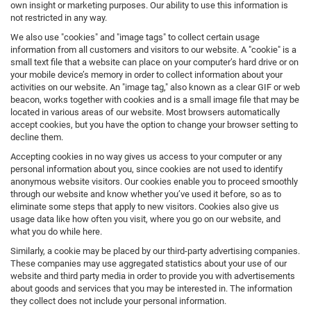
own insight or marketing purposes. Our ability to use this information is
not restricted in any way.
We also use "cookies" and "image tags" to collect certain usage
information from all customers and visitors to our website. A "cookie" is a
small text file that a website can place on your computer’s hard drive or on
your mobile device’s memory in order to collect information about your
activities on our website. An "image tag," also known as a clear GIF or web
beacon, works together with cookies and is a small image file that may be
located in various areas of our website. Most browsers automatically
accept cookies, but you have the option to change your browser setting to
decline them.
Accepting cookies in no way gives us access to your computer or any
personal information about you, since cookies are not used to identify
anonymous website visitors. Our cookies enable you to proceed smoothly
through our website and know whether you’ve used it before, so as to
eliminate some steps that apply to new visitors. Cookies also give us
usage data like how often you visit, where you go on our website, and
what you do while here.
Similarly, a cookie may be placed by our third-party advertising companies.
These companies may use aggregated statistics about your use of our
website and third party media in order to provide you with advertisements
about goods and services that you may be interested in. The information
they collect does not include your personal information.