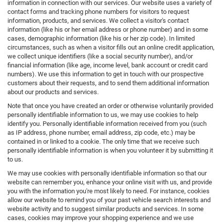
information in connection with our services. Our website uses a variety of
contact forms and tracking phone numbers for visitors to request
information, products, and services. We collect a visitor's contact
information (like his or her email address or phone number) and in some
cases, demographic information (like his or her zip code). In limited
circumstances, such as when a visitor fills out an online credit application,
we collect unique identifiers (like a social security number), and/or
financial information (like age, income level, bank account or credit card
numbers). We use this information to get in touch with our prospective
customers about their requests, and to send them additional information
about our products and services.
Note that once you have created an order or otherwise voluntarily provided
personally identifiable information to us, we may use cookies to help
identify you. Personally identifiable information received from you (such
as IP address, phone number, email address, zip code, etc.) may be
contained in or linked to a cookie. The only time that we receive such
personally identifiable information is when you volunteer it by submitting it
to us.
We may use cookies with personally identifiable information so that our
website can remember you, enhance your online visit with us, and provide
you with the information you're most likely to need. For instance, cookies
allow our website to remind you of your past vehicle search interests and
website activity and to suggest similar products and services. In some
cases, cookies may improve your shopping experience and we use