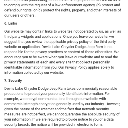
to comply with the request of a law enforcement agency, (b) protect and
defend our rights, or (c) protect the rights, property, and other interests of
our users or others.
6. Links
Our website may contain links to websites not operated by us, as well as
third party widgets and applications. Once you leave our website, we
suggest that you review the applicable privacy policy of the third party
website or application. Devils Lake Chrysler Dodge Jeep Ram is not
responsible for the privacy practices or content of these other sites. We
encourage you to be aware when you leave our website and to read the
privacy statements of each and every site that collects personally
identifiable information from you. Our Privacy Policy applies solely to
information collected by our website.
7. Security
Devils Lake Chrysler Dodge Jeep Ram takes commercially reasonable
precautions to protect your personally identifiable information. For
example, we encrypt communications through our website with
commercial strength encryption generally used by our industry. However,
given the nature of the Internet and the fact that network security
measures are not perfect, we cannot guarantee the absolute security of
your information. If we are required to provide notice to you of a data
security breach, the notice will be provided in electronic form.