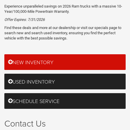
Experience unparalleled savings on 2026 Ram trucks with a massive 10-
Year/100,000-Mile Powertrain Warranty.
Offer Expires: 7/31/2026
Find these deals and more at our dealership or visit our specials page to
search new and search used inventory, ensuring you find the perfect
vehicle with the best possible savings.
NEW INVENTORY
USED INVENTORY
SCHEDULE SERVICE
Contact Us