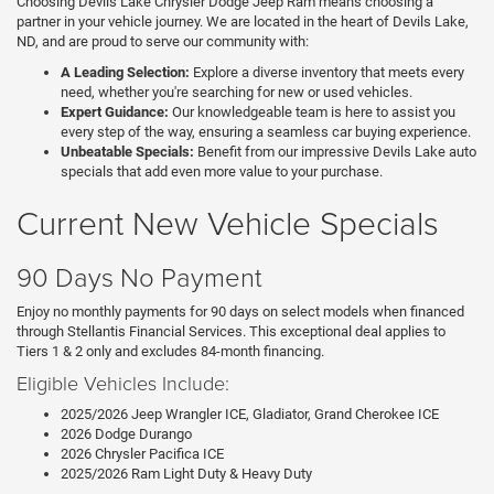
Choosing Devils Lake Chrysler Dodge Jeep Ram means choosing a
partner in your vehicle journey. We are located in the heart of Devils Lake,
ND, and are proud to serve our community with:
A Leading Selection:
Explore a diverse inventory that meets every
need, whether you're searching for new or used vehicles.
Expert Guidance:
Our knowledgeable team is here to assist you
every step of the way, ensuring a seamless car buying experience.
Unbeatable Specials:
Benefit from our impressive Devils Lake auto
specials that add even more value to your purchase.
Current New Vehicle Specials
90 Days No Payment
Enjoy no monthly payments for 90 days on select models when financed
through Stellantis Financial Services. This exceptional deal applies to
Tiers 1 & 2 only and excludes 84-month financing.
Eligible Vehicles Include:
2025/2026 Jeep Wrangler ICE, Gladiator, Grand Cherokee ICE
2026 Dodge Durango
2026 Chrysler Pacifica ICE
2025/2026 Ram Light Duty & Heavy Duty