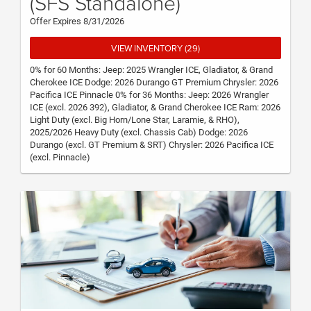
(SFS Standalone)
Offer Expires 8/31/2026
VIEW INVENTORY (29)
0% for 60 Months: Jeep: 2025 Wrangler ICE, Gladiator, & Grand
Cherokee ICE Dodge: 2026 Durango GT Premium Chrysler: 2026
Pacifica ICE Pinnacle 0% for 36 Months: Jeep: 2026 Wrangler
ICE (excl. 2026 392), Gladiator, & Grand Cherokee ICE Ram: 2026
Light Duty (excl. Big Horn/Lone Star, Laramie, & RHO),
2025/2026 Heavy Duty (excl. Chassis Cab) Dodge: 2026
Durango (excl. GT Premium & SRT) Chrysler: 2026 Pacifica ICE
(excl. Pinnacle)