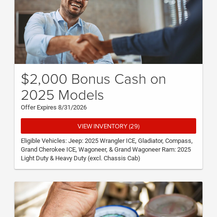
$2,000 Bonus Cash on
2025 Models
Offer Expires 8/31/2026
VIEW INVENTORY (29)
Eligible Vehicles: Jeep: 2025 Wrangler ICE, Gladiator, Compass,
Grand Cherokee ICE, Wagoneer, & Grand Wagoneer Ram: 2025
Light Duty & Heavy Duty (excl. Chassis Cab)