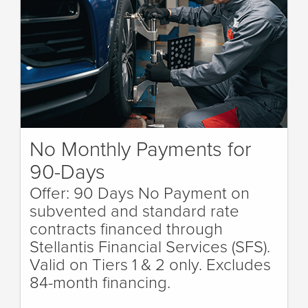
No Monthly Payments for
90-Days
Offer: 90 Days No Payment on
subvented and standard rate
contracts financed through
Stellantis Financial Services (SFS).
Valid on Tiers 1 & 2 only. Excludes
84-month financing.