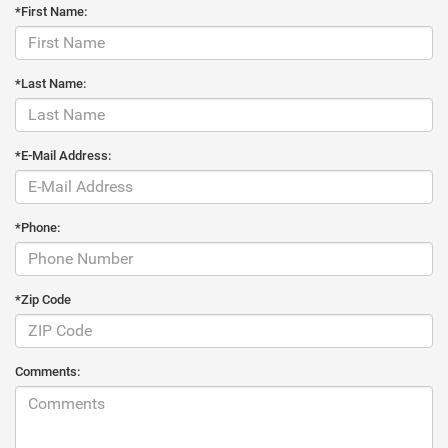
*First Name:
*Last Name:
*E-Mail Address:
*Phone:
*Zip Code
Comments: