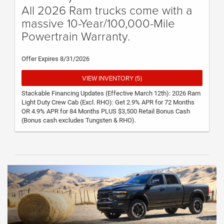
All 2026 Ram trucks come with a
massive 10-Year/100,000-Mile
Powertrain Warranty.
Offer Expires 8/31/2026
VIEW INVENTORY (5)
Stackable Financing Updates (Effective March 12th): 2026 Ram
Light Duty Crew Cab (Excl. RHO): Get 2.9% APR for 72 Months
OR 4.9% APR for 84 Months PLUS $3,500 Retail Bonus Cash
(Bonus cash excludes Tungsten & RHO).