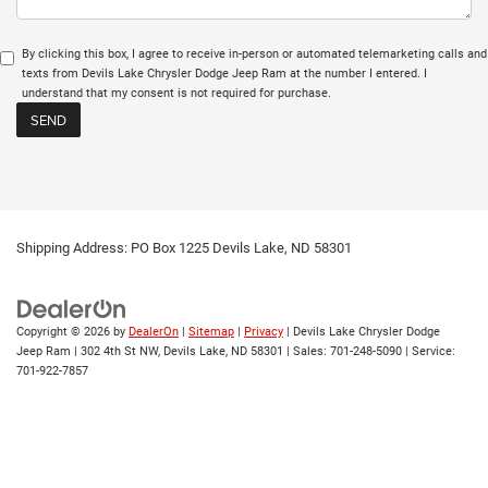
By clicking this box, I agree to receive in-person or automated telemarketing calls and
texts from Devils Lake Chrysler Dodge Jeep Ram at the number I entered. I
understand that my consent is not required for purchase.
Shipping Address: PO Box 1225 Devils Lake, ND 58301
Copyright © 2026
by
DealerOn
|
Sitemap
|
Privacy
| Devils Lake Chrysler Dodge
Jeep Ram
|
302 4th St NW,
Devils Lake,
ND
58301
| Sales:
701-248-5090
| Service:
701-922-7857