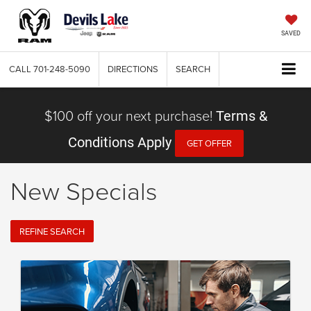
SAVED
CALL
701-248-5090
DIRECTIONS
SEARCH
$100 off your next purchase!
Terms &
Conditions Apply
GET OFFER
New Specials
REFINE SEARCH