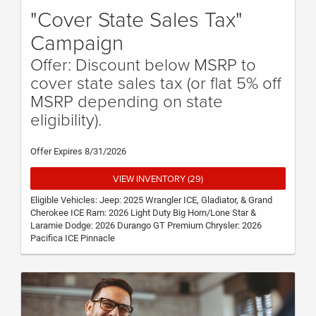
"Cover State Sales Tax"
Campaign
Offer: Discount below MSRP to
cover state sales tax (or flat 5% off
MSRP depending on state
eligibility).
Offer Expires 8/31/2026
VIEW INVENTORY (29)
Eligible Vehicles: Jeep: 2025 Wrangler ICE, Gladiator, & Grand
Cherokee ICE Ram: 2026 Light Duty Big Horn/Lone Star &
Laramie Dodge: 2026 Durango GT Premium Chrysler: 2026
Pacifica ICE Pinnacle