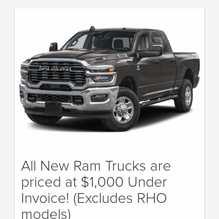
All New Ram Trucks are
priced at $1,000 Under
Invoice! (Excludes RHO
models)