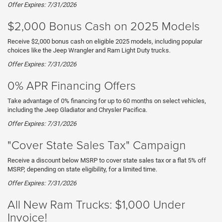
Offer Expires: 7/31/2026
$2,000 Bonus Cash on 2025 Models
Receive $2,000 bonus cash on eligible 2025 models, including popular
choices like the Jeep Wrangler and Ram Light Duty trucks.
Offer Expires: 7/31/2026
0% APR Financing Offers
Take advantage of 0% financing for up to 60 months on select vehicles,
including the Jeep Gladiator and Chrysler Pacifica.
Offer Expires: 7/31/2026
"Cover State Sales Tax" Campaign
Receive a discount below MSRP to cover state sales tax or a flat 5% off
MSRP, depending on state eligibility, for a limited time.
Offer Expires: 7/31/2026
All New Ram Trucks: $1,000 Under
Invoice!