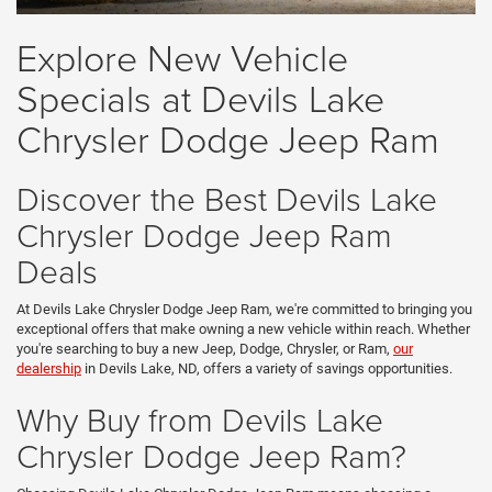
Explore New Vehicle
Specials at Devils Lake
Chrysler Dodge Jeep Ram
Discover the Best Devils Lake
Chrysler Dodge Jeep Ram
Deals
At Devils Lake Chrysler Dodge Jeep Ram, we're committed to bringing you
exceptional offers that make owning a new vehicle within reach. Whether
you're searching to buy a new Jeep, Dodge, Chrysler, or Ram,
our
dealership
in Devils Lake, ND, offers a variety of savings opportunities.
Why Buy from Devils Lake
Chrysler Dodge Jeep Ram?