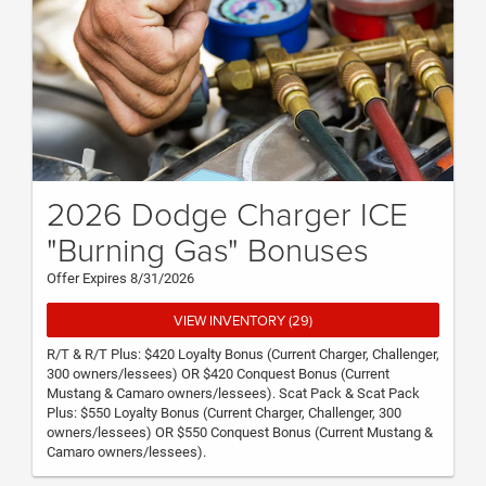
2026 Dodge Charger ICE
"Burning Gas" Bonuses
Offer Expires 8/31/2026
VIEW INVENTORY (29)
R/T & R/T Plus: $420 Loyalty Bonus (Current Charger, Challenger,
300 owners/lessees) OR $420 Conquest Bonus (Current
Mustang & Camaro owners/lessees). Scat Pack & Scat Pack
Plus: $550 Loyalty Bonus (Current Charger, Challenger, 300
owners/lessees) OR $550 Conquest Bonus (Current Mustang &
Camaro owners/lessees).