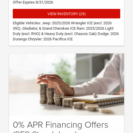
Offer Expires 8/31/2026
VIEW INVENTORY (29)
Eligible Vehicles: Jeep: 2025/2026 Wrangler ICE (excl. 2026
392), Gladiator, & Grand Cherokee ICE Ram: 2025/2026 Light
Duty (excl. RHO) & Heavy Duty (excl. Chassis Cab) Dodge: 2026
Durango Chrysler: 2026 Pacifica ICE
0% APR Financing Offers