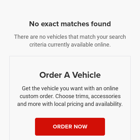
No exact matches found
There are no vehicles that match your search
criteria currently available online.
Order A Vehicle
Get the vehicle you want with an online
custom order. Choose trims, accessories
and more with local pricing and availability.
ORDER NOW