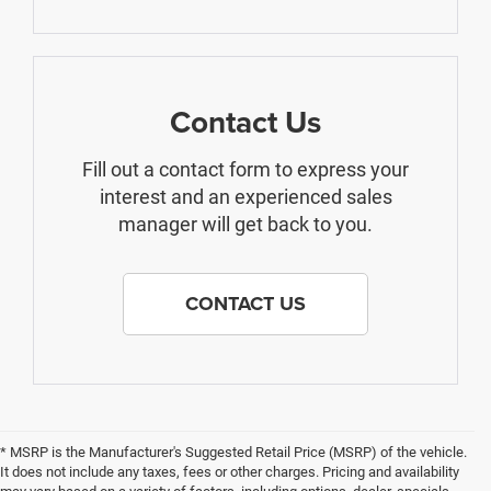
Contact Us
Fill out a contact form to express your
interest and an experienced sales
manager will get back to you.
CONTACT US
* MSRP is the Manufacturer's Suggested Retail Price (MSRP) of the vehicle.
It does not include any taxes, fees or other charges. Pricing and availability