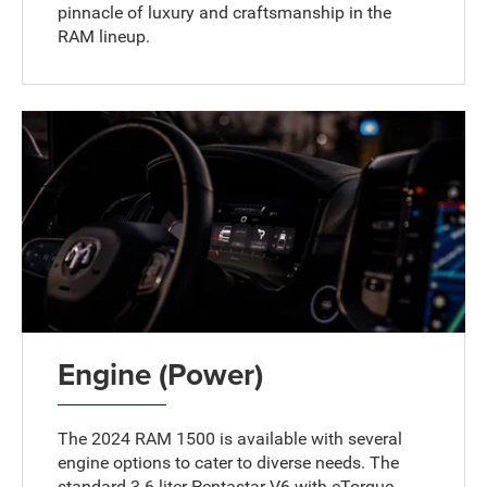
pinnacle of luxury and craftsmanship in the
RAM lineup.
Engine (Power)
The 2024 RAM 1500 is available with several
engine options to cater to diverse needs. The
standard 3.6-liter Pentastar V6 with eTorque