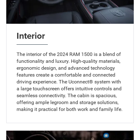
Interior
The interior of the 2024 RAM 1500 is a blend of
functionality and luxury. High-quality materials,
ergonomic design, and advanced technology
features create a comfortable and connected
driving experience. The Uconnect® system with
a large touchscreen offers intuitive controls and
seamless connectivity. The cabin is spacious,
offering ample legroom and storage solutions,
making it practical for both work and family life.