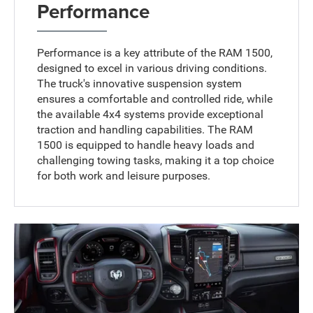
Performance
Performance is a key attribute of the RAM 1500,
designed to excel in various driving conditions.
The truck's innovative suspension system
ensures a comfortable and controlled ride, while
the available 4x4 systems provide exceptional
traction and handling capabilities. The RAM
1500 is equipped to handle heavy loads and
challenging towing tasks, making it a top choice
for both work and leisure purposes.