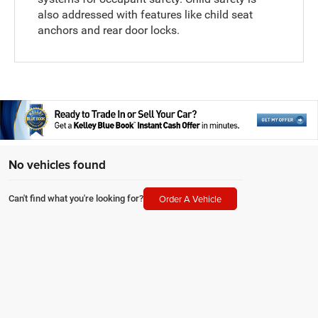
also addressed with features like child seat
anchors and rear door locks.
No vehicles found
Order A Vehicle
Can't find what you're looking for?