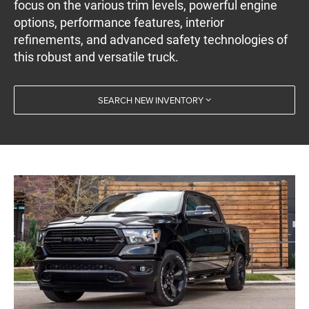
focus on the various trim levels, powerful engine
options, performance features, interior
refinements, and advanced safety technologies of
this robust and versatile truck.
SEARCH NEW INVENTORY