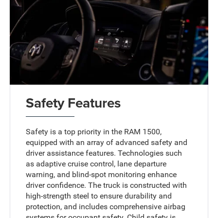
Safety Features
Safety is a top priority in the RAM 1500,
equipped with an array of advanced safety and
driver assistance features. Technologies such
as adaptive cruise control, lane departure
warning, and blind-spot monitoring enhance
driver confidence. The truck is constructed with
high-strength steel to ensure durability and
protection, and includes comprehensive airbag
systems for occupant safety. Child safety is