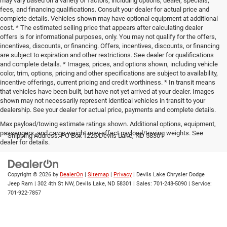
may vary based on a variety of factors, including options, dealer, specials,
fees, and financing qualifications. Consult your dealer for actual price and
complete details. Vehicles shown may have optional equipment at additional
cost. * The estimated selling price that appears after calculating dealer
offers is for informational purposes, only. You may not qualify for the offers,
incentives, discounts, or financing. Offers, incentives, discounts, or financing
are subject to expiration and other restrictions. See dealer for qualifications
and complete details. * Images, prices, and options shown, including vehicle
color, trim, options, pricing and other specifications are subject to availability,
incentive offerings, current pricing and credit worthiness. * In transit means
that vehicles have been built, but have not yet arrived at your dealer. Images
shown may not necessarily represent identical vehicles in transit to your
dealership. See your dealer for actual price, payments and complete details.
Max payload/towing estimate ratings shown. Additional options, equipment,
passengers, and cargo weight may affect payload/towing weights. See
Shipping Address: PO Box 1225 Devils Lake, ND 58301
dealer for details.
Copyright © 2026
by
DealerOn
|
Sitemap
|
Privacy
| Devils Lake Chrysler Dodge
Jeep Ram
|
302 4th St NW,
Devils Lake,
ND
58301
| Sales:
701-248-5090
| Service:
701-922-7857