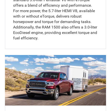
offers a blend of efficiency and performance.
For more power, the 5.7-liter HEMI V8, available
with or without eTorque, delivers robust
horsepower and torque for demanding tasks.
Additionally, the RAM 1500 also offers a 3.0-liter
EcoDiesel engine, providing excellent torque and
fuel efficiency.