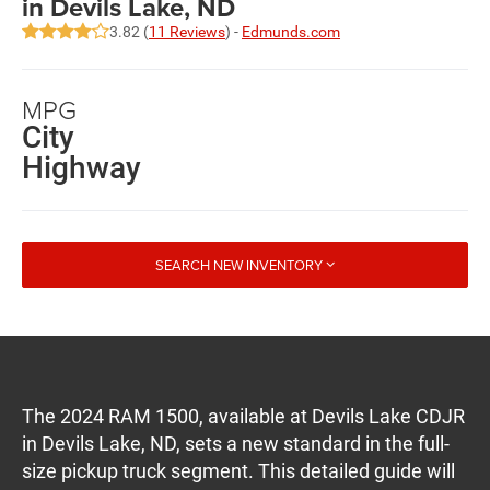
in Devils Lake, ND
3.82 (
11 Reviews
) -
Edmunds.com
MPG
City
Highway
SEARCH NEW INVENTORY
The 2024 RAM 1500, available at Devils Lake CDJR
in Devils Lake, ND, sets a new standard in the full-
size pickup truck segment. This detailed guide will