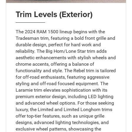
Trim Levels (Exterior)
The 2024 RAM 1500 lineup begins with the
Tradesman trim, featuring a bold front grille and
durable design, perfect for hard work and
reliability. The Big Horn/Lone Star trim adds
aesthetic enhancements with stylish wheels and
chrome accents, offering a balance of
functionality and style. The Rebel trim is tailored
for off-road enthusiasts, featuring aggressive
styling and off-road focused equipment. The
Laramie trim elevates sophistication with its
premium exterior design, including LED lighting
and advanced wheel options. For those seeking
luxury, the Limited and Limited Longhorn trims
offer top-tier features, such as unique grille
designs, advanced lighting technologies, and
exclusive wheel patterns, showcasing the