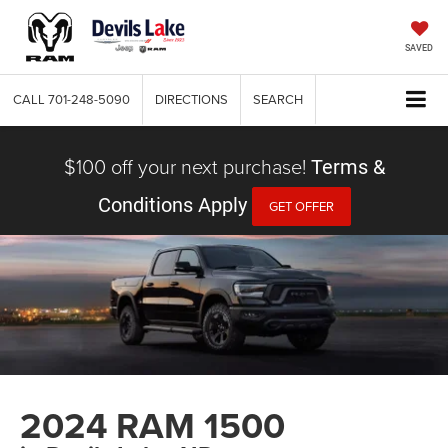
SAVED
CALL
701-248-5090
DIRECTIONS
SEARCH
$100 off your next purchase!
Terms &
Conditions Apply
GET OFFER
2024 RAM 1500