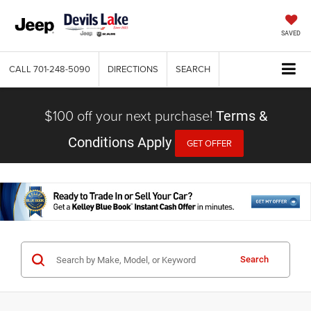
SAVED
CALL
701-248-5090
DIRECTIONS
SEARCH
$100 off your next purchase!
Terms &
Conditions Apply
GET OFFER
Search