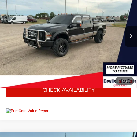
DEVILS LAKE CARS PRICE
SAVINGS
VIN:
1FTWW3BR9AEB10295
Stock:
M4T075Y
Model:
W3B
Less
263,154 mi
Ext.
Int.
Available For Sale
MSRP:
$17,850
Savings
$3,859
Doc Fee
+$399
Internet Price
$14,390
CLICK TO CALL
1
/
3
CHECK AVAILABILITY