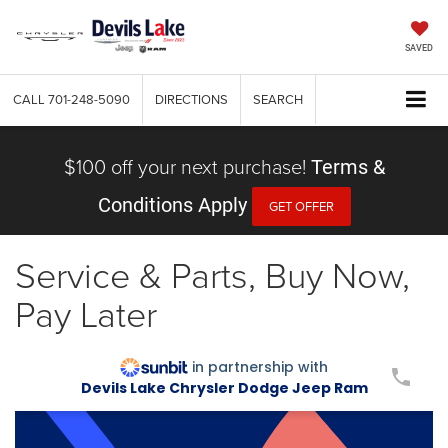
SAVED
CALL
701-248-5090
DIRECTIONS
SEARCH
$100 off your next purchase!
Terms &
Conditions Apply
GET OFFER
Service & Parts, Buy Now,
Pay Later