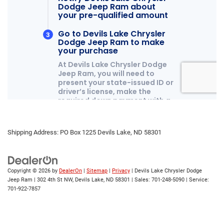
Shipping Address: PO Box 1225 Devils Lake, ND 58301
Copyright © 2026
by
DealerOn
|
Sitemap
|
Privacy
| Devils Lake Chrysler Dodge
Jeep Ram
|
302 4th St NW,
Devils Lake,
ND
58301
| Sales:
701-248-5090
| Service:
701-922-7857