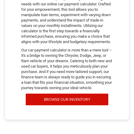
needs with our online car payment calculator. Crafted
for your empowerment, this tool allows you to
manipulate loan terms, experiment with varying down
payments, and understand the impact of trade-in
values on your monthly installments. Utilizing our
calculator is the first step towards a financially
informed purchase, ensuring you make a choice that
aligns with your lifestyle and budgetary requirements.
Our car payment calculator is more than a mere tool –
it's a bridge to owning the Chrysler, Dodge, Jeep, or
Ram vehicle of your dreams. Catering to both new and
used car buyers, it helps you meticulously plan your
purchase. And if you need more tailored support, our
finance team is always ready to guide you in securing
a loan that fits your financial situation, smoothing your
journey towards owning your ideal vehicle.
BROWSE OUR INVENTORY