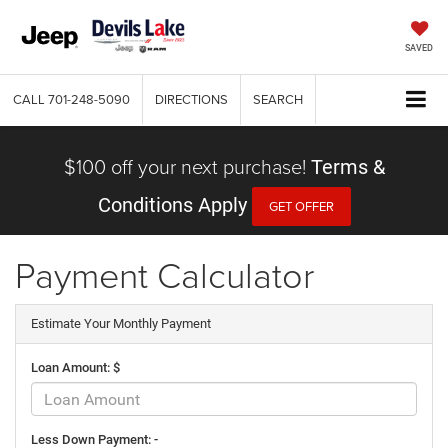
SAVED
CALL
701-248-5090
DIRECTIONS
SEARCH
$100 off your next purchase!
Terms &
Conditions Apply
GET OFFER
Payment Calculator
Estimate Your Monthly Payment
Loan Amount: $
Less Down Payment: -