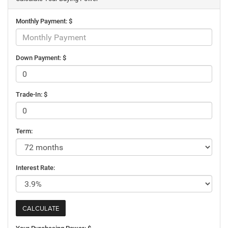
Monthly Payment: $
Down Payment: $
Trade-In: $
Term:
Interest Rate: