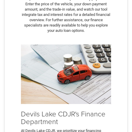
Enter the price of the vehicle, your down payment
amount, and the trade-in value, and watch our tool
integrate tax and interest rates for a detailed financial
overview. For further assistance, our finance
specialists are readily available to help you explore
your auto loan options.
Devils Lake CDJR's Finance
Department
At Devils Lake CDJR, we prioritize your financing