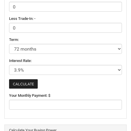
Less Trade-In: -
Term:
Interest Rate:
Your Monthly Payment: $
Calculate Your Buying Power