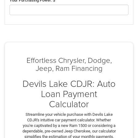
Your Purchasing Power: $
Effortless Chrysler, Dodge,
Jeep, Ram Financing
Devils Lake CDJR: Auto
Loan Payment
Calculator
Streamline your vehicle purchase with Devils Lake
CDJR's intuitive car payment calculator. Whether
you're captivated by a new Ram 1500 or considering a
dependable, pre-owned Jeep Cherokee, our calculator
simplifies the estimation of your monthly payments.