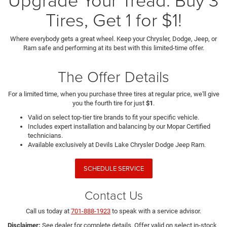
Tires, Get 1 for $1!
Where everybody gets a great wheel. Keep your Chrysler, Dodge, Jeep, or
Ram safe and performing at its best with this limited-time offer.
The Offer Details
For a limited time, when you purchase three tires at regular price, we'll give
you the fourth tire for just
$1
.
Valid on select top-tier tire brands to fit your specific vehicle.
Includes expert installation and balancing by our Mopar Certified
technicians.
Available exclusively at Devils Lake Chrysler Dodge Jeep Ram.
SCHEDULE SERVICE
Contact Us
Call us today at
701-888-1923
to speak with a service advisor.
Disclaimer:
See dealer for complete details. Offer valid on select in-stock