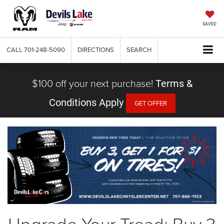
SAVED
CALL
701-248-5090
DIRECTIONS
SEARCH
$100 off your next purchase!
Terms &
Conditions Apply
GET OFFER
Upgrade Your Tread: Buy 3