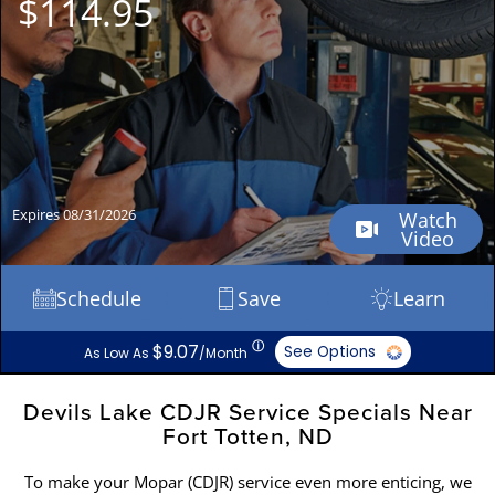
$114.95
Expires 08/31/2026
Watch
Video
Schedule
Save
Learn
ⓘ
$9.07
See Options
As Low As
/Month
Devils Lake CDJR Service Specials Near
Fort Totten, ND
To make your Mopar (CDJR) service even more enticing, we