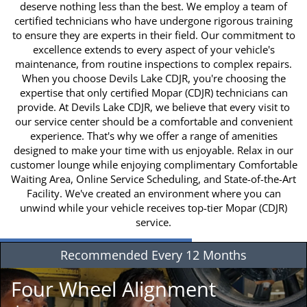
deserve nothing less than the best. We employ a team of
certified technicians who have undergone rigorous training
to ensure they are experts in their field. Our commitment to
excellence extends to every aspect of your vehicle's
maintenance, from routine inspections to complex repairs.
When you choose Devils Lake CDJR, you're choosing the
expertise that only certified Mopar (CDJR) technicians can
provide. At Devils Lake CDJR, we believe that every visit to
our service center should be a comfortable and convenient
experience. That's why we offer a range of amenities
designed to make your time with us enjoyable. Relax in our
customer lounge while enjoying complimentary Comfortable
Waiting Area, Online Service Scheduling, and State-of-the-Art
Facility. We've created an environment where you can
unwind while your vehicle receives top-tier Mopar (CDJR)
service.
Recommended
Every 12 Months
Four Wheel Alignment