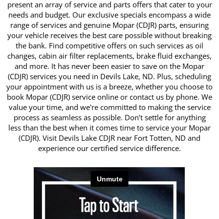
present an array of service and parts offers that cater to your
needs and budget. Our exclusive specials encompass a wide
range of services and genuine Mopar (CDJR) parts, ensuring
your vehicle receives the best care possible without breaking
the bank. Find competitive offers on such services as oil
changes, cabin air filter replacements, brake fluid exchanges,
and more. It has never been easier to save on the Mopar
(CDJR) services you need in Devils Lake, ND. Plus, scheduling
your appointment with us is a breeze, whether you choose to
book Mopar (CDJR) service online or contact us by phone. We
value your time, and we're committed to making the service
process as seamless as possible. Don’t settle for anything
less than the best when it comes time to service your Mopar
(CDJR). Visit Devils Lake CDJR near Fort Totten, ND and
experience our certified service difference.