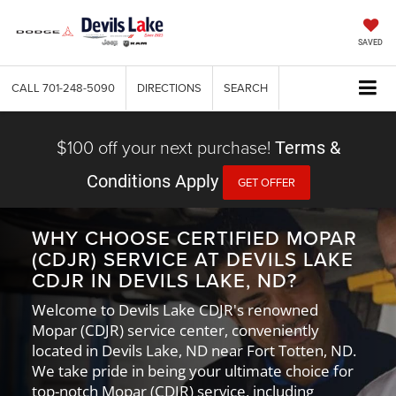
SAVED
CALL
701-248-5090
DIRECTIONS
SEARCH
$100 off your next purchase!
Terms &
Conditions Apply
GET OFFER
WHY CHOOSE CERTIFIED MOPAR
(CDJR) SERVICE AT DEVILS LAKE
CDJR IN DEVILS LAKE, ND?
Welcome to Devils Lake CDJR's renowned
Mopar (CDJR) service center, conveniently
located in Devils Lake, ND near Fort Totten, ND.
We take pride in being your ultimate choice for
top-notch Mopar (CDJR) service, including