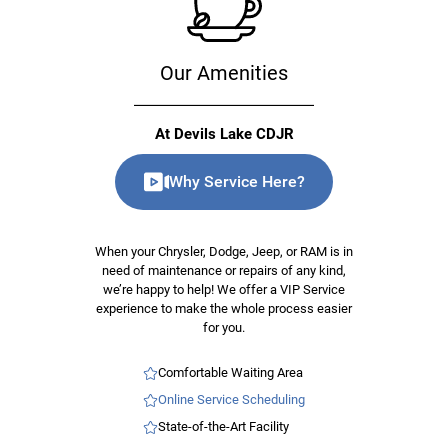
Our Amenities
At Devils Lake CDJR
Why Service Here?
When your Chrysler, Dodge, Jeep, or RAM is in
need of maintenance or repairs of any kind,
we’re happy to help! We offer a VIP Service
experience to make the whole process easier
for you.
Comfortable Waiting Area
Online Service Scheduling
State-of-the-Art Facility