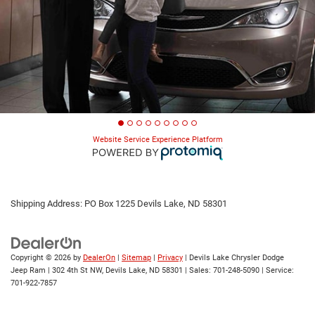
Website Service Experience Platform
Shipping Address: PO Box 1225 Devils Lake, ND 58301
Copyright © 2026
by
DealerOn
|
Sitemap
|
Privacy
| Devils Lake Chrysler Dodge
Jeep Ram
|
302 4th St NW,
Devils Lake,
ND
58301
| Sales:
701-248-5090
| Service:
701-922-7857