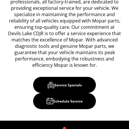
professionals, all factory-trained, are dedicated to
providing exceptional service for your vehicle. We
specialize in maintaining the performance and
reliability of all vehicles equipped with Mopar parts,
ensuring top-quality care. Our commitment at
Devils Lake CDJR is to offer a service experience that
matches the excellence of Mopar. With advanced
diagnostic tools and genuine Mopar parts, we
guarantee that your vehicle maintains its peak
performance, embodying the robustness and
efficiency Mopar is known for.
Service Specials
Schedule Service