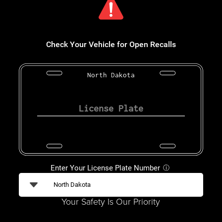
Check Your Vehicle for Open Recalls
North Dakota
Enter Your License Plate Number
ⓘ
Your Safety Is Our Priority