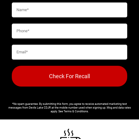
Check For Recall
*No spam guarantee. By submitting this form, you agree to receive automated marketing text
messages from
Devils Lake CDJR
at the mobile number used when signing up. Msg and data rates
apply. See
Terms & Conditions
.