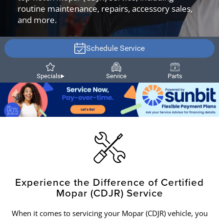
routine maintenance, repairs, accessory sales,
and more.
Schedule Service
Specials
Service
Parts
Experience the Difference of Certified
Mopar (CDJR) Service
When it comes to servicing your Mopar (CDJR) vehicle, you