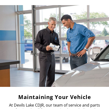
Maintaining Your Vehicle
At Devils Lake CDJR, our team of service and parts