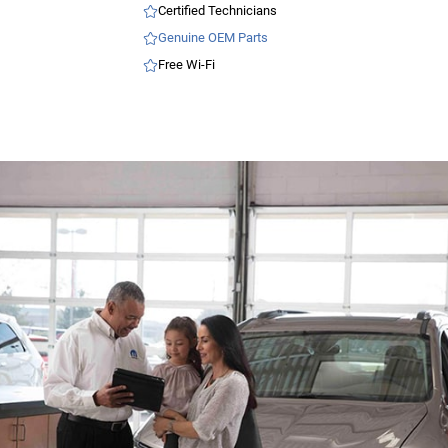
Certified Technicians
Genuine OEM Parts
Free Wi-Fi