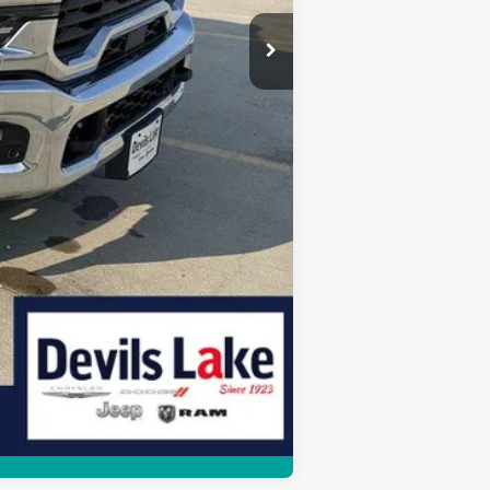
Compare Vehicle