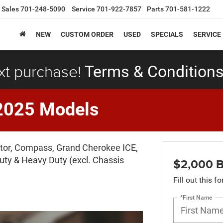
Sales
701-248-5090
Service
701-922-7857
Parts
701-581-1222
NEW
CUSTOM ORDER
USED
SPECIALS
SERVICE
xt purchase!
Terms & Conditions
2025 Models
iator, Compass, Grand Cherokee ICE,
ty & Heavy Duty (excl. Chassis
$2,000 B
Fill out this f
*First Name