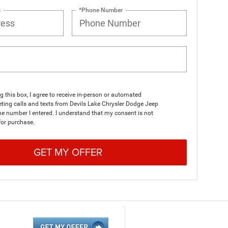
s
*Phone Number
ng this box, I agree to receive in-person or automated
ting calls and texts from Devils Lake Chrysler Dodge Jeep
e number I entered. I understand that my consent is not
for purchase.
GET MY OFFER