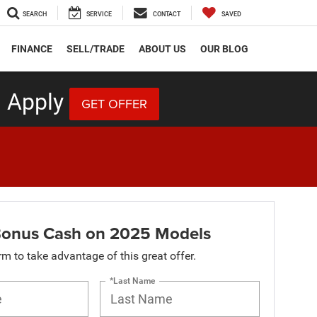
SEARCH
SERVICE
CONTACT
SAVED
FINANCE
SELL/TRADE
ABOUT US
OUR BLOG
 Apply
GET OFFER
onus Cash on 2025 Models
orm to take advantage of this great offer.
*Last Name