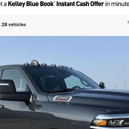
 28 vehicles
W CAB 4X4 6'4' BOX
del:
DJ7L91
Less