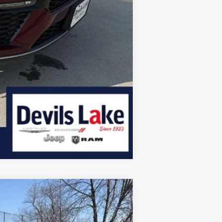
Compare Vehicle
$58,231
DEVILS LAKE CARS PRICE