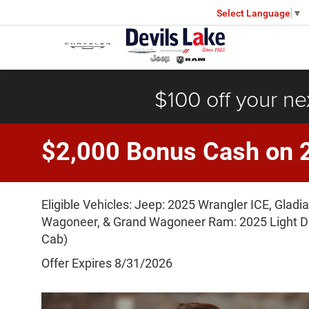
Select Language
▼
$100 off your ne
$2,000 Bonus Cash on 
Eligible Vehicles: Jeep: 2025 Wrangler ICE, Glad
Wagoneer, & Grand Wagoneer Ram: 2025 Light Du
Cab)
Offer Expires 8/31/2026