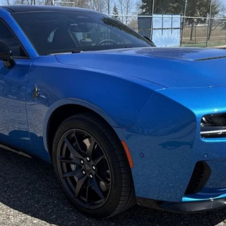
del:
LBEP29
Less
ls.