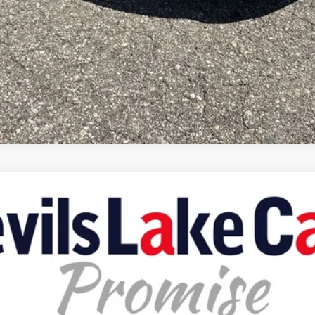
X4
del:
KMJM74
Less