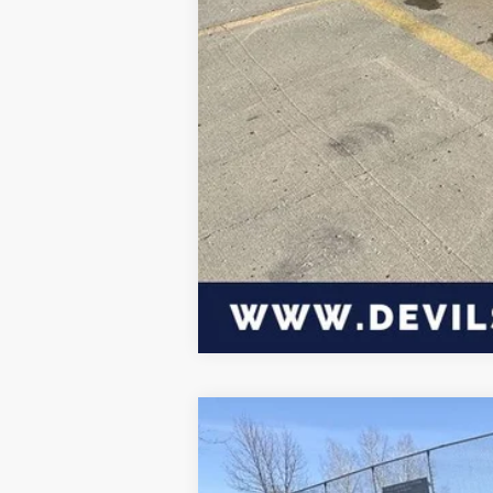
Click here for complete incentive detai
2026
Dodge CHARGER
SCAT PA
$6,939
Special Offer
Price Drop
SAVINGS