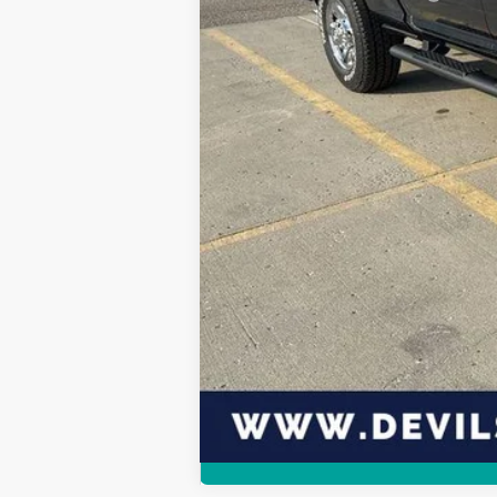
Click here for complete incentive detai