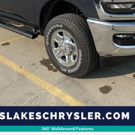
ls.
360° WalkAround/Features