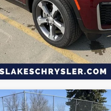
ls.
CK PLUS 2-DOOR AWD