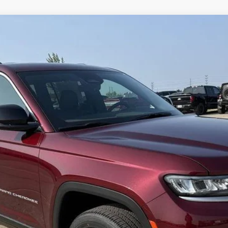
MITED 4X4
del:
WLJP75
Less