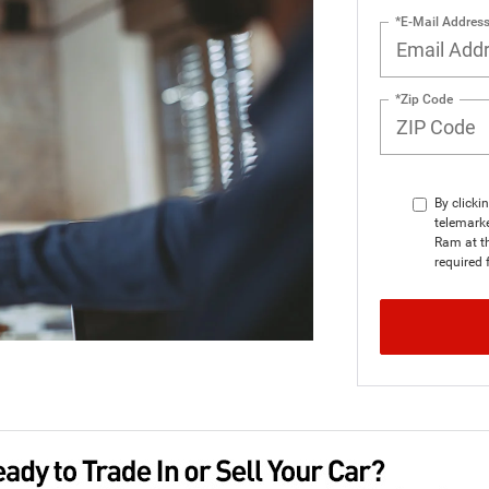
*E-Mail Addres
*Zip Code
By clicki
telemarke
Ram at th
required 