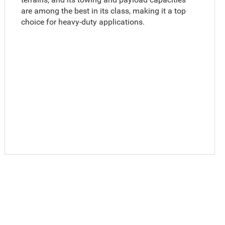
are among the best in its class, making it a top
choice for heavy-duty applications.