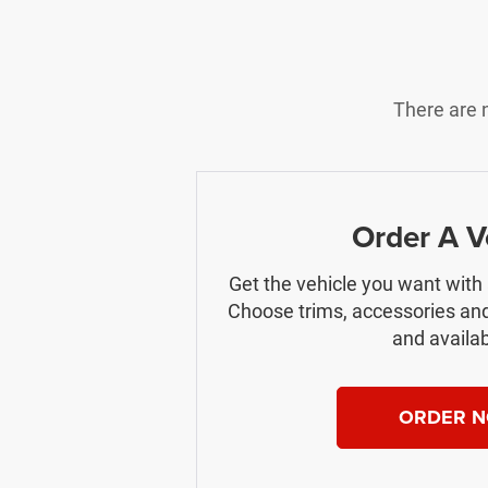
There are n
Order A V
Get the vehicle you want with
Choose trims, accessories and
and availabi
ORDER 