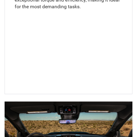
for the most demanding tasks.