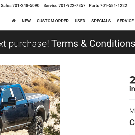
Sales
701-248-5090
Service
701-922-7857
Parts
701-581-1222
NEW
CUSTOM ORDER
USED
SPECIALS
SERVICE
xt purchase!
Terms & Conditions
i
M
C