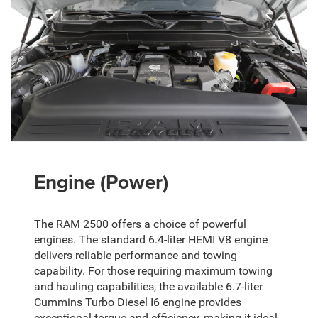
Engine (Power)
The RAM 2500 offers a choice of powerful
engines. The standard 6.4-liter HEMI V8 engine
delivers reliable performance and towing
capability. For those requiring maximum towing
and hauling capabilities, the available 6.7-liter
Cummins Turbo Diesel I6 engine provides
exceptional torque and efficiency, making it ideal