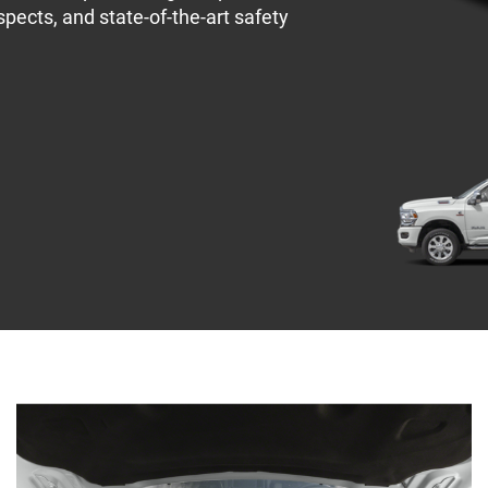
spects, and state-of-the-art safety