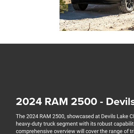
2024 RAM 2500 - Devil
The 2024 RAM 2500, showcased at Devils Lake CDJ
heavy-duty truck segment with its robust capabili
comprehensive overview will cover the range of tr