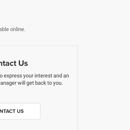
able online.
tact Us
 to express your interest and an
nager will get back to you.
NTACT US