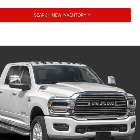
SEARCH NEW INVENTORY