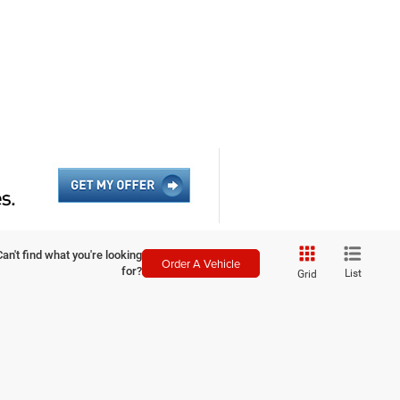
Can't find what you're looking
Order A Vehicle
for?
List
Grid