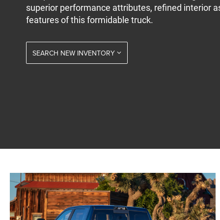
superior performance attributes, refined interior a
features of this formidable truck.
SEARCH NEW INVENTORY