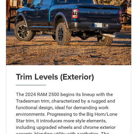
Trim Levels (Exterior)
The 2024 RAM 2500 begins its lineup with the
Tradesman trim, characterized by a rugged and
functional design, ideal for demanding work
environments. Progressing to the Big Horn/Lone
Star trim, it introduces more style elements,
including upgraded wheels and chrome exterior
accents, blending utility with aesthetics. The