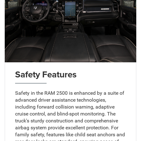
Safety Features
Safety in the RAM 2500 is enhanced by a suite of
advanced driver assistance technologies,
including forward collision warning, adaptive
cruise control, and blind-spot monitoring. The
truck's sturdy construction and comprehensive
airbag system provide excellent protection. For
family safety, features like child seat anchors and