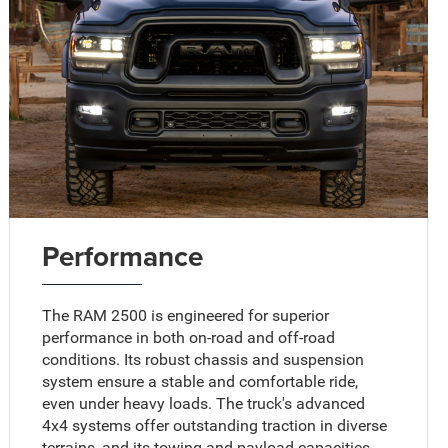
Performance
The RAM 2500 is engineered for superior
performance in both on-road and off-road
conditions. Its robust chassis and suspension
system ensure a stable and comfortable ride,
even under heavy loads. The truck's advanced
4x4 systems offer outstanding traction in diverse
terrains, and its towing and payload capacities