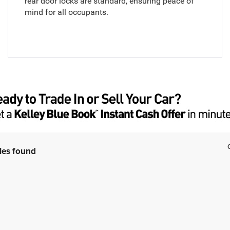
rear door locks are standard, ensuring peace of
mind for all occupants.
les found