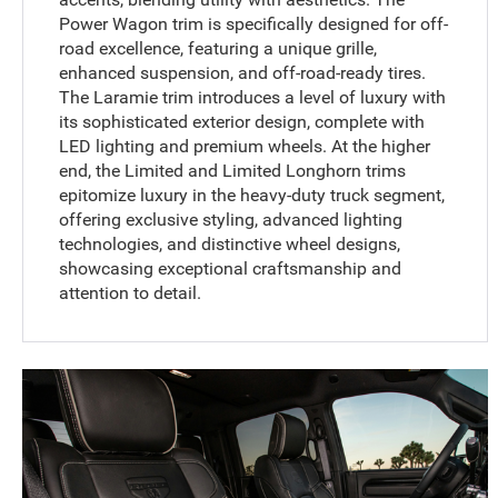
Power Wagon trim is specifically designed for off-
road excellence, featuring a unique grille,
enhanced suspension, and off-road-ready tires.
The Laramie trim introduces a level of luxury with
its sophisticated exterior design, complete with
LED lighting and premium wheels. At the higher
end, the Limited and Limited Longhorn trims
epitomize luxury in the heavy-duty truck segment,
offering exclusive styling, advanced lighting
technologies, and distinctive wheel designs,
showcasing exceptional craftsmanship and
attention to detail.