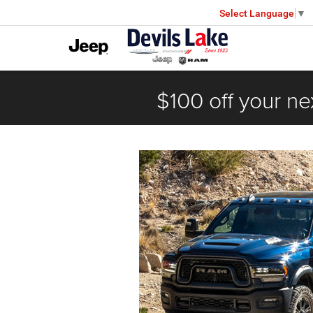
Select Language
▼
$100 off your ne