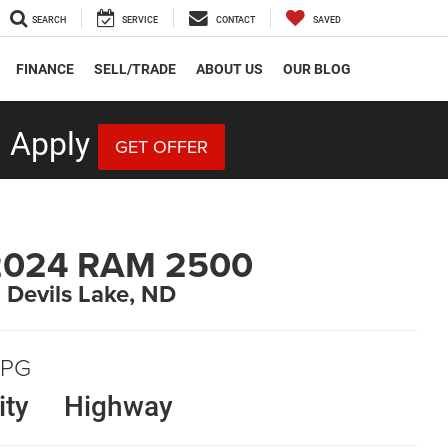
SEARCH
SERVICE
CONTACT
SAVED
FINANCE
SELL/TRADE
ABOUT US
OUR BLOG
 Apply
GET OFFER
2024 RAM 2500
n Devils Lake, ND
PG
ity
Highway