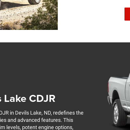
s Lake CDJR
R in Devils Lake, ND, redefines the
ties and advanced features. This
im levels, potent engine options,