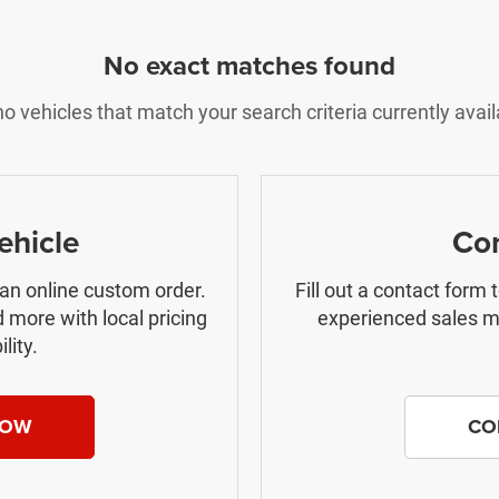
No exact matches found
o vehicles that match your search criteria currently avail
ehicle
Con
 an online custom order.
Fill out a contact form
 more with local pricing
experienced sales ma
lity.
NOW
CO