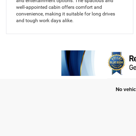
and entertainment options. The spacious and
well-appointed cabin offers comfort and
convenience, making it suitable for long drives
and tough work days alike.
No vehic