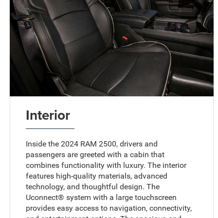
Interior
Inside the 2024 RAM 2500, drivers and
passengers are greeted with a cabin that
combines functionality with luxury. The interior
features high-quality materials, advanced
technology, and thoughtful design. The
Uconnect® system with a large touchscreen
provides easy access to navigation, connectivity,