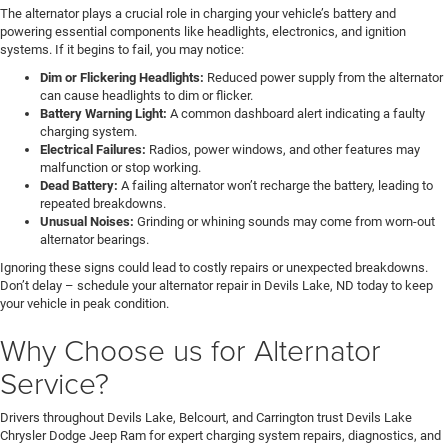
The alternator plays a crucial role in charging your vehicle’s battery and
powering essential components like headlights, electronics, and ignition
systems. If it begins to fail, you may notice:
Dim or Flickering Headlights:
Reduced power supply from the alternator
can cause headlights to dim or flicker.
Battery Warning Light:
A common dashboard alert indicating a faulty
charging system.
Electrical Failures:
Radios, power windows, and other features may
malfunction or stop working.
Dead Battery:
A failing alternator won’t recharge the battery, leading to
repeated breakdowns.
Unusual Noises:
Grinding or whining sounds may come from worn-out
alternator bearings.
Ignoring these signs could lead to costly repairs or unexpected breakdowns.
Don’t delay – schedule your alternator repair in Devils Lake, ND today to keep
your vehicle in peak condition.
Why Choose us for Alternator
Service?
Drivers throughout Devils Lake, Belcourt, and Carrington trust Devils Lake
Chrysler Dodge Jeep Ram for expert charging system repairs, diagnostics, and