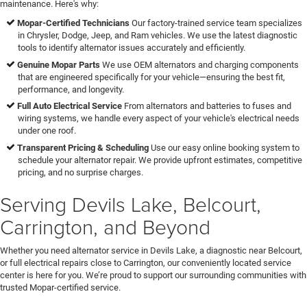
maintenance. Here's why:
Mopar-Certified Technicians
Our factory-trained service team specializes
in Chrysler, Dodge, Jeep, and Ram vehicles. We use the latest diagnostic
tools to identify alternator issues accurately and efficiently.
Genuine Mopar Parts
We use OEM alternators and charging components
that are engineered specifically for your vehicle—ensuring the best fit,
performance, and longevity.
Full Auto Electrical Service
From alternators and batteries to fuses and
wiring systems, we handle every aspect of your vehicle's electrical needs
under one roof.
Transparent Pricing & Scheduling
Use our easy online booking system to
schedule your alternator repair. We provide upfront estimates, competitive
pricing, and no surprise charges.
Serving Devils Lake, Belcourt,
Carrington, and Beyond
Whether you need alternator service in Devils Lake, a diagnostic near Belcourt,
or full electrical repairs close to Carrington, our conveniently located service
center is here for you. We’re proud to support our surrounding communities with
trusted Mopar-certified service.