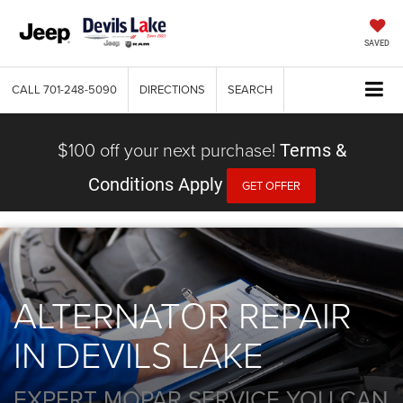
SAVED
CALL
701-248-5090
DIRECTIONS
SEARCH
$100 off your next purchase!
Terms &
Conditions Apply
GET OFFER
ALTERNATOR REPAIR
IN DEVILS LAKE
EXPERT MOPAR SERVICE YOU CAN