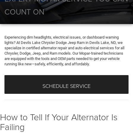
COUNT ON
Experiencing dim headlights, electrical issues, or dashboard warning
lights? At Devils Lake Chrysler Dodge Jeep Ram in Devils Lake, ND, we
specialize in certified alternator repair and auto electrical services for all
Chrysler, Dodge, Jeep, and Ram models. Our Mopar-trained technicians
are equipped with the tools and OEM parts needed to get your vehicle
running like new—safely, efficiently, and affordably.
SCHEDULE SERVICE
How to Tell If Your Alternator Is
Failing