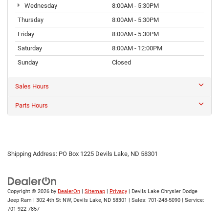
Wednesday
8:00AM - 5:30PM
Thursday
8:00AM - 5:30PM
Friday
8:00AM - 5:30PM
Saturday
8:00AM - 12:00PM
Sunday
Closed
Sales Hours
Parts Hours
Shipping Address: PO Box 1225 Devils Lake, ND 58301
Copyright © 2026
by
DealerOn
|
Sitemap
|
Privacy
| Devils Lake Chrysler Dodge
Jeep Ram
|
302 4th St NW,
Devils Lake,
ND
58301
| Sales:
701-248-5090
| Service:
701-922-7857