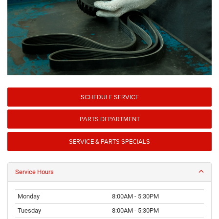
SCHEDULE SERVICE
PARTS DEPARTMENT
SERVICE & PARTS SPECIALS
Service Hours
Monday
8:00AM - 5:30PM
Tuesday
8:00AM - 5:30PM