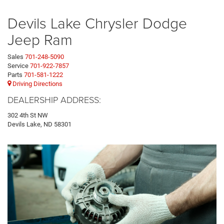
Devils Lake Chrysler Dodge
Jeep Ram
Sales
701-248-5090
Service
701-922-7857
Parts
701-581-1222
Driving Directions
DEALERSHIP ADDRESS:
302 4th St NW
Devils Lake, ND 58301