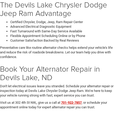
The Devils Lake Chrysler Dodge
Jeep Ram Advantage
Certified Chrysler, Dodge, Jeep, Ram Repair Center
Advanced Electrical Diagnostic Equipment
Fast Turnaround with Same-Day Service Available
Flexible Appointment Scheduling Online or by Phone
Customer Satisfaction Backed by Real Reviews
Preventative care like routine alternator checks helps extend your vehicle’s life
and reduce the risk of roadside breakdowns. Let our team help you drive with
confidence.
Book Your Alternator Repair in
Devils Lake, ND
Don't let electrical issues leave you stranded. Schedule your alternator repair or
inspection today at Devils Lake Chrysler Dodge Jeep Ram. We’re here to keep
your vehicle running strong with fast, expert service you can trust.
Visit us at 302 4th St NW,, give us a call at
701-922-7857
, or schedule your
appointment online today for expert alternator repair you can trust.