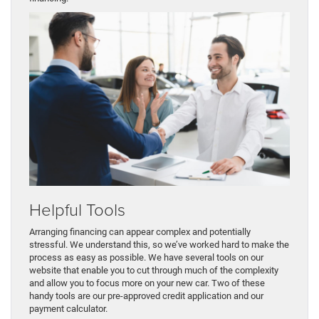
Helpful Tools
Arranging financing can appear complex and potentially
stressful. We understand this, so we’ve worked hard to make the
process as easy as possible. We have several tools on our
website that enable you to cut through much of the complexity
and allow you to focus more on your new car. Two of these
handy tools are our pre-approved credit application and our
payment calculator.