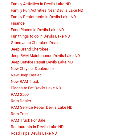
Family Activities in Devils Lake ND
Family Fun Activities Near Devils Lake ND
Family Restaurants in Devils Lake ND
Finance
Food Places in Devils Lake ND
Fun things to do in Devils Lake ND
Grand Jeep Cherokee Dealer
Jeep Grand Cherokee
Jeep RAM Maintenance Devils Lake ND
Jeep Service Repair Devils Lake ND
New Chrysler Dealership
New Jeep Dealer
New RAM Truck
Places to Eat Devils Lake ND
RAM 2500
Ram Dealer
RAM Service Repair Devils Lake ND
Ram Truck
RAM Truck For Sale
Restaurants in Devils Lake ND
Road Trips Devils Lake ND