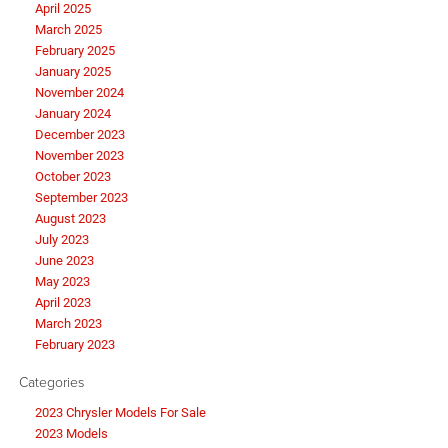
April 2025
March 2025
February 2025
January 2025
November 2024
January 2024
December 2023
November 2023
October 2023
September 2023
August 2023
July 2023
June 2023
May 2023
April 2023
March 2023
February 2023
Categories
2023 Chrysler Models For Sale
2023 Models