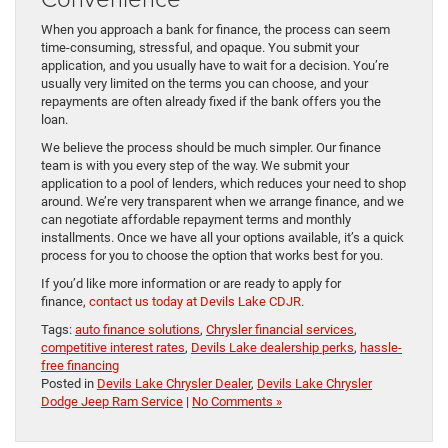
When you approach a bank for finance, the process can seem
time-consuming, stressful, and opaque. You submit your
application, and you usually have to wait for a decision. You’re
usually very limited on the terms you can choose, and your
repayments are often already fixed if the bank offers you the
loan.
We believe the process should be much simpler. Our finance
team is with you every step of the way. We submit your
application to a pool of lenders, which reduces your need to shop
around. We’re very transparent when we arrange finance, and we
can negotiate affordable repayment terms and monthly
installments. Once we have all your options available, it’s a quick
process for you to choose the option that works best for you.
If you’d like more information or are ready to apply for
finance,
contact us today at Devils Lake CDJR
.
Tags:
auto finance solutions
,
Chrysler financial services
,
competitive interest rates
,
Devils Lake dealership perks
,
hassle-
free financing
Posted in
Devils Lake Chrysler Dealer
,
Devils Lake Chrysler
Dodge Jeep Ram Service
|
No Comments »