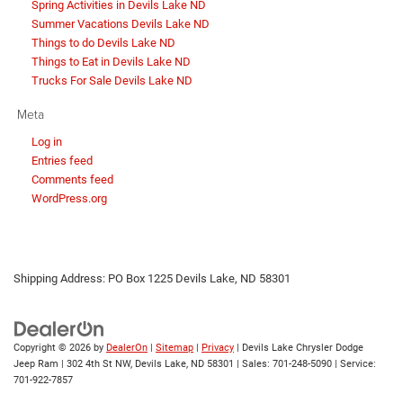
Spring Activities in Devils Lake ND
Summer Vacations Devils Lake ND
Things to do Devils Lake ND
Things to Eat in Devils Lake ND
Trucks For Sale Devils Lake ND
Meta
Log in
Entries feed
Comments feed
WordPress.org
Shipping Address: PO Box 1225 Devils Lake, ND 58301
Copyright © 2026
by
DealerOn
|
Sitemap
|
Privacy
| Devils Lake Chrysler Dodge
Jeep Ram
|
302 4th St NW,
Devils Lake,
ND
58301
| Sales:
701-248-5090
| Service:
701-922-7857