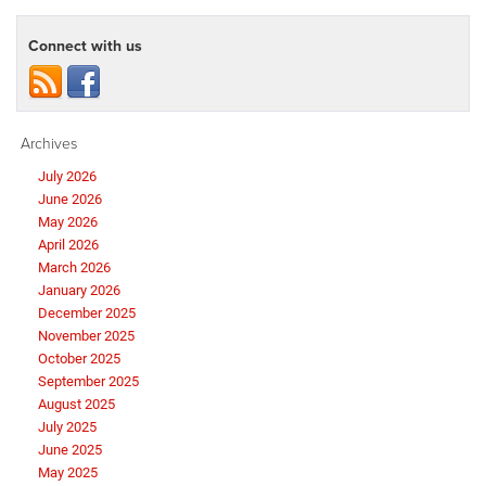
Connect with us
Archives
July 2026
June 2026
May 2026
April 2026
March 2026
January 2026
December 2025
November 2025
October 2025
September 2025
August 2025
July 2025
June 2025
May 2025