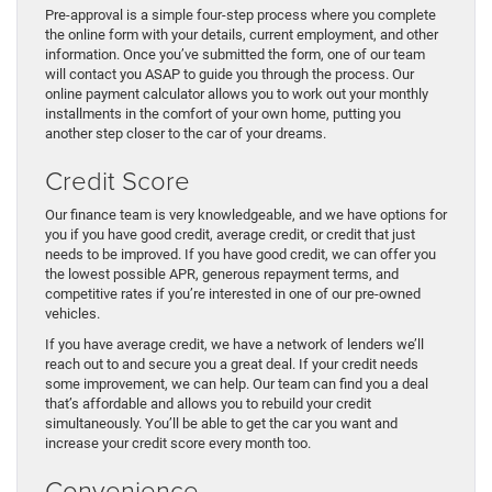
Pre-approval is a simple four-step process where you complete
the online form with your details, current employment, and other
information. Once you’ve submitted the form, one of our team
will contact you ASAP to guide you through the process. Our
online payment calculator allows you to work out your monthly
installments in the comfort of your own home, putting you
another step closer to the car of your dreams.
Credit Score
Our finance team is very knowledgeable, and we have options for
you if you have good credit, average credit, or credit that just
needs to be improved. If you have good credit, we can offer you
the lowest possible APR, generous repayment terms, and
competitive rates if you’re interested in one of our pre-owned
vehicles.
If you have average credit, we have a network of lenders we’ll
reach out to and secure you a great deal. If your credit needs
some improvement, we can help. Our team can find you a deal
that’s affordable and allows you to rebuild your credit
simultaneously. You’ll be able to get the car you want and
increase your credit score every month too.
Convenience