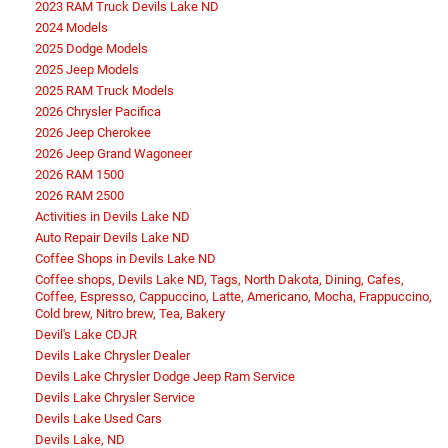
2023 RAM Truck Devils Lake ND
2024 Models
2025 Dodge Models
2025 Jeep Models
2025 RAM Truck Models
2026 Chrysler Pacifica
2026 Jeep Cherokee
2026 Jeep Grand Wagoneer
2026 RAM 1500
2026 RAM 2500
Activities in Devils Lake ND
Auto Repair Devils Lake ND
Coffee Shops in Devils Lake ND
Coffee shops, Devils Lake ND, Tags, North Dakota, Dining, Cafes,
Coffee, Espresso, Cappuccino, Latte, Americano, Mocha, Frappuccino,
Cold brew, Nitro brew, Tea, Bakery
Devil's Lake CDJR
Devils Lake Chrysler Dealer
Devils Lake Chrysler Dodge Jeep Ram Service
Devils Lake Chrysler Service
Devils Lake Used Cars
Devils Lake, ND