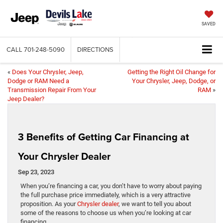
SAVED
CALL
701-248-5090
DIRECTIONS
«
Does Your Chrysler, Jeep,
Getting the Right Oil Change for
Dodge or RAM Need a
Your Chrysler, Jeep, Dodge, or
Transmission Repair From Your
RAM
»
Jeep Dealer?
3 Benefits of Getting Car Financing at
Your Chrysler Dealer
Sep 23, 2023
​​​​​​​​​​​​​​​​​​​​​​​​When you’re financing a car, you don’t have to worry about paying
the full purchase price immediately, which is a very attractive
proposition. As your
Chrysler dealer
, we want to tell you about
some of the reasons to choose us when you’re looking at car
financing.