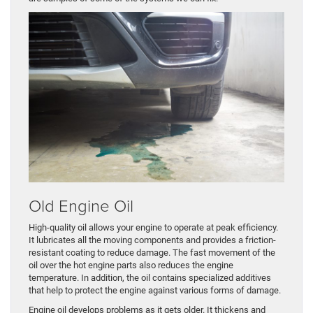
Old Engine Oil
High-quality oil allows your engine to operate at peak efficiency.
It lubricates all the moving components and provides a friction-
resistant coating to reduce damage. The fast movement of the
oil over the hot engine parts also reduces the engine
temperature. In addition, the oil contains specialized additives
that help to protect the engine against various forms of damage.
Engine oil develops problems as it gets older. It thickens and