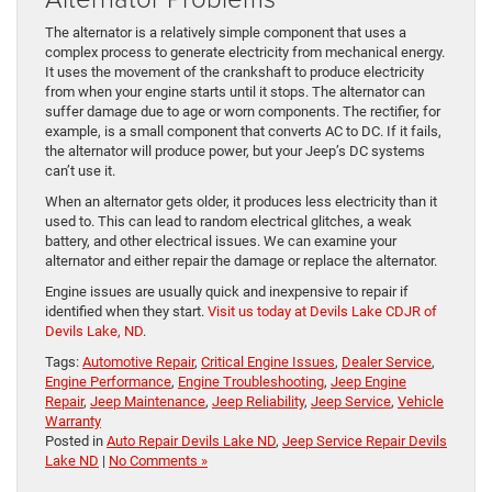
The alternator is a relatively simple component that uses a
complex process to generate electricity from mechanical en​​​​​​​​​​​​​​​​ergy.
It uses the movement of the crankshaft to produce electricity
from when your engine starts until it stops. The alternator can
suffer damage due to age or worn components. The rectifier, for
example, is a small component that converts AC to DC. If it fails,
the alternator will produce power, but your Jeep’s DC systems
can’t use it.
When an alternator gets older, it produces less electricity than it
used to. This can lead to random electrical glitches, a weak
battery, and other electrical issues. We can examine your
alternator and either repair the damage or replace the alternator.
Engine issues are usually quick and inexpensive to repair if
identified when they start.
Visit us today at Devils Lake CDJR of
Devils Lake, ND
.
Tags:
Automotive Repair
,
Critical Engine Issues
,
Dealer Service
,
Engine Performance
,
Engine Troubleshooting
,
Jeep Engine
Repair
,
Jeep Maintenance
,
Jeep Reliability
,
Jeep Service
,
Vehicle
Warranty
Posted in
Auto Repair Devils Lake ND
,
Jeep Service Repair Devils
Lake ND
|
No Comments »