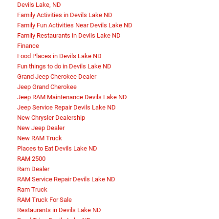
Devils Lake, ND
Family Activities in Devils Lake ND
Family Fun Activities Near Devils Lake ND
Family Restaurants in Devils Lake ND
Finance
Food Places in Devils Lake ND
Fun things to do in Devils Lake ND
Grand Jeep Cherokee Dealer
Jeep Grand Cherokee
Jeep RAM Maintenance Devils Lake ND
Jeep Service Repair Devils Lake ND
New Chrysler Dealership
New Jeep Dealer
New RAM Truck
Places to Eat Devils Lake ND
RAM 2500
Ram Dealer
RAM Service Repair Devils Lake ND
Ram Truck
RAM Truck For Sale
Restaurants in Devils Lake ND