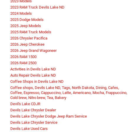
2023 Models
2023 RAM Truck Devils Lake ND
2024 Models
2025 Dodge Models
2025 Jeep Models
2025 RAM Truck Models
2026 Chrysler Pacifica
2026 Jeep Cherokee
2026 Jeep Grand Wagoneer
2026 RAM 1500
2026 RAM 2500
Activities in Devils Lake ND
Auto Repair Devils Lake ND
Coffee Shops in Devils Lake ND
Coffee shops, Devils Lake ND, Tags, North Dakota, Dining, Cafes,
Coffee, Espresso, Cappuccino, Latte, Americano, Mocha, Frappuccino,
Cold brew, Nitro brew, Tea, Bakery
Devil's Lake CDJR
Devils Lake Chrysler Dealer
Devils Lake Chrysler Dodge Jeep Ram Service
Devils Lake Chrysler Service
Devils Lake Used Cars