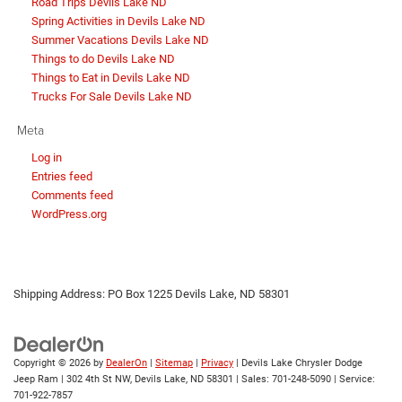
Road Trips Devils Lake ND
Spring Activities in Devils Lake ND
Summer Vacations Devils Lake ND
Things to do Devils Lake ND
Things to Eat in Devils Lake ND
Trucks For Sale Devils Lake ND
Meta
Log in
Entries feed
Comments feed
WordPress.org
Shipping Address: PO Box 1225 Devils Lake, ND 58301
Copyright © 2026
by
DealerOn
|
Sitemap
|
Privacy
| Devils Lake Chrysler Dodge
Jeep Ram
|
302 4th St NW,
Devils Lake,
ND
58301
| Sales:
701-248-5090
| Service:
701-922-7857