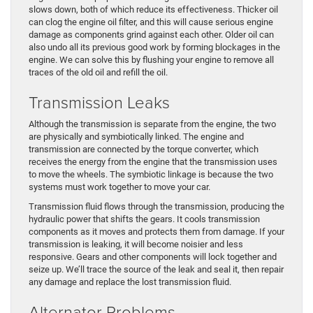
slows down, both of which reduce its effectiveness. Thicker oil
can clog the engine oil filter, and this will cause serious engine
damage as components grind against each other. Older oil can
also undo all its previous good work by forming blockages in the
engine. We can solve this by flushing your engine to remove all
traces of the old oil and refill the oil.
Transmission Leaks
Although the transmission is separate from the engine, the two
are physically and symbiotically linked. The engine and
transmission are connected by the torque converter, which
receives the energy from the engine that the transmission uses
to move the wheels. The symbiotic linkage is because the two
systems must work together to move your car.
Transmission fluid flows through the transmission, producing the
hydraulic power that shifts the gears. It cools transmission
components as it moves and protects them from damage. If your
transmission is leaking, it will become noisier and less
responsive. Gears and other components will lock together and
seize up. We’ll trace the source of the leak and seal it, then repair
any damage and replace the lost transmission fluid.
Alternator Problems