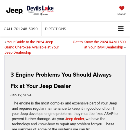
SAVED
CALL
701-248-5090
DIRECTIONS
«
Your Guide to the 2024 Jeep
Get to Know the 2024 RAM 1500
Grand Cherokee Available at Your
at Your RAM Dealership
»
Jeep Dealership
3 Engine Problems You Should Always
Fix at Your Jeep Dealer
Jan 12, 2024
​​​​​​​​​​​​​​​​The engine is the most complex and expensive part of your Jeep
and requires regular maintenance to keep it in good condition. If
your Jeep develops engine problems, they must be fixed ASAP to
prevent further damage. As your
Jeep dealer
, we have the
technology and know-how to repair any problem for you. These
are samples of some of the systems we can fix.