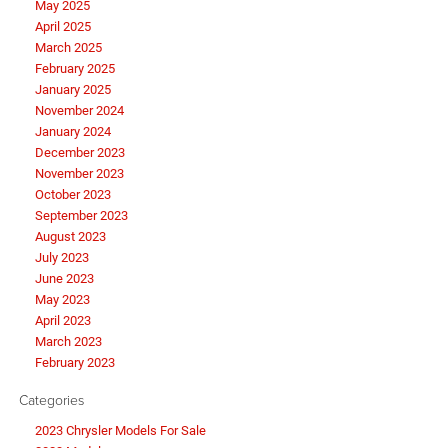
May 2025
April 2025
March 2025
February 2025
January 2025
November 2024
January 2024
December 2023
November 2023
October 2023
September 2023
August 2023
July 2023
June 2023
May 2023
April 2023
March 2023
February 2023
Categories
2023 Chrysler Models For Sale