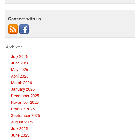
Connect with us
Archives
July 2026
June 2026
May 2026
April 2026
March 2026
January 2026
December 2025
November 2025
October 2025
September 2025
August 2025
July 2025
June 2025