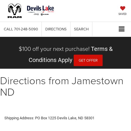
SAVED
CALL
701-248-5090
DIRECTIONS
SEARCH
$100 off your next purchase!
Terms &
Conditions Apply
GET OFFER
Directions from Jamestown
ND
Shipping Address: PO Box 1225 Devils Lake, ND 58301