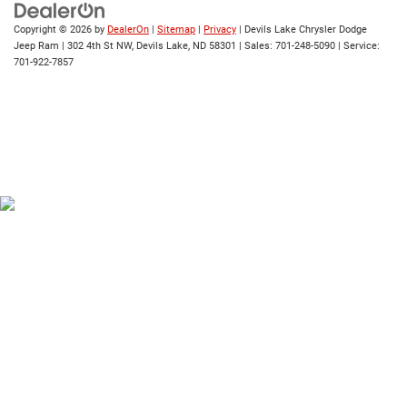
Copyright © 2026
by
DealerOn
|
Sitemap
|
Privacy
| Devils Lake Chrysler Dodge
Jeep Ram
|
302 4th St NW,
Devils Lake,
ND
58301
| Sales:
701-248-5090
| Service:
701-922-7857