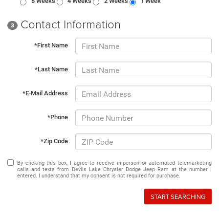
8 Weeks
4 Weeks
2 Weeks
1 Week
Contact Information
3
*First Name
*Last Name
*E-Mail Address
*Phone
*Zip Code
By clicking this box, I agree to receive in-person or automated telemarketing
calls and texts from Devils Lake Chrysler Dodge Jeep Ram at the number I
entered. I understand that my consent is not required for purchase.
START SEARCHING