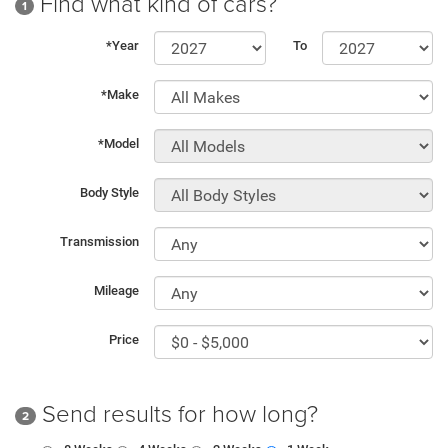
Find what kind of cars?
1
*Year
To
*Make
*Model
Body Style
Transmission
Mileage
Price
Send results for how long?
2