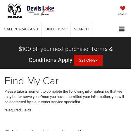
SAVED
CALL
701-248-5090
DIRECTIONS
SEARCH
$100 off your next purchase!
Terms &
Conditions Apply
GET OFFER
Find My Car
Please take a moment to complete the following information so that we
may better serve you. Once you have submitted your information, you will
be contacted by a customer service specialist.
*Required Fields