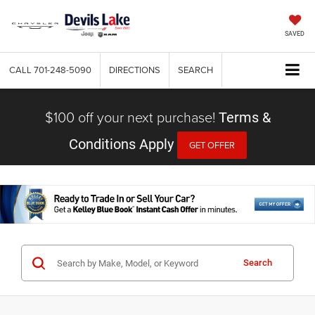
SAVED
CALL
701-248-5090
DIRECTIONS
SEARCH
$100 off your next purchase!
Terms &
Conditions Apply
GET OFFER
Search