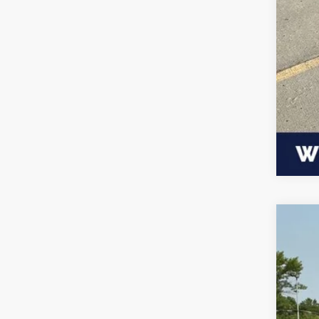
202
$3
VIN:
1
SA
Availa
MSR