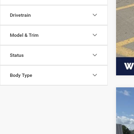
Drivetrain
Model & Trim
Status
Body Type
202
$7
Pric
SA
VIN:
1
Availa
MSR