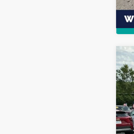
202
$1
VIN:
1
SA
Availa
MSR
Sav
Doc
Inte