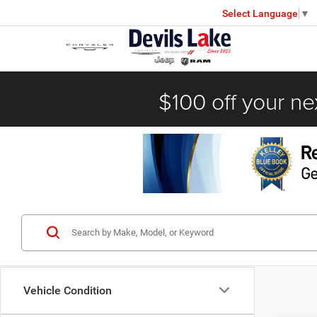
Select Language
▼
$100 off your ne
Vehicle Condition