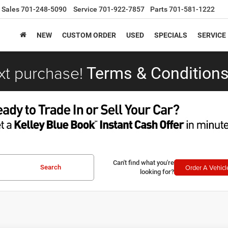
Sales
701-248-5090
Service
701-922-7857
Parts
701-581-1222
NEW
CUSTOM ORDER
USED
SPECIALS
SERVICE
xt purchase!
Terms & Conditions
Can't find what you're
Order A Vehicl
Search
looking for?