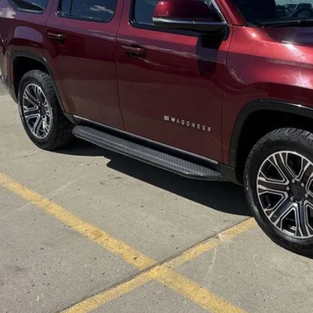
ings
 Fee
rnet Price
CHECK AVAILAB