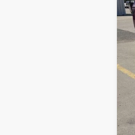
Sav
Doc
Inte