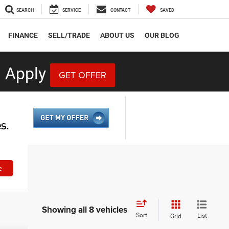
SEARCH
SERVICE
CONTACT
SAVED
FINANCE
SELL/TRADE
ABOUT US
OUR BLOG
 Apply
GET OFFER
e
Showing all 8 vehicles
Sort
List
Grid