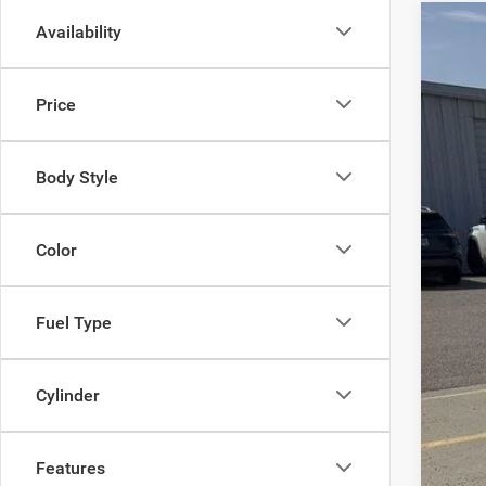
Availability
202
$1
Pric
SA
Price
VIN:
1
Availa
MSR
Body Style
Sav
Doc
Inte
Color
Fuel Type
Cylinder
Features