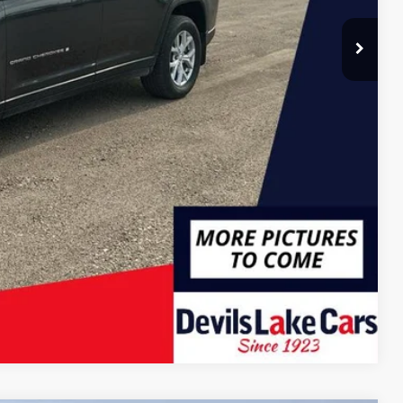
Compare Vehicle