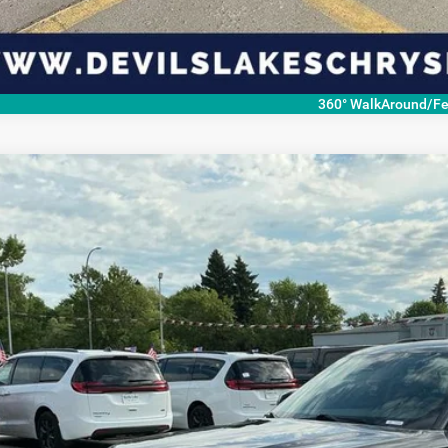
360° WalkAround/Fe
4
Jeep Grand Cherokee L
Limited 4x4
,584
C4RJKBG4R8931450
Stock:
M7T0881
Model:
WLJP75
VINGS
Less
67,687 mi
ble For Sale
P:
ings
 Fee
rnet Price
CHECK AVAILAB