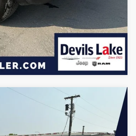
Compare Vehicle
$30,750
DEVILS LAKE CARS PRICE
Ext.
Int.
$33,450