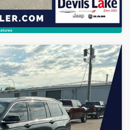
Compare Vehicle
atures
$33,390
DEVILS LAKE CARS PRICE
Ext.
Int.
$34,575
$1,584
+$399
$33,390
ILITY