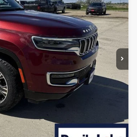
$7,061
+$399
$37,188
ILITY