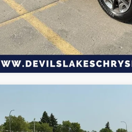
3
Jeep Wrangler
4-Door Willys Sport 4x4
,099
C4HJXDG2PW549500
Stock:
M4T1761
Model:
JLJL74
VINGS
Less
45,106 mi
ble For Sale
P: