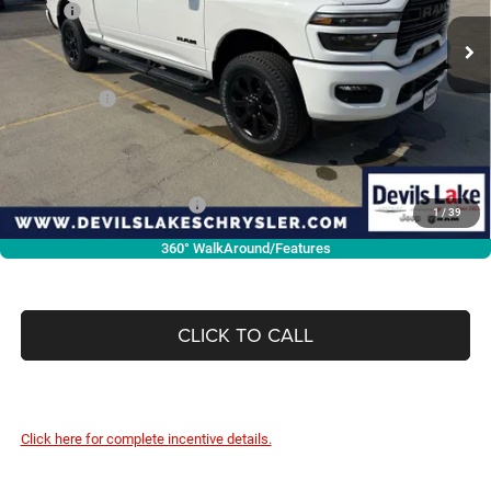
MSRP:
$74,550
Ext.
Int.
In Stock
Dealer Discount:
-$4,939
Internet Price:
$69,611
RAM Offers:
-$2,000
Doc Fee
+$399
Devils Lake Cars Price:
$68,010
Add. Available RAM Offers:
-$3,500
1
/
39
360° WalkAround/Features
CLICK TO CALL
Click here for complete incentive details.