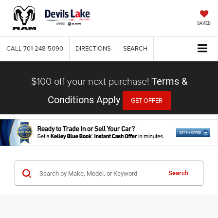
SAVED
CALL
701-248-5090
DIRECTIONS
SEARCH
$100 off your next purchase!
Terms &
Conditions Apply
GET OFFER
Search