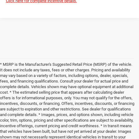
Click here for complete incentive details.
* MSRP is the Manufacturer's Suggested Retail Price (MSRP) of the vehicle.
It does not include any taxes, fees or other charges. Pricing and availability
may vary based on a variety of factors, including options, dealer, specials,
fees, and financing qualifications. Consult your dealer for actual price and
complete details. Vehicles shown may have optional equipment at additional
cost. * The estimated selling price that appears after calculating dealer
offers is for informational purposes, only. You may not qualify for the offers,
incentives, discounts, or financing. Offers, incentives, discounts, or financing
are subject to expiration and other restrictions. See dealer for qualifications
and complete details. * Images, prices, and options shown, including vehicle
color, trim, options, pricing and other specifications are subject to availability,
incentive offerings, current pricing and credit worthiness. * In transit means
that vehicles have been built, but have not yet arrived at your dealer. Images
shown may not necessarily represent identical vehicles in transit to your