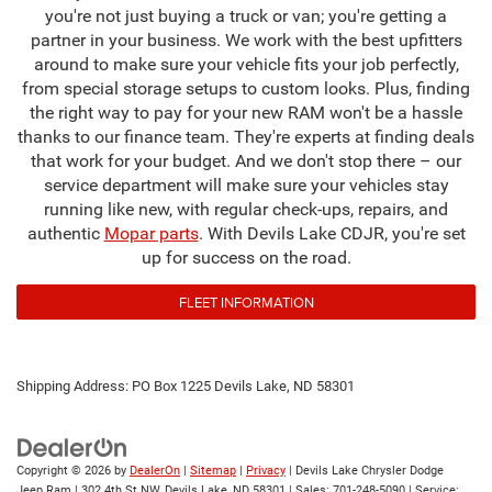
you're not just buying a truck or van; you're getting a
partner in your business. We work with the best upfitters
around to make sure your vehicle fits your job perfectly,
from special storage setups to custom looks. Plus, finding
the right way to pay for your new RAM won't be a hassle
thanks to our finance team. They're experts at finding deals
that work for your budget. And we don't stop there – our
service department will make sure your vehicles stay
running like new, with regular check-ups, repairs, and
authentic
Mopar parts
. With Devils Lake CDJR, you're set
up for success on the road.
FLEET INFORMATION
Shipping Address: PO Box 1225 Devils Lake, ND 58301
Copyright © 2026
by
DealerOn
|
Sitemap
|
Privacy
| Devils Lake Chrysler Dodge
Jeep Ram
|
302 4th St NW,
Devils Lake,
ND
58301
| Sales:
701-248-5090
| Service: