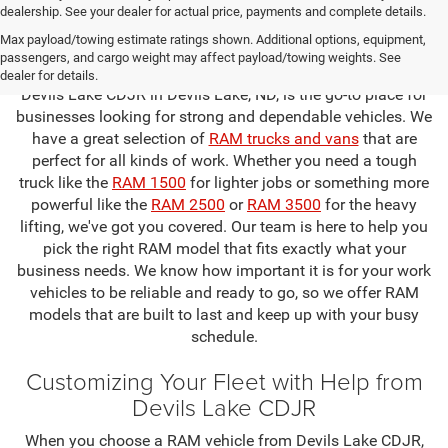
dealership. See your dealer for actual price, payments and complete details.
Find the Perfect RAM for Your Business
Max payload/towing estimate ratings shown. Additional options, equipment,
at Devils Lake CDJR
passengers, and cargo weight may affect payload/towing weights. See
dealer for details.
Devils Lake CDJR in Devils Lake, ND, is the go-to place for
businesses looking for strong and dependable vehicles. We
have a great selection of
RAM trucks and vans
that are
perfect for all kinds of work. Whether you need a tough
truck like the
RAM 1500
for lighter jobs or something more
powerful like the
RAM 2500
or
RAM 3500
for the heavy
lifting, we've got you covered. Our team is here to help you
pick the right RAM model that fits exactly what your
business needs. We know how important it is for your work
vehicles to be reliable and ready to go, so we offer RAM
models that are built to last and keep up with your busy
schedule.
Customizing Your Fleet with Help from
Devils Lake CDJR
When you choose a RAM vehicle from Devils Lake CDJR,