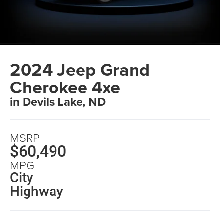
2024 Jeep Grand
Cherokee 4xe
in Devils Lake, ND
MSRP
$60,490
MPG
City
Highway