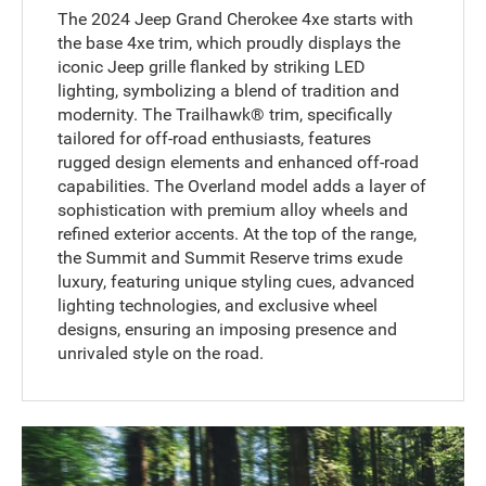
The 2024 Jeep Grand Cherokee 4xe starts with
the base 4xe trim, which proudly displays the
iconic Jeep grille flanked by striking LED
lighting, symbolizing a blend of tradition and
modernity. The Trailhawk® trim, specifically
tailored for off-road enthusiasts, features
rugged design elements and enhanced off-road
capabilities. The Overland model adds a layer of
sophistication with premium alloy wheels and
refined exterior accents. At the top of the range,
the Summit and Summit Reserve trims exude
luxury, featuring unique styling cues, advanced
lighting technologies, and exclusive wheel
designs, ensuring an imposing presence and
unrivaled style on the road.