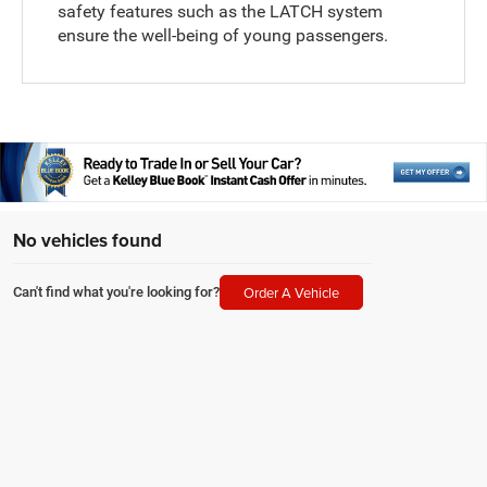
safety features such as the LATCH system
ensure the well-being of young passengers.
No vehicles found
Order A Vehicle
Can't find what you're looking for?