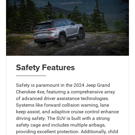
Safety Features
Safety is paramount in the 2024 Jeep Grand
Cherokee 4xe, featuring a comprehensive array
of advanced driver assistance technologies.
Systems like forward collision warning, lane
keep assist, and adaptive cruise control enhance
driving safety. The SUV is built with a strong
safety cage and includes multiple airbags,
providing excellent protection. Additionally, child