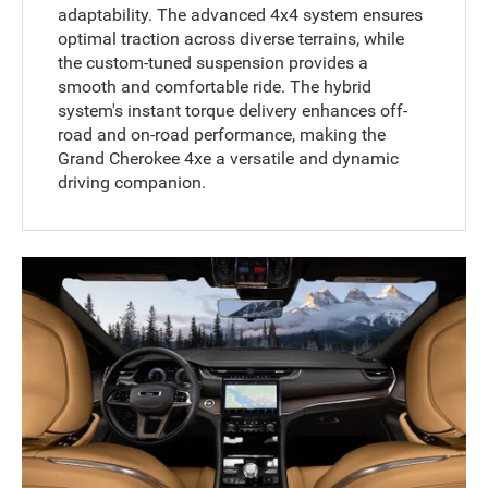
adaptability. The advanced 4x4 system ensures
optimal traction across diverse terrains, while
the custom-tuned suspension provides a
smooth and comfortable ride. The hybrid
system's instant torque delivery enhances off-
road and on-road performance, making the
Grand Cherokee 4xe a versatile and dynamic
driving companion.