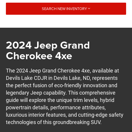
SEARCH NEW INVENTORY
2024 Jeep Grand
Cherokee 4xe
The 2024 Jeep Grand Cherokee 4xe, available at
Devils Lake CDJR in Devils Lake, ND, represents
the perfect fusion of eco-friendly innovation and
legendary Jeep capability. This comprehensive
guide will explore the unique trim levels, hybrid
powertrain details, performance attributes,
luxurious interior features, and cutting-edge safety
technologies of this groundbreaking SUV.