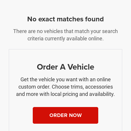
No exact matches found
There are no vehicles that match your search
criteria currently available online.
Order A Vehicle
Get the vehicle you want with an online
custom order. Choose trims, accessories
and more with local pricing and availability.
ORDER NOW