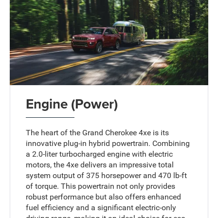
Engine (Power)
The heart of the Grand Cherokee 4xe is its
innovative plug-in hybrid powertrain. Combining
a 2.0-liter turbocharged engine with electric
motors, the 4xe delivers an impressive total
system output of 375 horsepower and 470 lb-ft
of torque. This powertrain not only provides
robust performance but also offers enhanced
fuel efficiency and a significant electric-only