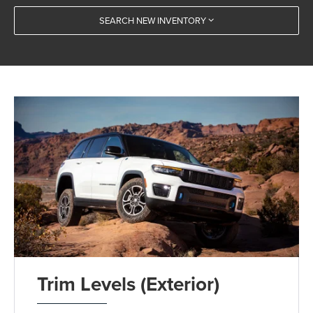
SEARCH NEW INVENTORY
Trim Levels (Exterior)