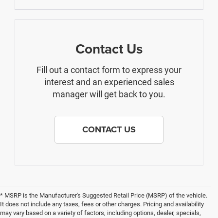
Contact Us
Fill out a contact form to express your
interest and an experienced sales
manager will get back to you.
CONTACT US
* MSRP is the Manufacturer's Suggested Retail Price (MSRP) of the vehicle.
It does not include any taxes, fees or other charges. Pricing and availability
may vary based on a variety of factors, including options, dealer, specials,