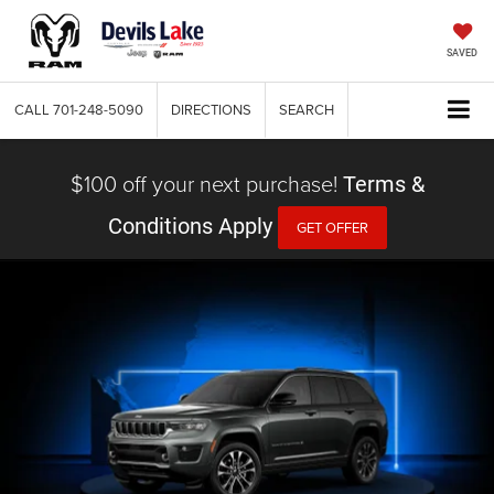
SAVED
CALL
701-248-5090
DIRECTIONS
SEARCH
$100 off your next purchase!
Terms &
Conditions Apply
GET OFFER