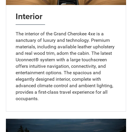
Interior
The interior of the Grand Cherokee 4xe is a
sanctuary of luxury and technology. Premium
materials, including available leather upholstery
and real wood trim, adorn the cabin. The latest
Uconnect® system with a large touchscreen
offers intuitive navigation, connectivity, and
entertainment options. The spacious and
elegantly designed interior, complete with
advanced climate control and ambient lighting,
provides a first-class travel experience for all
occupants.