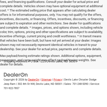
fees, and financing qualifications. Consult your dealer for actual price and
complete details. Vehicles shown may have optional equipment at additional
cost. * The estimated selling price that appears after calculating dealer
offers is for informational purposes, only. You may not qualify for the offers,
incentives, discounts, or financing. Offers, incentives, discounts, or financing
are subject to expiration and other restrictions. See dealer for qualifications
and complete details. * Images, prices, and options shown, including vehicle
color, trim, options, pricing and other specifications are subject to availability,
incentive offerings, current pricing and credit worthiness. * In transit means
that vehicles have been built, but have not yet arrived at your dealer. Images
shown may not necessarily represent identical vehicles in transit to your
dealership. See your dealer for actual price, payments and complete details.
Max payload/towing estimate ratings shown. Additional options, equipment,
passengers, and cargo weight may affect payload/towing weights. See
Shipping Address: PO Box 1225 Devils Lake, ND 58301
dealer for details.
Copyright © 2026
by
DealerOn
|
Sitemap
|
Privacy
| Devils Lake Chrysler Dodge
Jeep Ram
|
302 4th St NW,
Devils Lake,
ND
58301
| Sales:
701-248-5090
| Service:
701-922-7857