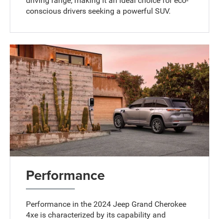
driving range, making it an ideal choice for eco-
conscious drivers seeking a powerful SUV.
Performance
Performance in the 2024 Jeep Grand Cherokee
4xe is characterized by its capability and