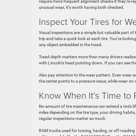
require more frequent alignment checks if they’re reg
unusual wear, it’s worth having both checked.
Inspect Your Tires for
Visual inspections are a simple but valuable part of
trip and take a quick look at each tire. You’re lookin
any object embedded in the tread.
Tread depth matters more than many drivers realize. 
with Lincoln’s head pointing down. If you can see the
Also pay attention to the wear pattern. Even wear a
the center points to a pressure issue, while wear on
Know When It’s Time to 
No amount of tire maintenance can extend a tire’s li
miles depending on the tire type, your driving habit
regular inspections matter so much.
RAM trucks used for towing, hauling, or off-roading