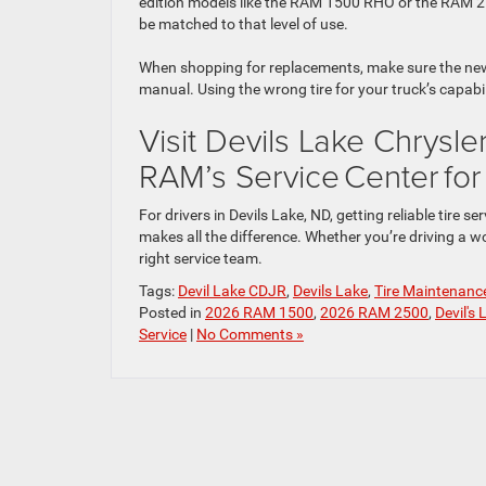
edition models like the RAM 1500 RHO or the RAM 25
be matched to that level of use.
When shopping for replacements, make sure the new t
manual. Using the wrong tire for your truck’s capa
Visit Devils Lake Chrysl
RAM’s Service Center fo
For drivers in Devils Lake, ND, getting reliable tir
makes all the difference. Whether you’re driving a w
right service team.
Tags:
Devil Lake CDJR
,
Devils Lake
,
Tire Maintenanc
Posted in
2026 RAM 1500
,
2026 RAM 2500
,
Devil's
Service
|
No Comments »