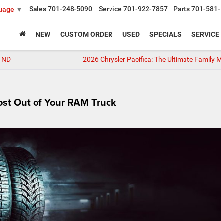
Sales
701-248-5090
Service
701-922-7857
Parts
701-581-
guage
▼
NEW
CUSTOM ORDER
USED
SPECIALS
SERVICE
e, ND
2026 Chrysler Pacifica: The Ultimate Family 
Most Out of Your RAM Truck