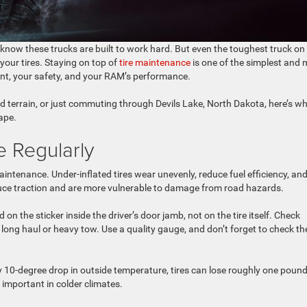
 know these trucks are built to work hard. But even the toughest truck on
our tires. Staying on top of
tire maintenance
is one of the simplest and 
ment, your safety, and your RAM’s performance.
d terrain, or just commuting through Devils Lake, North Dakota, here’s w
hape.
e Regularly
aintenance. Under-inflated tires wear unevenly, reduce fuel efficiency, an
reduce traction and are more vulnerable to damage from road hazards.
n the sticker inside the driver’s door jamb, not on the tire itself. Check
long haul or heavy tow. Use a quality gauge, and don’t forget to check th
 10-degree drop in outside temperature, tires can lose roughly one pound
important in colder climates.