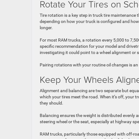
Rotate Your Tires on Sc
Tire rotation is a key step in truck tire maintenance 
depending on how your truck is configured and how yo
longer.
For most RAM trucks, a rotation every 5,000 to 7,50
specific recommendation for your model and drivetra
investigating it could point to a wheel alignment or
Pairing rotations with your routine oil changes is a
Keep Your Wheels Alig
Alignment and balancing are two separate but equall
which your tires meet the road. When it’s off, your t
they should.
Balancing ensures the weight is distributed evenly 
steering wheel or the seat, especially at highway s
RAM trucks, particularly those equipped with off-road