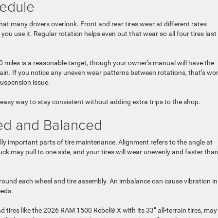
hedule
that many drivers overlook. Front and rear tires wear at different rates
u use it. Regular rotation helps even out that wear so all four tires last
0 miles is a reasonable target, though your owner’s manual will have the
in. If you notice any uneven wear patterns between rotations, that’s wo
 suspension issue.
n easy way to stay consistent without adding extra trips to the shop.
ned and Balanced
y important parts of tire maintenance. Alignment refers to the angle at
ruck may pull to one side, and your tires will wear unevenly and faster tha
around each wheel and tire assembly. An imbalance can cause vibration in
peeds.
 tires like the 2026 RAM 1500 Rebel® X with its 33” all-terrain tires, may