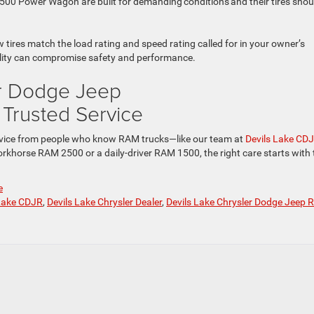
00 Power Wagon are built for demanding conditions and their tires shou
ires match the load rating and speed rating called for in your owner’s
bility can compromise safety and performance.
er Dodge Jeep
r Trusted Service
e service from people who know RAM trucks—like our team at
Devils Lake CD
orkhorse RAM 2500 or a daily-driver RAM 1500, the right care starts with 
e
 Lake CDJR
,
Devils Lake Chrysler Dealer
,
Devils Lake Chrysler Dodge Jeep