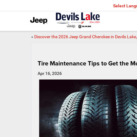
Select Lan
«
Discover the 2026 Jeep Grand Cherokee in Devils Lak
Tire Maintenance Tips to Get the 
Apr 16, 2026