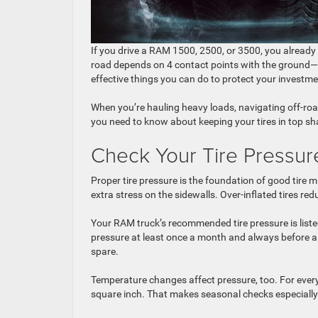
If you drive a RAM 1500, 2500, or 3500, you already
road depends on 4 contact points with the ground—y
effective things you can do to protect your invest
When you’re hauling heavy loads, navigating off-roa
you need to know about keeping your tires in top s
Check Your Tire Pressur
Proper tire pressure is the foundation of good tire m
extra stress on the sidewalls. Over-inflated tires 
Your RAM truck’s recommended tire pressure is listed o
pressure at least once a month and always before a 
spare.
Temperature changes affect pressure, too. For every
square inch. That makes seasonal checks especially 