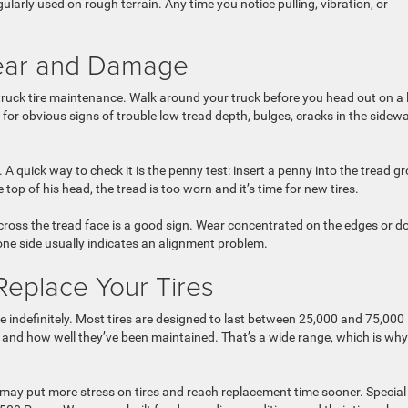
ularly used on rough terrain. Any time you notice pulling, vibration, or
 Wear and Damage
 truck tire maintenance. Walk around your truck before you head out on a
g for obvious signs of trouble low tread depth, bulges, cracks in the sidewal
A quick way to check it is the penny test: insert a penny into the tread g
 top of his head, the tread is too worn and it’s time for new tires.
cross the tread face is a good sign. Wear concentrated on the edges or 
 one side usually indicates an alignment problem.
Replace Your Tires
fe indefinitely. Most tires are designed to last between 25,000 and 75,000
s, and how well they’ve been maintained. That’s a wide range, which is why
 may put more stress on tires and reach replacement time sooner. Special