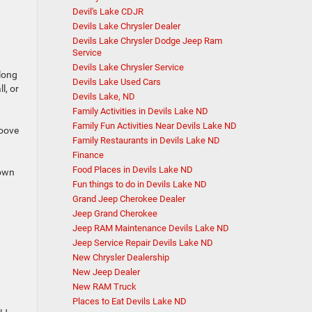
Devil's Lake CDJR
Devils Lake Chrysler Dealer
Devils Lake Chrysler Dodge Jeep Ram
Service
Devils Lake Chrysler Service
 long
Devils Lake Used Cars
l, or
Devils Lake, ND
Family Activities in Devils Lake ND
Family Fun Activities Near Devils Lake ND
roove
Family Restaurants in Devils Lake ND
Finance
Food Places in Devils Lake ND
down
Fun things to do in Devils Lake ND
Grand Jeep Cherokee Dealer
Jeep Grand Cherokee
Jeep RAM Maintenance Devils Lake ND
Jeep Service Repair Devils Lake ND
New Chrysler Dealership
New Jeep Dealer
New RAM Truck
Places to Eat Devils Lake ND