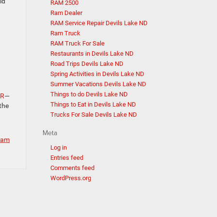
ld
RAM 2500
Ram Dealer
RAM Service Repair Devils Lake ND
Ram Truck
RAM Truck For Sale
Restaurants in Devils Lake ND
Road Trips Devils Lake ND
Spring Activities in Devils Lake ND
Summer Vacations Devils Lake ND
Things to do Devils Lake ND
JR
—
Things to Eat in Devils Lake ND
the
Trucks For Sale Devils Lake ND
Meta
 Ram
Log in
Entries feed
Comments feed
WordPress.org