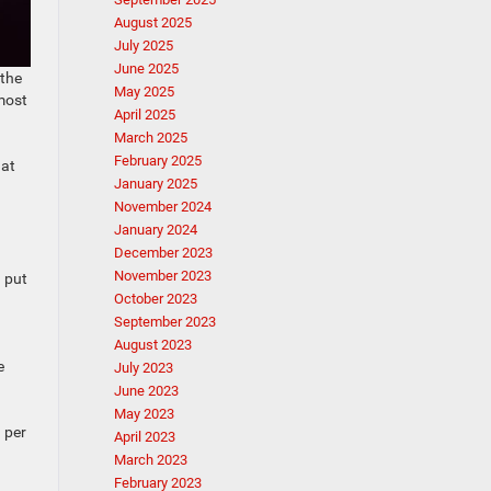
August 2025
July 2025
June 2025
 the
May 2025
most
April 2025
March 2025
February 2025
hat
January 2025
November 2024
January 2024
December 2023
November 2023
d put
October 2023
September 2023
August 2023
e
July 2023
June 2023
May 2023
 per
April 2023
March 2023
February 2023