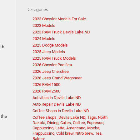
Categories
2023 Chrysler Models For Sale
2023 Models
2023 RAM Truck Devils Lake ND
2024 Models
2025 Dodge Models
rth
2025 Jeep Models
2025 RAM Truck Models
2026 Chrysler Pacifica
2026 Jeep Cherokee
2026 Jeep Grand Wagoneer
2026 RAM 1500
2026 RAM 2500
n
Activities in Devils Lake ND
Auto Repair Devils Lake ND
Coffee Shops in Devils Lake ND
 the
Coffee shops, Devils Lake ND, Tags, North
Dakota, Dining, Cafes, Coffee, Espresso,
Cappuccino, Latte, Americano, Mocha,
Frappuccino, Cold brew, Nitro brew, Tea,
Bakery