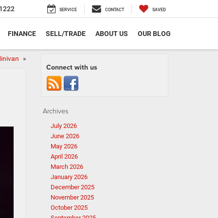
1222
SERVICE
CONTACT
SAVED
FINANCE
SELL/TRADE
ABOUT US
OUR BLOG
Minivan
»
Connect with us
Archives
July 2026
June 2026
May 2026
April 2026
March 2026
January 2026
December 2025
November 2025
October 2025
September 2025