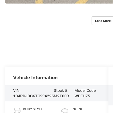
Load More 
Vehicle Information
VIN:
Stock #:
Model Code:
1C4RDJDG6TC294225
M2T009
WDEH75
BODY STYLE
ENGINE