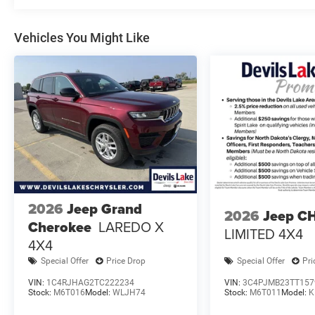
Vehicles You Might Like
2026
Jeep Grand
2026
Jeep C
Cherokee
LAREDO X
LIMITED 4X4
4X4
Special Offer
Price Drop
Special Offer
Pri
VIN:
1C4RJHAG2TC222234
VIN:
3C4PJMB23TT157
Stock:
M6T016
Model:
WLJH74
Stock:
M6T011
Model:
K