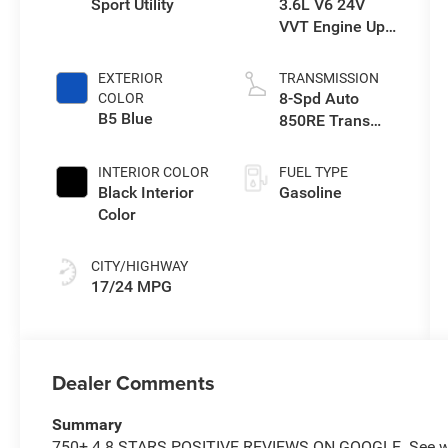
Sport Utility
3.6L V6 24V
VVT Engine Upg
I w/ESS
EXTERIOR
TRANSMISSION
8-Spd Auto
COLOR
B5 Blue
850RE Trans
(Make)
INTERIOR COLOR
FUEL TYPE
Black Interior
Gasoline
Color
CITY/HIGHWAY
17/24 MPG
Dealer Comments
Summary
750+ 4.8 STARS POSITIVE REVIEWS ON GOOGLE. See why 