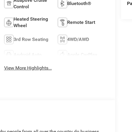
Adaptive Cruise
Pa
Bluetooth®
Control
Heated Steering
Remote Start
Wheel
3rd Row Seating
4WD/AWD
Android Auto
Apple CarPlay
View More Highlights...
people from all over the country do business