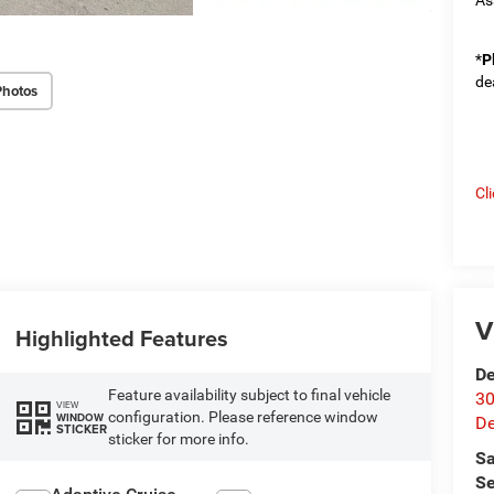
*
P
de
Photos
Cl
V
Highlighted Features
De
Feature availability subject to final vehicle
30
VIEW
configuration. Please reference window
WINDOW
De
STICKER
sticker for more info.
Sa
Se