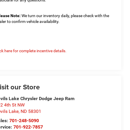
lease Note:
We turn our inventory daily, please check with the
aler to confirm vehicle availability.
ick here for complete incentive details.
isit our Store
vils Lake Chrysler Dodge Jeep Ram
2 4th St NW
vils Lake
,
ND
58301
les:
701-248-5090
rvice:
701-922-7857