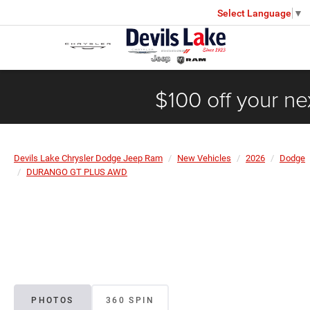
Select Language
▼
$100 off your ne
Devils Lake Chrysler Dodge Jeep Ram
New Vehicles
2026
Dodge
DURANGO GT PLUS AWD
PHOTOS
360 SPIN