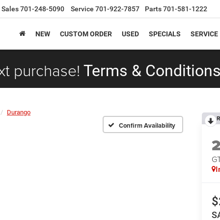
Sales
701-248-5090
Service
701-922-7857
Parts
701-581-1222
NEW
CUSTOM ORDER
USED
SPECIALS
SERVICE
xt purchase!
Terms & Conditions
Durango
R
Confirm Availability
G
I
$
S