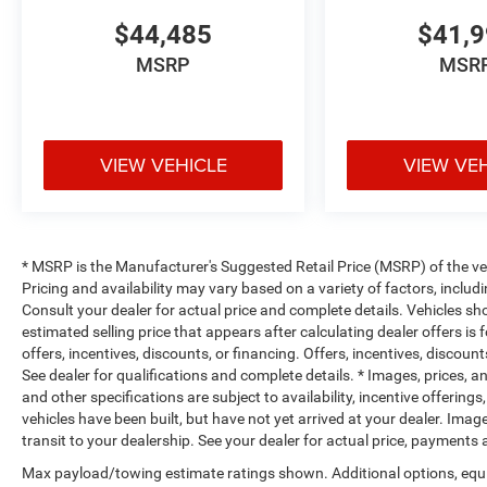
$44,485
$41,
MSRP
MSR
VIEW VEHICLE
VIEW VE
* MSRP is the Manufacturer's Suggested Retail Price (MSRP) of the vehi
Pricing and availability may vary based on a variety of factors, includi
Consult your dealer for actual price and complete details. Vehicles s
estimated selling price that appears after calculating dealer offers is
offers, incentives, discounts, or financing. Offers, incentives, discount
See dealer for qualifications and complete details. * Images, prices, an
and other specifications are subject to availability, incentive offerings
vehicles have been built, but have not yet arrived at your dealer. Ima
transit to your dealership. See your dealer for actual price, payments
Max payload/towing estimate ratings shown. Additional options, equ