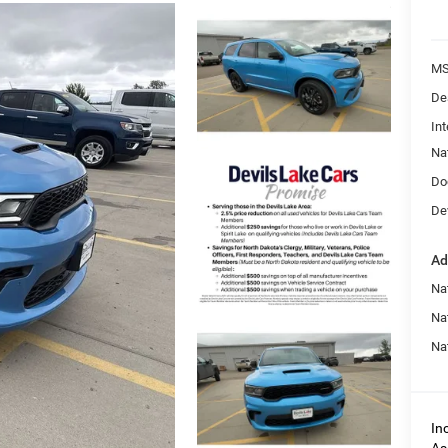
MS
De
Int
Na
Do
Dev
Ad
Nat
Na
Na
In
As