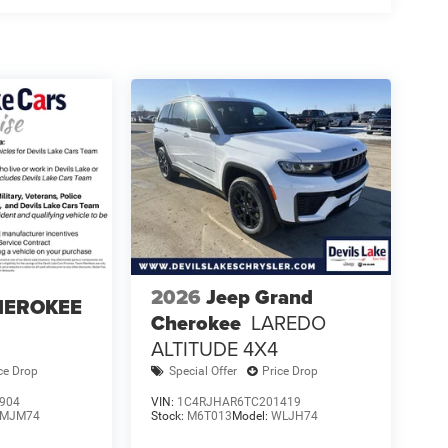
2026
Jeep Grand
HEROKEE
Cherokee
LAREDO
ALTITUDE 4X4
ce Drop
Special Offer
Price Drop
904
VIN:
1C4RJHAR6TC201419
MJM74
Stock:
M6T013
Model:
WLJH74