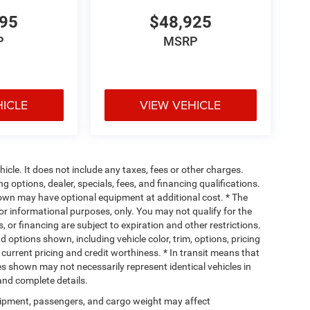
995
$48,925
P
MSRP
HICLE
VIEW VEHICLE
cle. It does not include any taxes, fees or other charges.
ng options, dealer, specials, fees, and financing qualifications.
hown may have optional equipment at additional cost. * The
 for informational purposes, only. You may not qualify for the
s, or financing are subject to expiration and other restrictions.
d options shown, including vehicle color, trim, options, pricing
, current pricing and credit worthiness. * In transit means that
ges shown may not necessarily represent identical vehicles in
 and complete details.
ipment, passengers, and cargo weight may affect