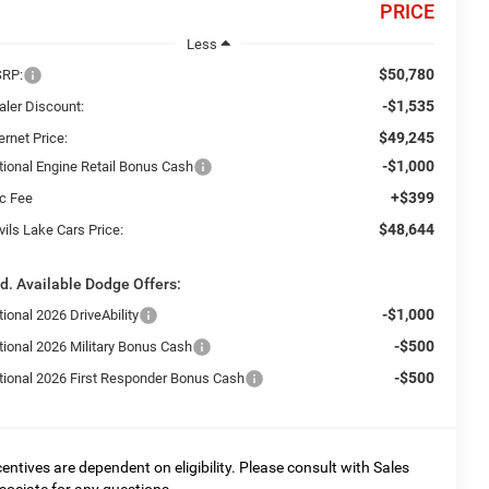
PRICE
Less
$50,780
RP:
-$1,535
aler Discount:
$49,245
ernet Price:
-$1,000
tional Engine Retail Bonus Cash
+$399
c Fee
$48,644
ils Lake Cars Price:
d. Available Dodge Offers:
-$1,000
ional 2026 DriveAbility
-$500
tional 2026 Military Bonus Cash
-$500
tional 2026 First Responder Bonus Cash
centives are dependent on eligibility. Please consult with Sales
sociate for any questions.