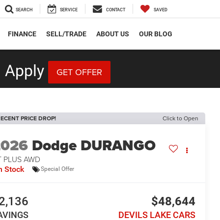
SEARCH
SERVICE
CONTACT
SAVED
FINANCE
SELL/TRADE
ABOUT US
OUR BLOG
 Apply
GET OFFER
ECENT PRICE DROP!
Click to Open
2026
Dodge DURANGO
T PLUS AWD
n Stock
Special Offer
2,136
$48,644
AVINGS
DEVILS LAKE CARS