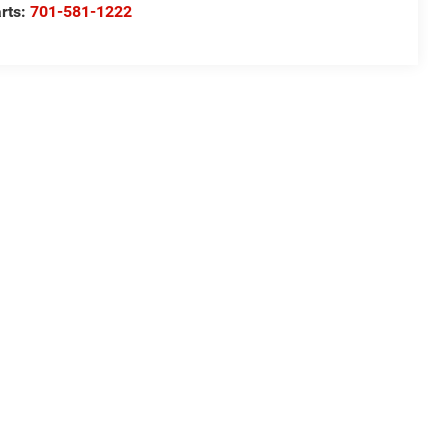
rts:
701-581-1222