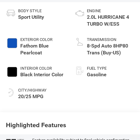
BODY STYLE
ENGINE
Sport Utility
2.0L HURRICANE 4
TURBO W/ESS
EXTERIOR COLOR
TRANSMISSION
Fathom Blue
8-Spd Auto 8HP80
Pearlcoat
Trans (Buy-US)
INTERIOR COLOR
FUEL TYPE
Black Interior Color
Gasoline
CITY/HIGHWAY
20/25 MPG
Highlighted Features
VIEW