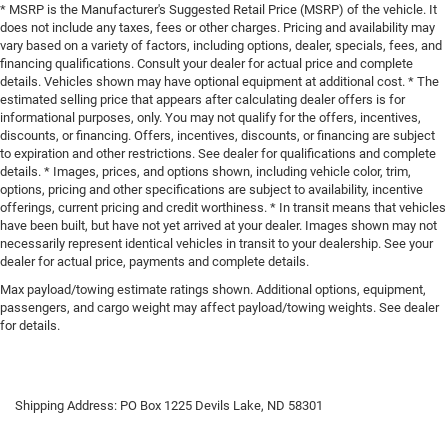
* MSRP is the Manufacturer's Suggested Retail Price (MSRP) of the vehicle. It
does not include any taxes, fees or other charges. Pricing and availability may
vary based on a variety of factors, including options, dealer, specials, fees, and
financing qualifications. Consult your dealer for actual price and complete
details. Vehicles shown may have optional equipment at additional cost. * The
estimated selling price that appears after calculating dealer offers is for
informational purposes, only. You may not qualify for the offers, incentives,
discounts, or financing. Offers, incentives, discounts, or financing are subject
to expiration and other restrictions. See dealer for qualifications and complete
details. * Images, prices, and options shown, including vehicle color, trim,
options, pricing and other specifications are subject to availability, incentive
offerings, current pricing and credit worthiness. * In transit means that vehicles
have been built, but have not yet arrived at your dealer. Images shown may not
necessarily represent identical vehicles in transit to your dealership. See your
dealer for actual price, payments and complete details.
Max payload/towing estimate ratings shown. Additional options, equipment,
passengers, and cargo weight may affect payload/towing weights. See dealer
for details.
Shipping Address: PO Box 1225 Devils Lake, ND 58301