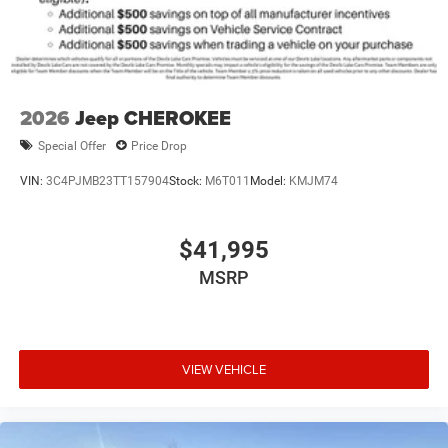
2026
Jeep CHEROKEE
Special Offer
Price Drop
VIN:
3C4PJMB23TT157904
Stock:
M6T011
Model:
KMJM74
$41,995
MSRP
VIEW VEHICLE