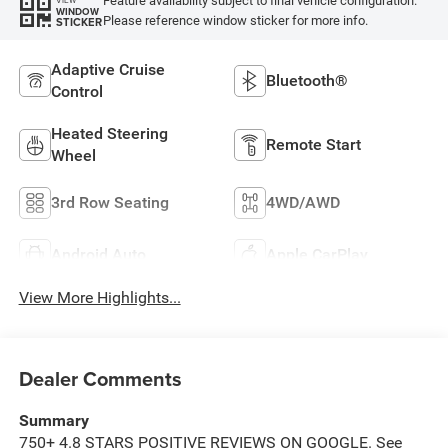
Feature availability subject to final vehicle configuration.
WINDOW
Please reference window sticker for more info.
STICKER
Adaptive Cruise
Bluetooth®
Control
Heated Steering
Remote Start
Wheel
3rd Row Seating
4WD/AWD
Android Auto
Apple CarPlay
View More Highlights...
Dealer Comments
Summary
750+ 4.8 STARS POSITIVE REVIEWS ON GOOGLE. See