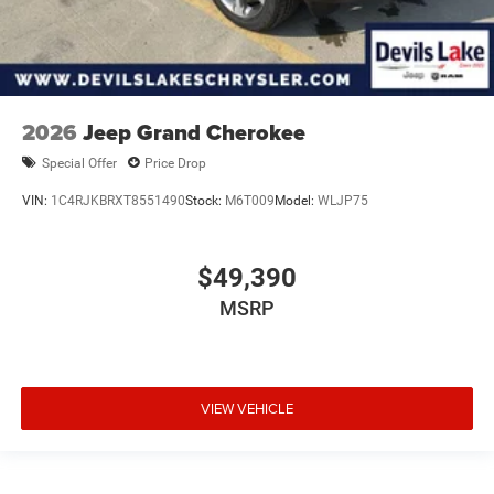
2026
Jeep Grand Cherokee
Special Offer
Price Drop
VIN:
1C4RJKBRXT8551490
Stock:
M6T009
Model:
WLJP75
$49,390
MSRP
VIEW VEHICLE