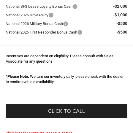
-$2,000
National SFS Lease Loyalty Bonus Cash
-$1,000
National 2026 DriveAbility
-$500
National 2026 Military Bonus Cash
-$500
National 2026 First Responder Bonus Cash
Incentives are dependent on eligibility. Please consult with Sales
Associate for any questions.
*
Please Note:
We turn our inventory daily, please check with the dealer
to confirm vehicle availability.
CLICK TO CALL