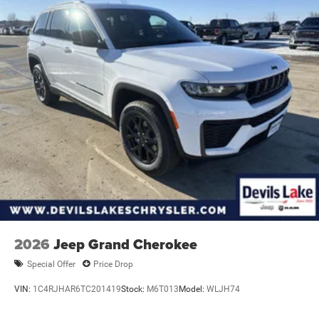
2026
Jeep Grand Cherokee
Special Offer
Price Drop
VIN:
1C4RJHAR6TC201419
Stock:
M6T013
Model:
WLJH74