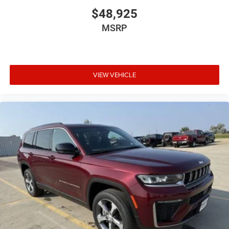
$48,925
MSRP
VIEW VEHICLE