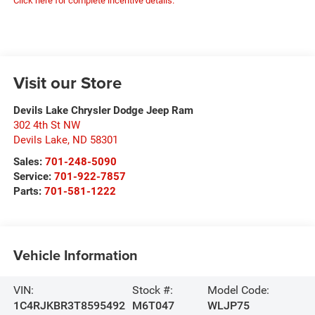
Click here for complete incentive details.
Visit our Store
Devils Lake Chrysler Dodge Jeep Ram
302 4th St NW
Devils Lake
,
ND
58301
Sales:
701-248-5090
Service:
701-922-7857
Parts:
701-581-1222
Vehicle Information
VIN:
Stock #:
Model Code:
1C4RJKBR3T8595492
M6T047
WLJP75