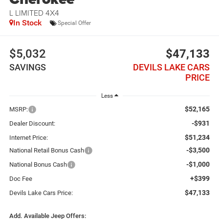
L LIMITED 4X4
In Stock
Special Offer
$5,032
$47,133
SAVINGS
DEVILS LAKE CARS
PRICE
Less
$52,165
MSRP:
-$931
Dealer Discount:
$51,234
Internet Price:
-$3,500
National Retail Bonus Cash
-$1,000
National Bonus Cash
+$399
Doc Fee
$47,133
Devils Lake Cars Price:
Add. Available Jeep Offers: