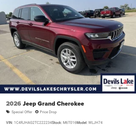
2026
Jeep Grand Cherokee
Special Offer
Price Drop
VIN:
1C4RJHAG2TC222234
Stock:
M6T016
Model:
WLJH74