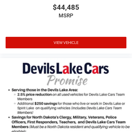
$44,485
MSRP
VIEW VEHICLE