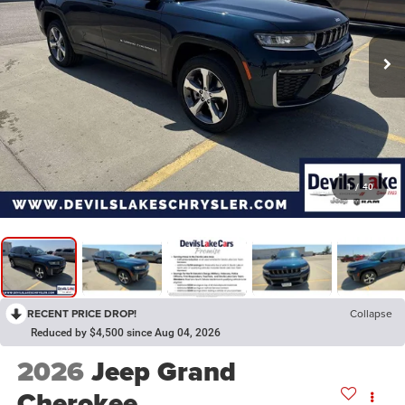
1
/
40
RECENT PRICE DROP!
Collapse
Reduced by $4,500 since Aug 04, 2026
2026
Jeep Grand
Cherokee