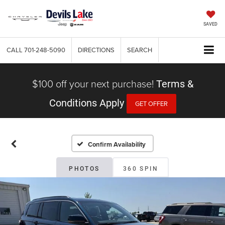
SAVED
CALL
701-248-5090
DIRECTIONS
SEARCH
$100 off your next purchase!
Terms &
Conditions Apply
GET OFFER
Confirm Availability
PHOTOS
360 SPIN