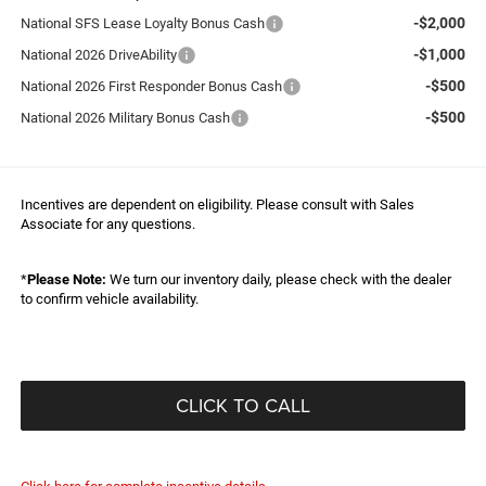
-$2,000
National SFS Lease Loyalty Bonus Cash
-$1,000
National 2026 DriveAbility
-$500
National 2026 First Responder Bonus Cash
-$500
National 2026 Military Bonus Cash
Incentives are dependent on eligibility. Please consult with Sales
Associate for any questions.
*
Please Note:
We turn our inventory daily, please check with the dealer
to confirm vehicle availability.
CLICK TO CALL