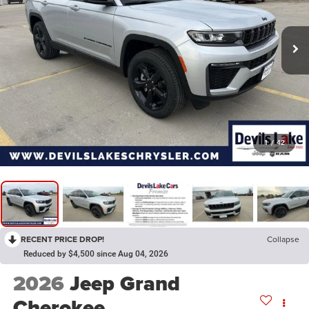
1
/
42
RECENT PRICE DROP!
Collapse
Reduced by $4,500 since Aug 04, 2026
2026
Jeep Grand
Cherokee