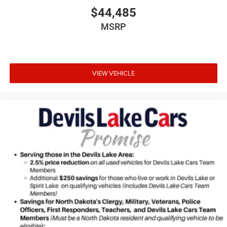
$44,485
MSRP
VIEW VEHICLE