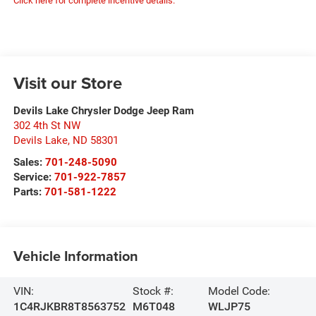
Click here for complete incentive details.
Visit our Store
Devils Lake Chrysler Dodge Jeep Ram
302 4th St NW
Devils Lake
,
ND
58301
Sales:
701-248-5090
Service:
701-922-7857
Parts:
701-581-1222
Vehicle Information
VIN:
Stock #:
Model Code:
1C4RJKBR8T8563752
M6T048
WLJP75