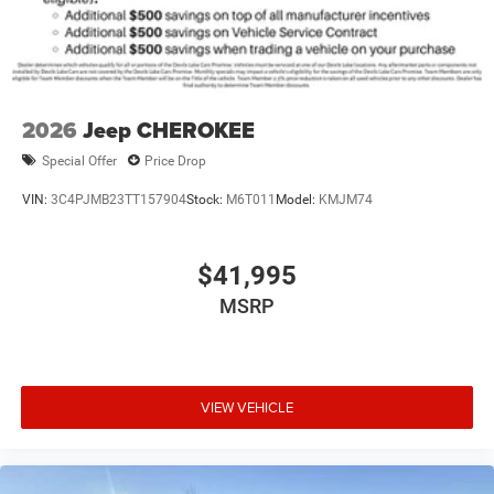
2026
Jeep CHEROKEE
Special Offer
Price Drop
VIN:
3C4PJMB23TT157904
Stock:
M6T011
Model:
KMJM74
$41,995
MSRP
VIEW VEHICLE