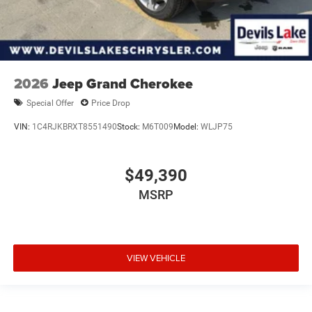
2026
Jeep Grand Cherokee
Special Offer
Price Drop
VIN:
1C4RJKBRXT8551490
Stock:
M6T009
Model:
WLJP75
$49,390
MSRP
VIEW VEHICLE