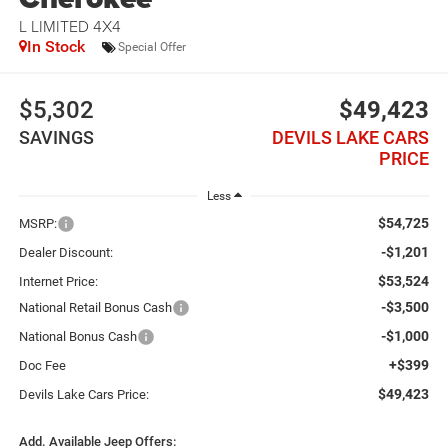
L LIMITED 4X4
In Stock
Special Offer
$5,302
$49,423
SAVINGS
DEVILS LAKE CARS
PRICE
Less
$54,725
MSRP:
-$1,201
Dealer Discount:
$53,524
Internet Price:
-$3,500
National Retail Bonus Cash
-$1,000
National Bonus Cash
+$399
Doc Fee
$49,423
Devils Lake Cars Price:
Add. Available Jeep Offers: