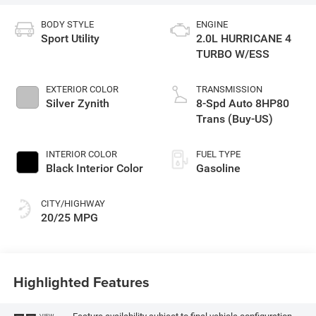
BODY STYLE
ENGINE
Sport Utility
2.0L HURRICANE 4
TURBO W/ESS
EXTERIOR COLOR
TRANSMISSION
Silver Zynith
8-Spd Auto 8HP80
Trans (Buy-US)
INTERIOR COLOR
FUEL TYPE
Black Interior Color
Gasoline
CITY/HIGHWAY
20/25 MPG
Highlighted Features
VIEW