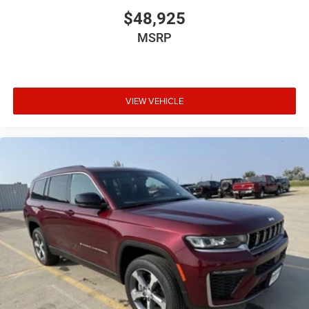
$48,925
MSRP
VIEW VEHICLE