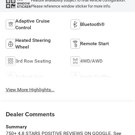
Feature availability subject to final vehicle configuration.
WINDOW
Please reference window sticker for more info.
STICKER
Adaptive Cruise
Bluetooth®
Control
Heated Steering
Remote Start
Wheel
3rd Row Seating
4WD/AWD
Android Auto
Apple CarPlay
View More Highlights...
Dealer Comments
Summary
750+ 4.8 STARS POSITIVE REVIEWS ON GOOGLE. See