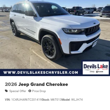
2026
Jeep Grand Cherokee
Special Offer
Price Drop
VIN:
1C4RJHAR6TC201419
Stock:
M6T013
Model:
WLJH74