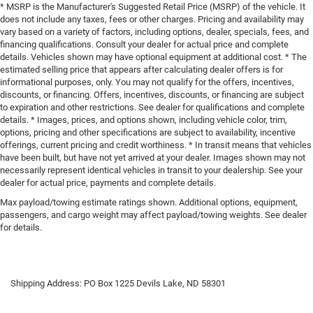
* MSRP is the Manufacturer's Suggested Retail Price (MSRP) of the vehicle. It
does not include any taxes, fees or other charges. Pricing and availability may
vary based on a variety of factors, including options, dealer, specials, fees, and
financing qualifications. Consult your dealer for actual price and complete
details. Vehicles shown may have optional equipment at additional cost. * The
estimated selling price that appears after calculating dealer offers is for
informational purposes, only. You may not qualify for the offers, incentives,
discounts, or financing. Offers, incentives, discounts, or financing are subject
to expiration and other restrictions. See dealer for qualifications and complete
details. * Images, prices, and options shown, including vehicle color, trim,
options, pricing and other specifications are subject to availability, incentive
offerings, current pricing and credit worthiness. * In transit means that vehicles
have been built, but have not yet arrived at your dealer. Images shown may not
necessarily represent identical vehicles in transit to your dealership. See your
dealer for actual price, payments and complete details.
Max payload/towing estimate ratings shown. Additional options, equipment,
passengers, and cargo weight may affect payload/towing weights. See dealer
for details.
Shipping Address: PO Box 1225 Devils Lake, ND 58301