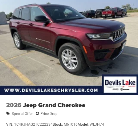
**Equipment listed is based on original vehicle build and
subject to change. Please confirm the accuracy of the
included equipment by calling the dealer prior to
purchase.**
2026
Jeep Grand Cherokee
Special Offer
Price Drop
VIN:
1C4RJHAG2TC222234
Stock:
M6T016
Model:
WLJH74