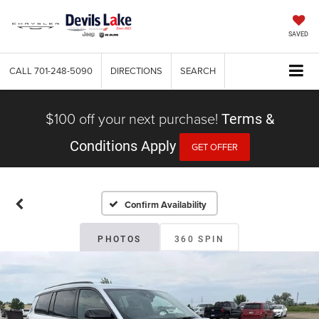
SAVED
CALL
701-248-5090
DIRECTIONS
SEARCH
$100 off your next purchase!
Terms &
Conditions Apply
GET OFFER
Confirm Availability
PHOTOS
360 SPIN