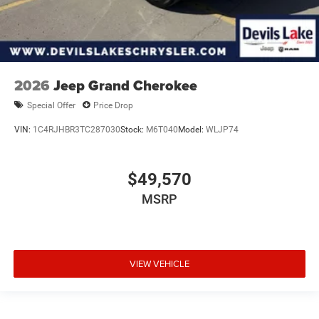
2026
Jeep Grand Cherokee
Special Offer
Price Drop
VIN:
1C4RJHBR3TC287030
Stock:
M6T040
Model:
WLJP74
$49,570
MSRP
VIEW VEHICLE