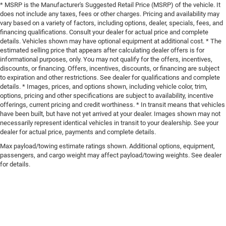
* MSRP is the Manufacturer's Suggested Retail Price (MSRP) of the vehicle. It
does not include any taxes, fees or other charges. Pricing and availability may
vary based on a variety of factors, including options, dealer, specials, fees, and
financing qualifications. Consult your dealer for actual price and complete
details. Vehicles shown may have optional equipment at additional cost. * The
estimated selling price that appears after calculating dealer offers is for
informational purposes, only. You may not qualify for the offers, incentives,
discounts, or financing. Offers, incentives, discounts, or financing are subject
to expiration and other restrictions. See dealer for qualifications and complete
details. * Images, prices, and options shown, including vehicle color, trim,
options, pricing and other specifications are subject to availability, incentive
offerings, current pricing and credit worthiness. * In transit means that vehicles
have been built, but have not yet arrived at your dealer. Images shown may not
necessarily represent identical vehicles in transit to your dealership. See your
dealer for actual price, payments and complete details.
Max payload/towing estimate ratings shown. Additional options, equipment,
passengers, and cargo weight may affect payload/towing weights. See dealer
for details.
Shipping Address: PO Box 1225 Devils Lake, ND 58301