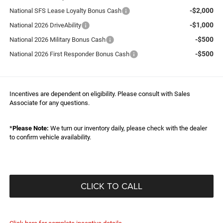
-$2,000
National SFS Lease Loyalty Bonus Cash
-$1,000
National 2026 DriveAbility
-$500
National 2026 Military Bonus Cash
-$500
National 2026 First Responder Bonus Cash
Incentives are dependent on eligibility. Please consult with Sales
Associate for any questions.
*
Please Note:
We turn our inventory daily, please check with the dealer
to confirm vehicle availability.
CLICK TO CALL