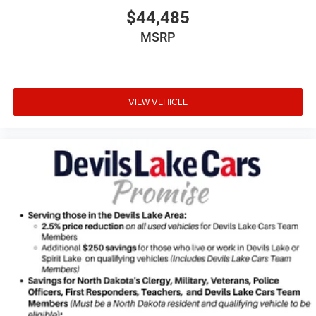
vehicle build and subject to change. Please confirm the
$44,485
accuracy of the included equipment by calling the dealer
MSRP
prior to purchase.**
VIEW VEHICLE