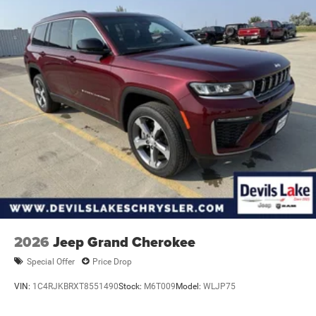
2026
Jeep Grand Cherokee
Special Offer
Price Drop
VIN:
1C4RJKBRXT8551490
Stock:
M6T009
Model:
WLJP75