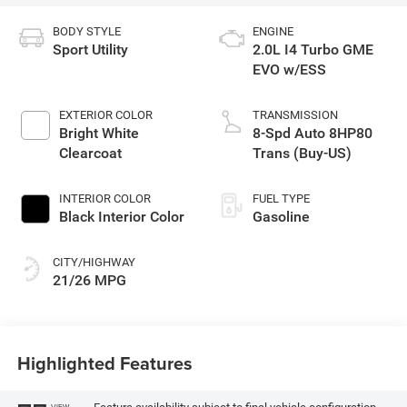
BODY STYLE
ENGINE
Sport Utility
2.0L I4 Turbo GME
EVO w/ESS
EXTERIOR COLOR
TRANSMISSION
Bright White
8-Spd Auto 8HP80
Clearcoat
Trans (Buy-US)
INTERIOR COLOR
FUEL TYPE
Black Interior Color
Gasoline
CITY/HIGHWAY
21/26 MPG
Highlighted Features
VIEW