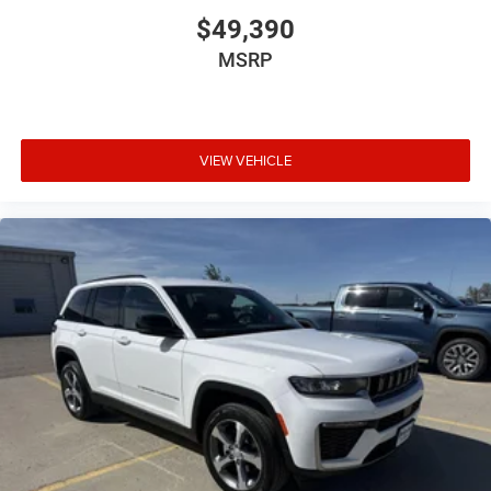
$49,390
MSRP
VIEW VEHICLE