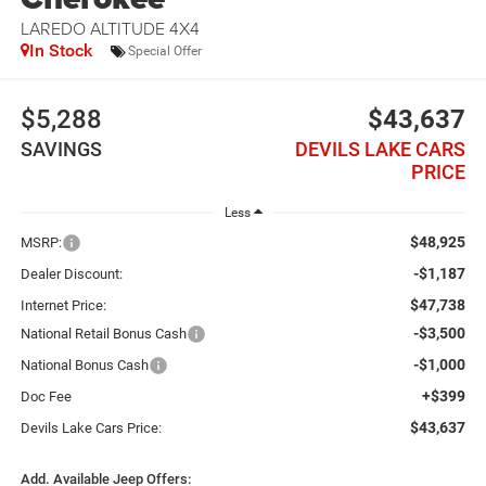
LAREDO ALTITUDE 4X4
In Stock
Special Offer
$5,288
$43,637
SAVINGS
DEVILS LAKE CARS
PRICE
Less
$48,925
MSRP:
-$1,187
Dealer Discount:
$47,738
Internet Price:
-$3,500
National Retail Bonus Cash
-$1,000
National Bonus Cash
+$399
Doc Fee
$43,637
Devils Lake Cars Price:
Add. Available Jeep Offers: