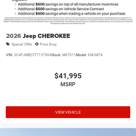
2026
Jeep CHEROKEE
Special Offer
Price Drop
VIN:
3C4PJMB23TT157904
Stock:
M6T011
Model:
KMJM74
$41,995
MSRP
VIEW VEHICLE