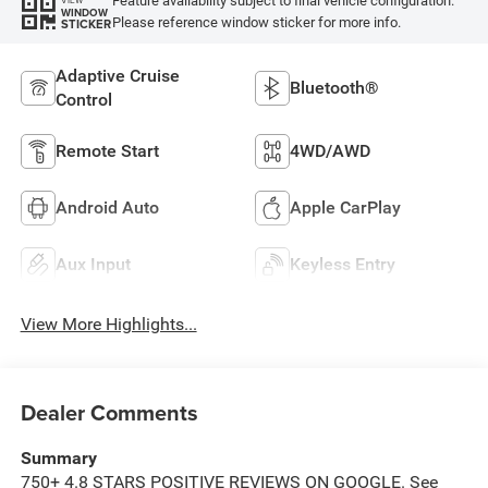
Feature availability subject to final vehicle configuration.
WINDOW
Please reference window sticker for more info.
STICKER
Adaptive Cruise
Bluetooth®
Control
Remote Start
4WD/AWD
Android Auto
Apple CarPlay
Aux Input
Keyless Entry
View More Highlights...
Dealer Comments
Summary
750+ 4.8 STARS POSITIVE REVIEWS ON GOOGLE. See