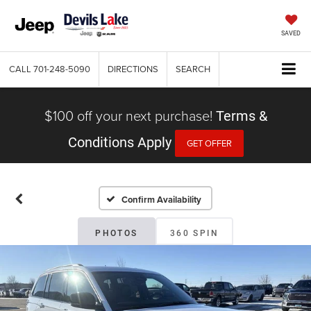
SAVED
CALL
701-248-5090
DIRECTIONS
SEARCH
$100 off your next purchase!
Terms &
Conditions Apply
GET OFFER
Confirm Availability
PHOTOS
360 SPIN