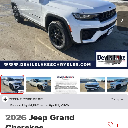
1
/
40
RECENT PRICE DROP!
Collapse
Reduced by $4,862 since Apr 01, 2026
2026
Jeep Grand
Cherokee