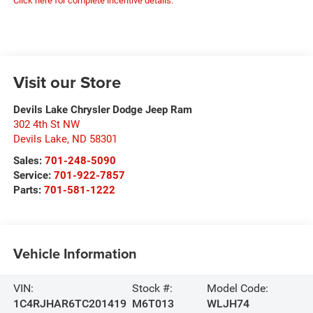
Click here for complete incentive details.
Visit our Store
Devils Lake Chrysler Dodge Jeep Ram
302 4th St NW
Devils Lake
,
ND
58301
Sales:
701-248-5090
Service:
701-922-7857
Parts:
701-581-1222
Vehicle Information
VIN:
Stock #:
Model Code:
1C4RJHAR6TC201419
M6T013
WLJH74