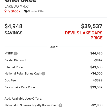
LAREDO X 4X4
In Stock
Special Offer
$4,948
$39,537
SAVINGS
DEVILS LAKE CARS
PRICE
Less
$44,485
MSRP:
-$847
Dealer Discount:
$43,638
Internet Price:
-$4,500
National Retail Bonus Cash
+$399
Doc Fee
$39,537
Devils Lake Cars Price:
Add. Available Jeep Offers:
-$2,000
National SFS Lease Loyalty Bonus Cash