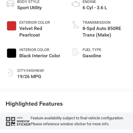
BODY STYLE
ENGINE
Sport Utility
6 Cyl - 3.6 L
EXTERIOR COLOR
TRANSMISSION
Velvet Red
8-Spd Auto 850RE
Pearlcoat
Trans (Make)
INTERIOR COLOR
FUEL TYPE
Black Interior Color
Gasoline
CITY/HIGHWAY
19/26 MPG
Highlighted Features
Feature availability subject to final vehicle configuration.
VIEW
WINDOW
Please reference window sticker for more info.
STICKER