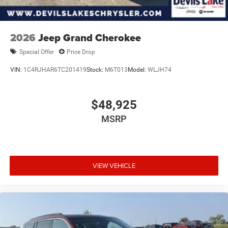
2026
Jeep Grand Cherokee
Special Offer
Price Drop
VIN:
1C4RJHAR6TC201419
Stock:
M6T013
Model:
WLJH74
$48,925
MSRP
VIEW VEHICLE