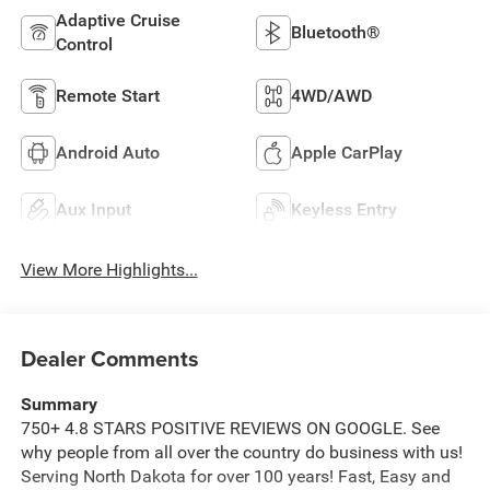
Adaptive Cruise
Bluetooth®
Control
Remote Start
4WD/AWD
Android Auto
Apple CarPlay
Aux Input
Keyless Entry
View More Highlights...
Dealer Comments
Summary
750+ 4.8 STARS POSITIVE REVIEWS ON GOOGLE. See
why people from all over the country do business with us!
Serving North Dakota for over 100 years! Fast, Easy and