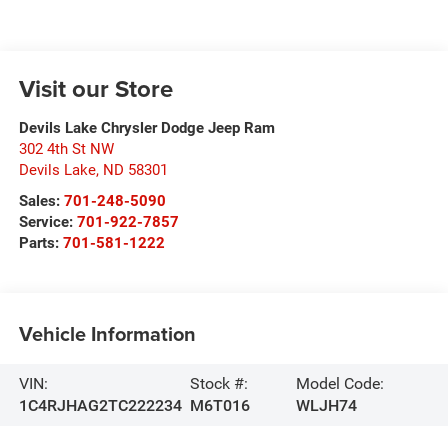
Visit our Store
Devils Lake Chrysler Dodge Jeep Ram
302 4th St NW
Devils Lake
,
ND
58301
Sales:
701-248-5090
Service:
701-922-7857
Parts:
701-581-1222
Vehicle Information
VIN:
Stock #:
Model Code:
1C4RJHAG2TC222234
M6T016
WLJH74