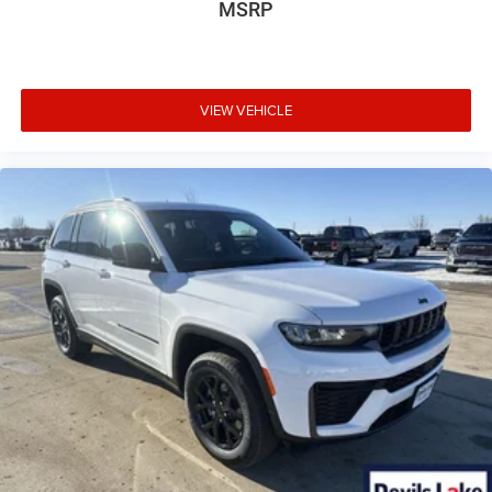
MSRP
VIEW VEHICLE