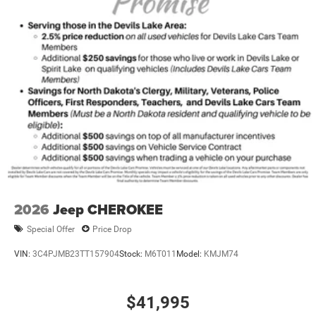
2026
Jeep CHEROKEE
Special Offer
Price Drop
VIN:
3C4PJMB23TT157904
Stock:
M6T011
Model:
KMJM74
$41,995