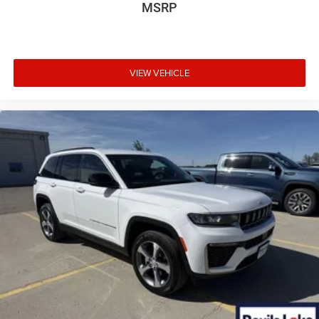
MSRP
VIEW VEHICLE