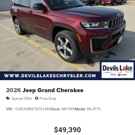
2026
Jeep Grand Cherokee
Special Offer
Price Drop
VIN:
1C4RJKBRXT8551490
Stock:
M6T009
Model:
WLJP75
$49,390