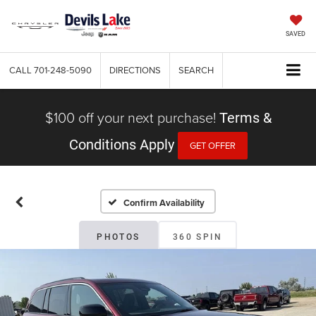
SAVED
CALL
701-248-5090
DIRECTIONS
SEARCH
$100 off your next purchase!
Terms &
Conditions Apply
GET OFFER
Confirm Availability
PHOTOS
360 SPIN