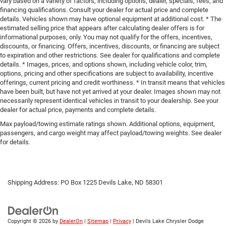
vary based on a variety of factors, including options, dealer, specials, fees, and
financing qualifications. Consult your dealer for actual price and complete
details. Vehicles shown may have optional equipment at additional cost. * The
estimated selling price that appears after calculating dealer offers is for
informational purposes, only. You may not qualify for the offers, incentives,
discounts, or financing. Offers, incentives, discounts, or financing are subject
to expiration and other restrictions. See dealer for qualifications and complete
details. * Images, prices, and options shown, including vehicle color, trim,
options, pricing and other specifications are subject to availability, incentive
offerings, current pricing and credit worthiness. * In transit means that vehicles
have been built, but have not yet arrived at your dealer. Images shown may not
necessarily represent identical vehicles in transit to your dealership. See your
dealer for actual price, payments and complete details.
Max payload/towing estimate ratings shown. Additional options, equipment,
passengers, and cargo weight may affect payload/towing weights. See dealer
for details.
Shipping Address: PO Box 1225 Devils Lake, ND 58301
Copyright © 2026
by
DealerOn
|
Sitemap
|
Privacy
| Devils Lake Chrysler Dodge