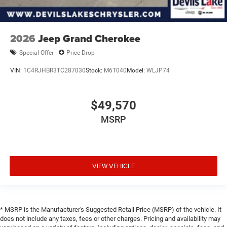
2026
Jeep Grand Cherokee
Special Offer
Price Drop
VIN:
1C4RJHBR3TC287030
Stock:
M6T040
Model:
WLJP74
$49,570
MSRP
VIEW VEHICLE
* MSRP is the Manufacturer's Suggested Retail Price (MSRP) of the vehicle. It
does not include any taxes, fees or other charges. Pricing and availability may