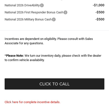
-$1,000
National 2026 DriveAbility
-$500
National 2026 First Responder Bonus Cash
-$500
National 2026 Military Bonus Cash
Incentives are dependent on eligibility. Please consult with Sales
Associate for any questions.
*
Please Note:
We turn our inventory daily, please check with the dealer
to confirm vehicle availability.
CLICK TO CALL
Click here for complete incentive details.