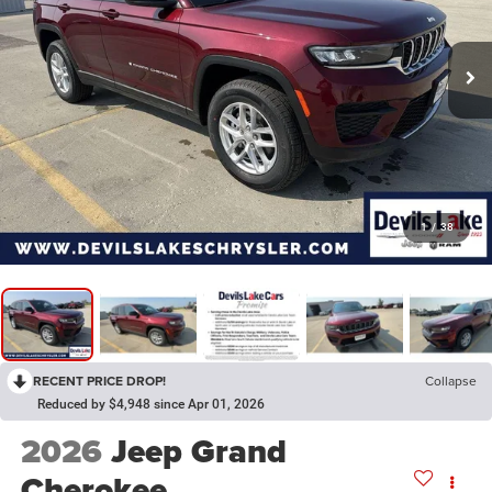
1
/
38
RECENT PRICE DROP!
Collapse
Reduced by $4,948 since Apr 01, 2026
2026
Jeep Grand
Cherokee