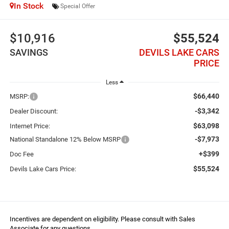
In Stock
Special Offer
$10,916
$55,524
SAVINGS
DEVILS LAKE CARS
PRICE
Less
$66,440
MSRP:
-$3,342
Dealer Discount:
$63,098
Internet Price:
-$7,973
National Standalone 12% Below MSRP
+$399
Doc Fee
$55,524
Devils Lake Cars Price:
Incentives are dependent on eligibility. Please consult with Sales
Associate for any questions.