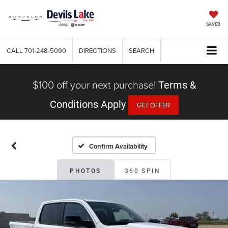
SAVED
CALL
701-248-5090
DIRECTIONS
SEARCH
$100 off your next purchase!
Terms &
Conditions Apply
GET OFFER
Confirm Availability
PHOTOS
360 SPIN