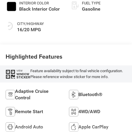
INTERIOR COLOR
FUEL TYPE
Black Interior Color
Gasoline
CITY/HIGHWAY
16/20 MPG
Highlighted Features
Feature availability subject to final vehicle configuration.
VIEW
WINDOW
Please reference window sticker for more info.
STICKER
Adaptive Cruise
Bluetooth®
Control
Remote Start
4WD/AWD
Android Auto
Apple CarPlay