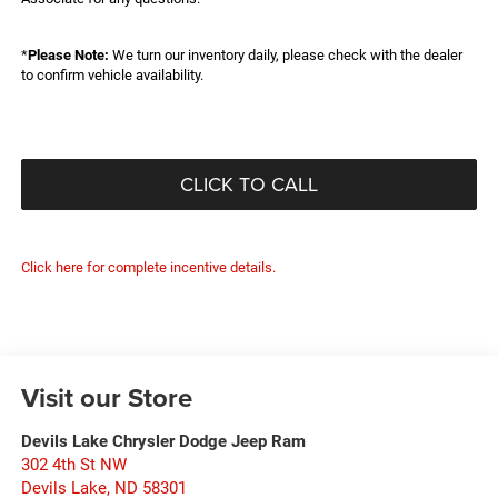
*
Please Note:
We turn our inventory daily, please check with the dealer
to confirm vehicle availability.
CLICK TO CALL
Click here for complete incentive details.
Visit our Store
Devils Lake Chrysler Dodge Jeep Ram
302 4th St NW
Devils Lake
,
ND
58301