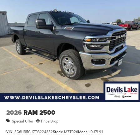
2026
RAM 2500
Special Offer
Price Drop
VIN:
3C6UR5CJ7TG224382
Stock:
M7T026
Model:
DJ7L91