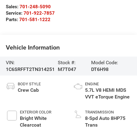
Sales:
701-248-5090
Service:
701-922-7857
Parts:
701-581-1222
Vehicle Information
VIN:
Stock #:
Model Code:
1C6SRFFT2TN314251
M7T047
DT6H98
BODY STYLE
ENGINE
Crew Cab
5.7L V8 HEMI MDS
VVT eTorque Engine
EXTERIOR COLOR
TRANSMISSION
Bright White
8-Spd Auto 8HP75
Clearcoat
Trans