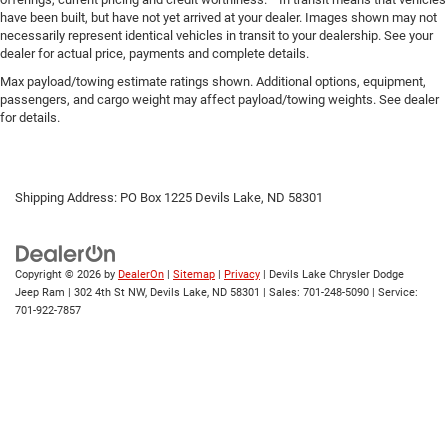
have been built, but have not yet arrived at your dealer. Images shown may not
necessarily represent identical vehicles in transit to your dealership. See your
dealer for actual price, payments and complete details.
Max payload/towing estimate ratings shown. Additional options, equipment,
passengers, and cargo weight may affect payload/towing weights. See dealer
for details.
Shipping Address: PO Box 1225 Devils Lake, ND 58301
Copyright © 2026
by
DealerOn
|
Sitemap
|
Privacy
| Devils Lake Chrysler Dodge
Jeep Ram
|
302 4th St NW,
Devils Lake,
ND
58301
| Sales:
701-248-5090
| Service:
701-922-7857