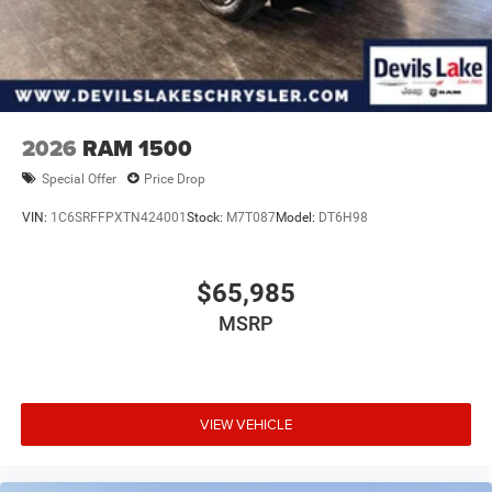
2026
RAM 1500
Special Offer
Price Drop
VIN:
1C6SRFFPXTN424001
Stock:
M7T087
Model:
DT6H98
$65,985
MSRP
VIEW VEHICLE