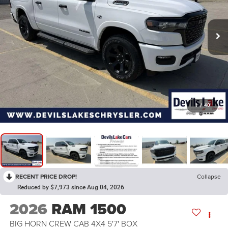
1
/
40
RECENT PRICE DROP!
Collapse
Reduced by $7,973 since Aug 04, 2026
2026
RAM 1500
BIG HORN CREW CAB 4X4 5'7' BOX