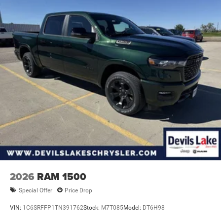
Exterior Mirror Insert; Body Color Rear Bumper with Step
Pads; Black Tail Lamp Bezels; RAM Grille Badge - Black;
Black Painted Exterior Mirrors Caps. Quick Order Package
23Z Big Horn. RamBox Cargo Management System. 9
Amplified Speakers with Subwoofer. MOPAR Black
Tubular Side Steps. Anti-Spin Differential Rear Axle. Trailer
Brake Control. Cluster 12" TFT Color Display. MOPAR
Front and Rear Rubber Floor Mats. 3.92 Rear Axle Ratio.
Rear Wheelhouse Liners. **Equipment listed is based on
original vehicle build and subject to change. Please
confirm the accuracy of the included equipment by calling
the dealer prior to purchase.**
2026
RAM 1500
Special Offer
Price Drop
VIN:
1C6SRFFP1TN391762
Stock:
M7T085
Model:
DT6H98