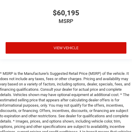
$60,195
MSRP
VIEW VEHICLE
* MSRP is the Manufacturer's Suggested Retail Price (MSRP) of the vehicle. It
does not include any taxes, fees or other charges. Pricing and availability may
vary based on a variety of factors, including options, dealer, specials, fees, and
financing qualifications. Consult your dealer for actual price and complete
details. Vehicles shown may have optional equipment at additional cost. * The
estimated selling price that appears after calculating dealer offers is for
informational purposes, only. You may not qualify for the offers, incentives,
discounts, or financing. Offers, incentives, discounts, or financing are subject
to expiration and other restrictions. See dealer for qualifications and complete
details. * Images, prices, and options shown, including vehicle color, trim,
options, pricing and other specifications are subject to availability, incentive
offerings, current pricing and credit worthiness. * In transit means that vehicles