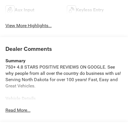
Aux Input
Keyless Entry
View More Highlights...
Dealer Comments
Summary
750+ 4.8 STARS POSITIVE REVIEWS ON GOOGLE. See
why people from all over the country do business with us!
Serving North Dakota for over 100 years! Fast, Easy and
Great Vehicles.
Vehicle Details
Price reflects dealer discount and manufacturer rebates.
Read More...
Price does not include Taxes, Titling and doc fee of $299.
We reserve the right to correct errors in pricing and
erroneous pricing data on third party web sites.