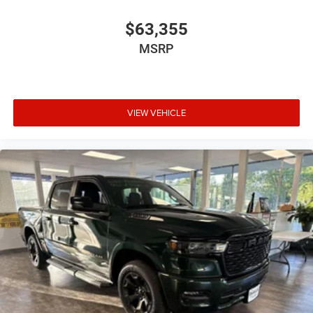
$63,355
MSRP
VIEW VEHICLE