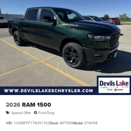
2026
RAM 1500
Special Offer
Price Drop
VIN:
1C6SRFFP1TN391762
Stock:
M7T085
Model:
DT6H98