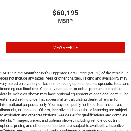
$60,195
MSRP
VIEW VEHICLE
* MSRP is the Manufacturer's Suggested Retail Price (MSRP) of the vehicle. It
does not include any taxes, fees or other charges. Pricing and availability may
vary based on a variety of factors, including options, dealer, specials, fees, and
financing qualifications. Consult your dealer for actual price and complete
details. Vehicles shown may have optional equipment at additional cost. * The
estimated selling price that appears after calculating dealer offers is for
informational purposes, only. You may not qualify for the offers, incentives,
discounts, or financing. Offers, incentives, discounts, or financing are subject
to expiration and other restrictions. See dealer for qualifications and complete
details. * Images, prices, and options shown, including vehicle color, trim,
options, pricing and other specifications are subject to availability, incentive
offerings, current pricing and credit worthiness. * In transit means that vehicles