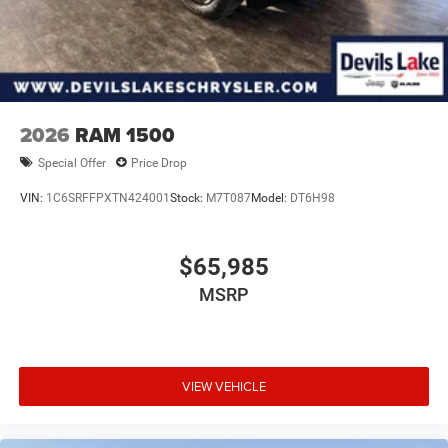
2026
RAM 1500
Special Offer
Price Drop
VIN:
1C6SRFFPXTN424001
Stock:
M7T087
Model:
DT6H98
$65,985
MSRP
VIEW VEHICLE