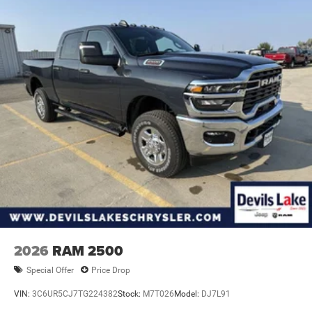
2026
RAM 2500
Special Offer
Price Drop
VIN:
3C6UR5CJ7TG224382
Stock:
M7T026
Model:
DJ7L91