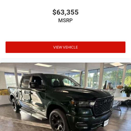
$63,355
MSRP
VIEW VEHICLE