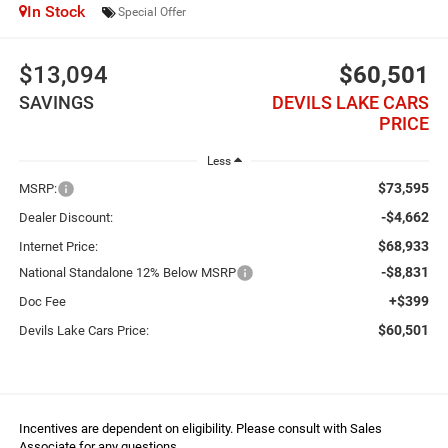
In Stock
Special Offer
$13,094
$60,501
SAVINGS
DEVILS LAKE CARS
PRICE
Less
$73,595
MSRP:
-$4,662
Dealer Discount:
$68,933
Internet Price:
-$8,831
National Standalone 12% Below MSRP
+$399
Doc Fee
$60,501
Devils Lake Cars Price:
Incentives are dependent on eligibility. Please consult with Sales
Associate for any questions.