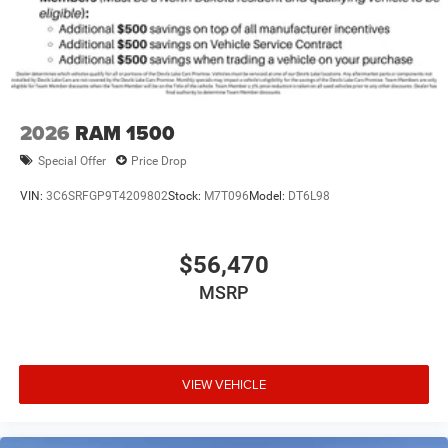
2026
RAM 1500
Special Offer
Price Drop
VIN:
3C6SRFGP9T4209802
Stock:
M7T096
Model:
DT6L98
$56,470
MSRP
VIEW VEHICLE