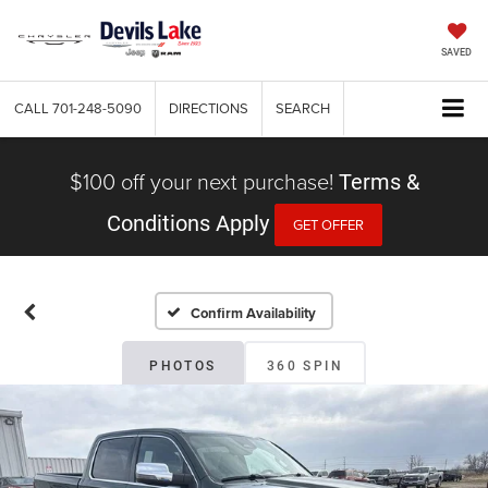
SAVED
CALL
701-248-5090
DIRECTIONS
SEARCH
$100 off your next purchase!
Terms &
Conditions Apply
GET OFFER
Confirm Availability
PHOTOS
360 SPIN