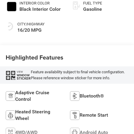
INTERIOR COLOR
FUEL TYPE
Black Interior Color
Gasoline
CITY/HIGHWAY
16/20 MPG
Highlighted Features
Feature availability subject to final vehicle configuration.
VIEW
WINDOW
Please reference window sticker for more info.
STICKER
Adaptive Cruise
Bluetooth®
Control
Heated Steering
Remote Start
Wheel
4WD/AWD
Android Auto