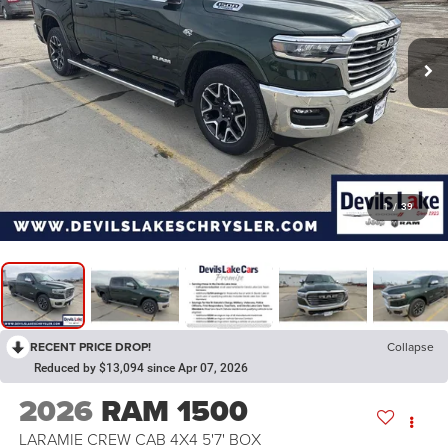
1
/
39
RECENT PRICE DROP!
Collapse
Reduced by $13,094 since Apr 07, 2026
2026
RAM 1500
LARAMIE CREW CAB 4X4 5'7' BOX