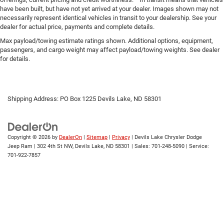
have been built, but have not yet arrived at your dealer. Images shown may not
necessarily represent identical vehicles in transit to your dealership. See your
dealer for actual price, payments and complete details.
Max payload/towing estimate ratings shown. Additional options, equipment,
passengers, and cargo weight may affect payload/towing weights. See dealer
for details.
Shipping Address: PO Box 1225 Devils Lake, ND 58301
Copyright © 2026
by
DealerOn
|
Sitemap
|
Privacy
| Devils Lake Chrysler Dodge
Jeep Ram
|
302 4th St NW,
Devils Lake,
ND
58301
| Sales:
701-248-5090
| Service:
701-922-7857