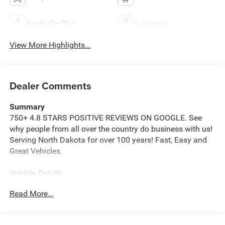
Apple CarPlay
Aux Input
View More Highlights...
Dealer Comments
Summary
750+ 4.8 STARS POSITIVE REVIEWS ON GOOGLE. See
why people from all over the country do business with us!
Serving North Dakota for over 100 years! Fast, Easy and
Great Vehicles.
Vehicle Details
Price reflects dealer discount and manufacturer rebates.
Read More...
Price does not include Taxes, Titling and doc fee of $299.
We reserve the right to correct errors in pricing and
erroneous pricing data on third party web sites.