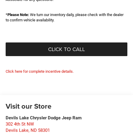
*
Please Note:
We turn our inventory daily, please check with the dealer
to confirm vehicle availability.
CLICK TO CALL
Click here for complete incentive details.
Visit our Store
Devils Lake Chrysler Dodge Jeep Ram
302 4th St NW
Devils Lake
,
ND
58301