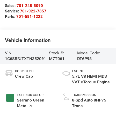
Sales:
701-248-5090
Service:
701-922-7857
Parts:
701-581-1222
Vehicle Information
VIN:
Stock #:
Model Code:
1C6SRFJTXTN352091
M7T061
DT6P98
BODY STYLE
ENGINE
Crew Cab
5.7L V8 HEMI MDS
VVT eTorque Engine
EXTERIOR COLOR
TRANSMISSION
Serrano Green
8-Spd Auto 8HP75
Metallic
Trans