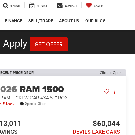
SEARCH
SERVICE
CONTACT
SAVED
FINANCE
SELL/TRADE
ABOUT US
OUR BLOG
 Apply
GET OFFER
ECENT PRICE DROP!
Click to Open
2026
RAM 1500
RAMIE CREW CAB 4X4 5'7' BOX
n Stock
Special Offer
13,011
$60,044
AVINGS
DEVILS LAKE CARS