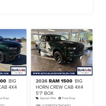
500
BIG
2026
RAM 1500
BIG
CAB 4X4
HORN CREW CAB 4X4
5'7' BOX
ce Drop
Special Offer
Price Drop
762
VIN:
1C6SRFFPXTN424001