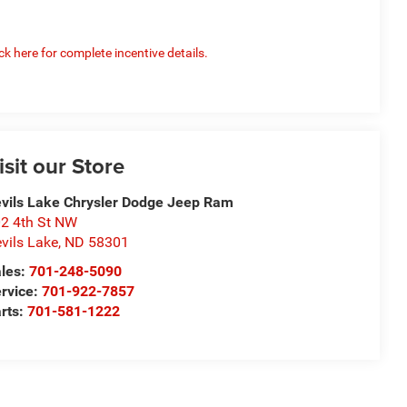
ick here for complete incentive details.
isit our Store
vils Lake Chrysler Dodge Jeep Ram
2 4th St NW
vils Lake
,
ND
58301
les:
701-248-5090
rvice:
701-922-7857
rts:
701-581-1222