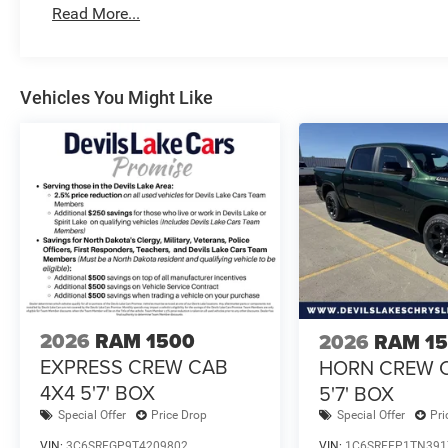
Read More...
Vehicles You Might Like
2026
RAM 1500
2026
RAM 1
EXPRESS CREW CAB
HORN CREW 
4X4 5'7' BOX
5'7' BOX
Special Offer
Price Drop
Special Offer
Pri
VIN:
3C6SRFGP9T4209802
VIN:
1C6SRFFP1TN391