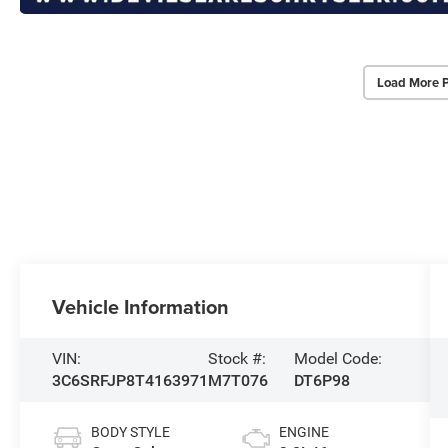
Load More 
Vehicle Information
VIN:
Stock #:
Model Code:
3C6SRFJP8T4163971
M7T076
DT6P98
BODY STYLE
ENGINE