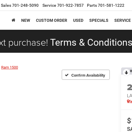
Sales
701-248-5090
Service
701-922-7857
Parts
701-581-1222
NEW
CUSTOM ORDER
USED
SPECIALS
SERVICE
xt purchase!
Terms & Conditions
Ram 1500
R
Confirm Availability
LA
I
$
S