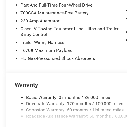
Sensitive Windshield Wipers. Laramie Preferred Package
Part And Full-Time Four-Wheel Drive
Mirrors with Supplemental Signals; Power Deployable Ru
700CCA Maintenance-Free Battery
RAM Grille Badge - Chrome; Auto Power-Folding Mirrors;
230 Amp Alternator
Exterior Mirrors with Heating Element; Auto Dim Exterior D
with Memory; Tow Hooks; Body Color Front Bumper; Conve
Class IV Towing Equipment -inc: Hitch and Trailer
Panoramic Sunroof; Body Color Rear Bumper with Step Pa
Sway Control
Pane Panoramic Sunroof. Power Deployable Running B
Trailer Wiring Harness
Spin Differential Rear Axle. Trailer Brake Control. Dia
1670# Maximum Payload
Floor Mats. Rear Wheelhouse Liners. **Equipment listed i
HD Gas-Pressurized Shock Absorbers
change. Please confirm the accuracy of the included equi
Warranty
Basic Warranty: 36 months / 36,000 miles
Drivetrain Warranty: 120 months / 100,000 miles
Corrosion Warranty: 60 months / Unlimited miles
Roadside Assistance Warranty: 60 months / 60,00