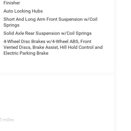
Finisher
: Accent Color Premium Power Mirrors; Exterior
nning Boards; Exterior Mirrors Courtesy Lamps;
Auto Locking Hubs
 Grille Surround 3 Body Color Tex 4 Chrome;
Short And Long Arm Front Suspension w/Coil
river Mirror; Trailer Brake Control; Exterior Mirrors
Springs
x Wide-Angle Exterior Mirror Insert; Dual-Pane
Solid Axle Rear Suspension w/Coil Springs
ds; Black Painted Exterior Mirrors Caps. Dual-
4-Wheel Disc Brakes w/4-Wheel ABS, Front
oards. RamBox Cargo Management System. Anti-
Vented Discs, Brake Assist, Hill Hold Control and
mond Black Crystal PC. MOPAR Front and Rear Rubber
Electric Parking Brake
s based on original vehicle build and subject to
pment by calling the dealer prior to purchase.**
0 miles