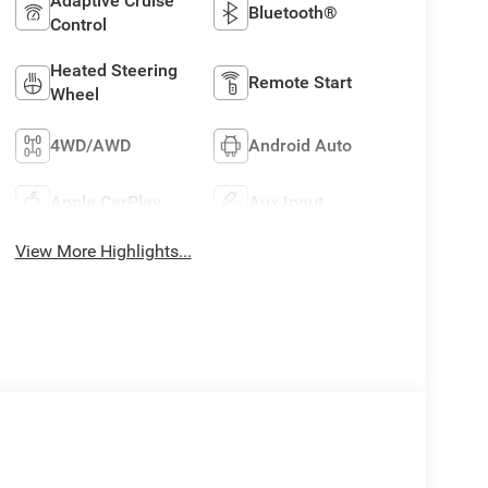
Adaptive Cruise
Bluetooth®
Control
Heated Steering
Remote Start
Wheel
4WD/AWD
Android Auto
Apple CarPlay
Aux Input
View More Highlights...