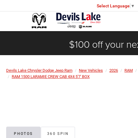
Select Language
▼
$100 off your ne
Devils Lake Chrysler Dodge Jeep Ram
New Vehicles
2026
RAM
RAM 1500 LARAMIE CREW CAB 4X4 5'7' BOX
PHOTOS
360 SPIN