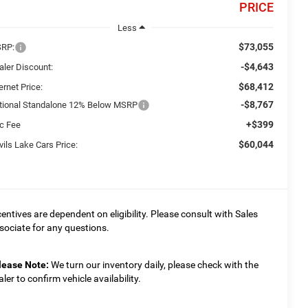
PRICE
Less
$73,055
RP:
-$4,643
aler Discount:
$68,412
ernet Price:
-$8,767
tional Standalone 12% Below MSRP
+$399
c Fee
$60,044
ils Lake Cars Price:
centives are dependent on eligibility. Please consult with Sales
sociate for any questions.
lease Note:
We turn our inventory daily, please check with the
aler to confirm vehicle availability.