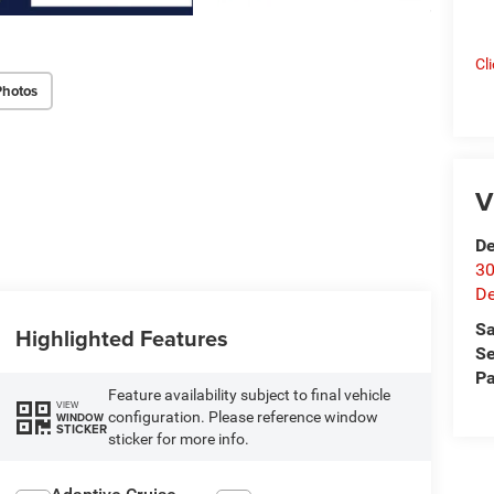
Cl
Photos
V
De
30
De
Sa
Highlighted Features
Se
Pa
Feature availability subject to final vehicle
VIEW
configuration. Please reference window
WINDOW
STICKER
sticker for more info.