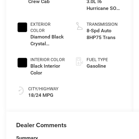
Crew Cab
3.0L I6
Hurricane SO
Twin Turbo ESS
EXTERIOR
TRANSMISSION
8-Spd Auto
COLOR
Diamond Black
8HP75 Trans
Crystal
Pearlcoat
INTERIOR COLOR
FUEL TYPE
Black Interior
Gasoline
Color
CITY/HIGHWAY
18/24 MPG
Dealer Comments
Summary