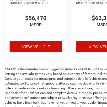
Stock:
M7T096
Model:
DT6L98
Stock:
M7T085
Model:
D
$56,470
$63,
MSRP
MSR
VIEW VEHICLE
VIEW VE
* MSRP is the Manufacturer's Suggested Retail Price (MSRP) of the vehi
Pricing and availability may vary based on a variety of factors, includi
Consult your dealer for actual price and complete details. Vehicles s
estimated selling price that appears after calculating dealer offers is
offers, incentives, discounts, or financing. Offers, incentives, discount
See dealer for qualifications and complete details. * Images, prices, an
and other specifications are subject to availability, incentive offerings
vehicles have been built, but have not yet arrived at your dealer. Ima