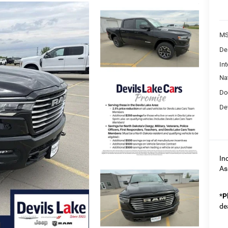
MS
De
Int
Na
Do
Dev
In
As
*
P
de