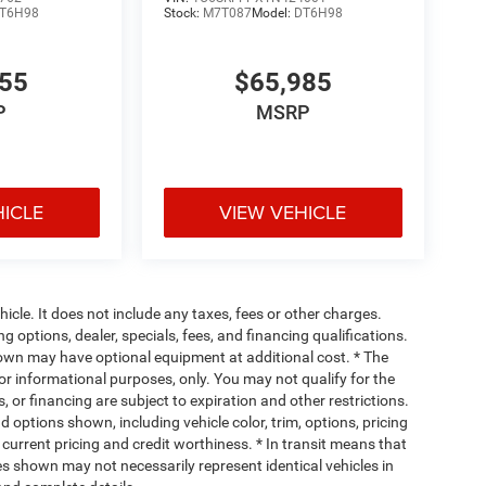
T6H98
Stock:
M7T087
Model:
DT6H98
355
$65,985
P
MSRP
HICLE
VIEW VEHICLE
cle. It does not include any taxes, fees or other charges.
ng options, dealer, specials, fees, and financing qualifications.
hown may have optional equipment at additional cost. * The
 for informational purposes, only. You may not qualify for the
s, or financing are subject to expiration and other restrictions.
d options shown, including vehicle color, trim, options, pricing
, current pricing and credit worthiness. * In transit means that
ges shown may not necessarily represent identical vehicles in