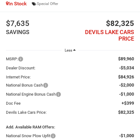
In Stock
Special Offer
$7,635
$82,325
SAVINGS
DEVILS LAKE CARS
PRICE
Less
$89,960
MSRP:
-$5,034
Dealer Discount:
$84,926
Internet Price:
-$2,000
National Bonus Cash
-$1,000
National Engine Bonus Cash
+$399
Doc Fee
$82,325
Devils Lake Cars Price:
Add. Available RAM Offers:
-$1,000
National Snow Plow Upfit