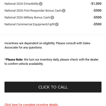
-$1,000
National 2026 DriveAbility
-$500
National 2026 First Responder Bonus Cash
-$500
National 2026 Military Bonus Cash
-$500
National Commercial Equipment/Upfit
Incentives are dependent on eligibility. Please consult with Sales
Associate for any questions.
*
Please Note:
We turn our inventory daily, please check with the dealer
to confirm vehicle availability.
CLICK TO CALL
Click here for complete incentive details.