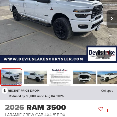
1
/
39
RECENT PRICE DROP!
Collapse
Reduced by $3,000 since Aug 04, 2026
2026
RAM 3500
LARAMIE CREW CAB 4X4 8' BOX