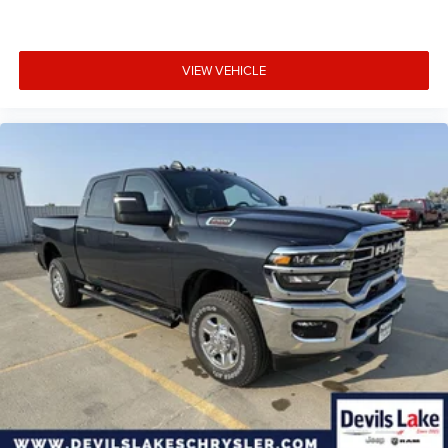
VIEW VEHICLE