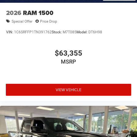
2026
RAM 1500
Special Offer
Price Drop
VIN:
1C6SRFFP1TN391762
Stock:
M7T085
Model:
DT6H98
$63,355
MSRP
VIEW VEHICLE