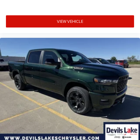
VIEW VEHICLE