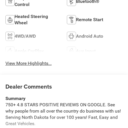
Bluetooth®
Control
Heated Steering
Remote Start
Wheel
4WD/AWD
Android Auto
Apple CarPlay
Aux Input
View More Highlights...
Dealer Comments
Summary
750+ 4.8 STARS POSITIVE REVIEWS ON GOOGLE. See
why people from all over the country do business with us!
Serving North Dakota for over 100 years! Fast, Easy and
Great Vehicles.