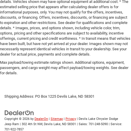
details. Vehicles shown may have optional equipment at additional cost. * The
estimated selling price that appears after calculating dealer offers is for
informational purposes, only. You may not qualify for the offers, incentives,
discounts, or financing. Offers, incentives, discounts, or financing are subject
to expiration and other restrictions. See dealer for qualifications and complete
details. * Images, prices, and options shown, including vehicle color, trim,
options, pricing and other specifications are subject to availability, incentive
offerings, current pricing and credit worthiness. * In transit means that vehicles
have been built, but have not yet arrived at your dealer. Images shown may not
necessarily represent identical vehicles in transit to your dealership. See your
dealer for actual price, payments and complete details.
Max payload/towing estimate ratings shown. Additional options, equipment,
passengers, and cargo weight may affect payload/towing weights. See dealer
for details.
Shipping Address: PO Box 1225 Devils Lake, ND 58301
Copyright © 2026
by
DealerOn
|
Sitemap
|
Privacy
| Devils Lake Chrysler Dodge
Jeep Ram
|
302 4th St NW,
Devils Lake,
ND
58301
| Sales:
701-248-5090
| Service:
701-922-7857