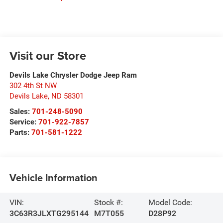
Visit our Store
Devils Lake Chrysler Dodge Jeep Ram
302 4th St NW
Devils Lake
,
ND
58301
Sales:
701-248-5090
Service:
701-922-7857
Parts:
701-581-1222
Vehicle Information
VIN:
Stock #:
Model Code:
3C63R3JLXTG295144
M7T055
D28P92