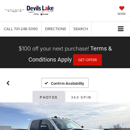
SAVED
CALL
701-248-5090
DIRECTIONS
SEARCH
$100 off your next purchase!
Terms &
Conditions Apply
GET OFFER
Confirm Availability
PHOTOS
360 SPIN