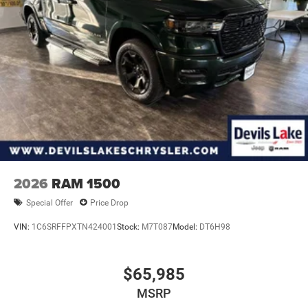
2026
RAM 1500
Special Offer
Price Drop
VIN:
1C6SRFFPXTN424001
Stock:
M7T087
Model:
DT6H98
$65,985
MSRP