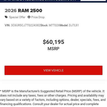
2026
RAM 2500
Special Offer
Price Drop
VIN:
3C6UR5CJ7TG224382
Stock:
M7T026
Model:
DJ7L91
$60,195
MSRP
VIEW VEHICLE
* MSRP is the Manufacturer's Suggested Retail Price (MSRP) of the vehicle. It
does not include any taxes, fees or other charges. Pricing and availability may
vary based on a variety of factors, including options, dealer, specials, fees, and
financing qualifications. Consult your dealer for actual price and complete