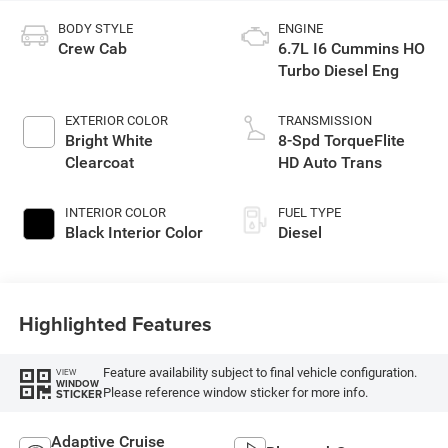
BODY STYLE
ENGINE
Crew Cab
6.7L I6 Cummins HO
Turbo Diesel Eng
EXTERIOR COLOR
TRANSMISSION
Bright White
8-Spd TorqueFlite
Clearcoat
HD Auto Trans
INTERIOR COLOR
FUEL TYPE
Black Interior Color
Diesel
Highlighted Features
Feature availability subject to final vehicle configuration.
VIEW
WINDOW
Please reference window sticker for more info.
STICKER
Adaptive Cruise