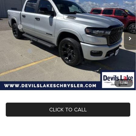
$55,682
$10,808
BOX
DEVILS LAKE CARS PRICE
SAVINGS
Special Offer
Price Drop
VIN:
3C6SRFFP6T4188778
Stock:
M7T083
Model:
DT6H98
Less
MSRP:
$66,490
Ext.
Int.
In Stock
Dealer Discount:
-$3,228
Internet Price:
$63,262
RAM Offers:
-$7,979
Doc Fee
+$399
Devils Lake Cars Price:
$55,682
1
/
40
CLICK TO CALL