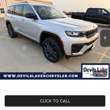
Compare Vehicle
2026
Jeep Grand Cherokee
L 85TH
$50,922
$5,338
ANNIVERSARY EDITION 4X4
DEVILS LAKE CARS PRICE
SAVINGS
Special Offer
Price Drop
VIN:
1C4RJKBR1T8595491
Stock:
M6T045
Model:
WLJP75
Less
MSRP:
$56,260
Ext.
Int.
In Stock
Dealer Discount:
-$1,237
Internet Price:
$55,023
Jeep Offers:
-$4,500
Doc Fee
+$399
Devils Lake Cars Price:
$50,922
Add. Available Jeep Offers:
-$4,000
1
/
42
CLICK TO CALL