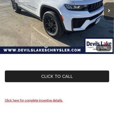
MSRP:
$48,925
Ext.
Int.
In Stock
Dealer Discount:
-$1,187
Internet Price:
$47,738
Jeep Offers:
-$4,500
Doc Fee
+$399
Devils Lake Cars Price:
$43,637
Add. Available Jeep Offers:
-$4,000
1
/
40
CLICK TO CALL
Click here for complete incentive details.