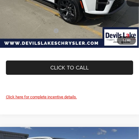
Internet Price:
$78,664
Doc Fee
+$399
Devils Lake Cars Price:
$79,063
Add. Available Jeep Offers:
-$5,000
1
/
40
CLICK TO CALL
Click here for complete incentive details.
Compare Vehicle
2026
RAM 1500
BIG HORN CREW CAB 4X4 5'7'