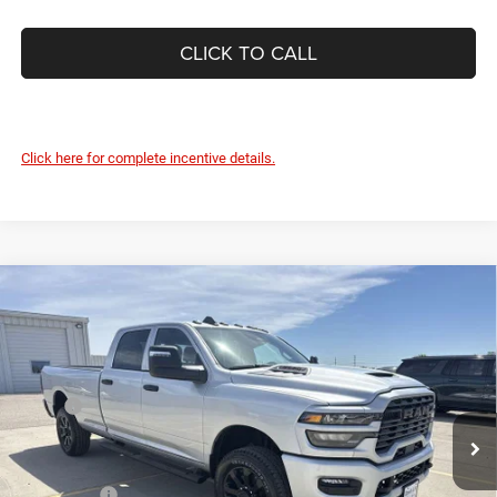
CLICK TO CALL
Click here for complete incentive details.
Compare Vehicle
2026
RAM 2500
BLACK EXPRESS CREW CAB 4X4
$57,687
$4,848
8' BOX
DEVILS LAKE CARS PRICE
SAVINGS
Special Offer
Price Drop
VIN:
3C6UR5HJ5TG281544
Stock:
M7T063
Model:
DJ7L92
Less
MSRP:
$62,535
Ext.
Int.
In Stock
Dealer Discount:
-$3,247
Internet Price:
$59,288
RAM Offers:
-$2,000