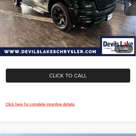
Dealer Discount:
-$3,266
Internet Price:
$62,719
RAM Offers:
-$7,918
Doc Fee
+$399
Devils Lake Cars Price:
$55,200
1
/
40
CLICK TO CALL
Click here for complete incentive details.