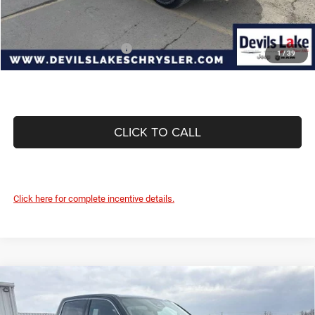
Devils Lake Cars Price:
$82,325
Add. Available RAM Offers:
-$3,500
1
/
39
CLICK TO CALL
Click here for complete incentive details.
Compare Vehicle
2026
RAM 1500
LARAMIE CREW CAB 4X4 5'7'
$60,501
$13,094
BOX
DEVILS LAKE CARS PRICE
SAVINGS