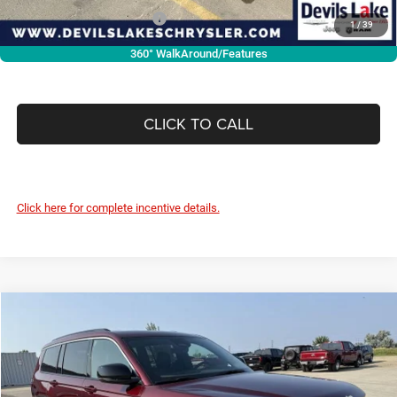
Add. Available RAM Offers:
-$3,500
1
/
39
360° WalkAround/Features
CLICK TO CALL
Click here for complete incentive details.
Compare Vehicle
2026
Jeep Grand Cherokee
L LIMITED 4X4
$44,648
$4,742
DEVILS LAKE CARS PRICE
SAVINGS
Special Offer
Price Drop
VIN:
1C4RJKBRXT8551490
Stock:
M6T009
Model:
WLJP75
Less