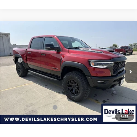
Compare Vehicle
2026
RAM 1500
RHO CREW CAB 4X4 5'7' BOX
$73,957
$4,118
DEVILS LAKE CARS PRICE
SAVINGS
Special Offer
VIN:
1C6SRFUP9TN312339
Stock:
M7T050
Model:
DT6S98
Less
MSRP:
$78,075
Ext.
Int.
In Stock
Dealer Discount:
-$4,517
Internet Price:
$73,558
Doc Fee
+$399
Devils Lake Cars Price:
$73,957
Add. Available RAM Offers:
-$2,000
1
/
38