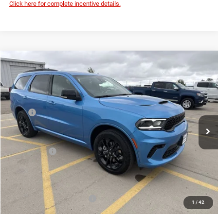
Click here for complete incentive details.
Compare Vehicle
2026
Dodge DURANGO
GT PLUS AWD
$48,644
$2,136
DEVILS LAKE CARS PRICE
SAVINGS
Special Offer
Price Drop
VIN:
1C4RDJDG6TC294225
Stock:
M2T009
Model:
WDEH75
Less
MSRP:
$50,780
Ext.
Int.
In Stock
Dealer Discount:
-$1,535
Internet Price:
$49,245
Dodge Offers:
-$1,000
Doc Fee
+$399
Devils Lake Cars Price:
$48,644
Add. Available Dodge Offers:
-$2,000
1
/
42