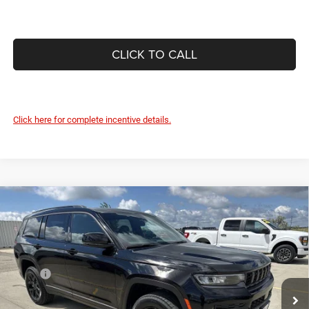
CLICK TO CALL
Click here for complete incentive details.
Compare Vehicle
2026
Jeep Grand Cherokee
L LAREDO ALTITUDE
$46,158
$5,292
4X4
DEVILS LAKE CARS PRICE
SAVINGS
Special Offer
Price Drop
VIN:
1C4RJKAR8T8574672
Stock:
M6T044
Model:
WLJH75
Less
MSRP:
$51,450
Ext.
Int.
In Stock
Dealer Discount:
-$1,191