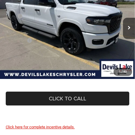
Special Offer
Price Drop
VIN:
1C6SRFFT2TN314251
Stock:
M7T047
Model:
DT6H98
Less
MSRP:
$66,440
Ext.
Int.
In Stock
Dealer Discount:
-$3,342
Internet Price:
$63,098
RAM Offers:
-$7,973
Doc Fee
+$399
Devils Lake Cars Price:
$55,524
1
/
40
CLICK TO CALL
Click here for complete incentive details.