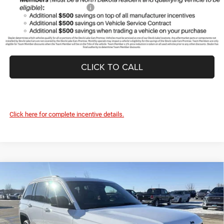
Add. Available Jeep Offers:
-$2,000
CLICK TO CALL
Click here for complete incentive details.
Compare Vehicle
2026
Jeep Grand Cherokee
LAREDO ALTITUDE
$43,637
$5,288
4X4
DEVILS LAKE CARS PRICE
SAVINGS
Special Offer
Price Drop
VIN:
1C4RJHAR6TC201419
Stock:
M6T013
Model:
WLJH74
Less