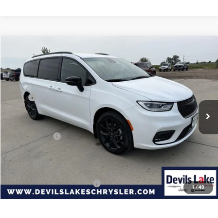
Compare Vehicle
2026
Chrysler PACIFICA
SELECT AWD
$44,792
$7,228
DEVILS LAKE CARS PRICE
SAVINGS
Special Offer
Price Drop
VIN:
2C4RC3BG6TR271374
Stock:
M5T013
Model:
RUFH53
Less
MSRP:
$52,020
Ext.
Int.
In Stock
Dealer Discount:
-$1,127
Internet Price:
$50,893
Chrysler Offers:
-$6,500
Doc Fee
+$399
Devils Lake Cars Price:
$44,792
Add. Available Chrysler Offers:
-$2,000
1
/
40