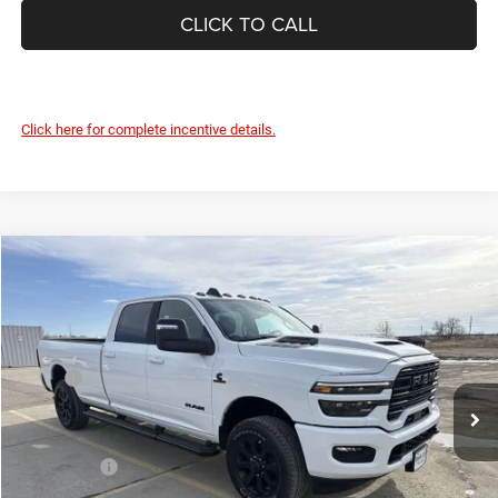
CLICK TO CALL
Click here for complete incentive details.
Compare Vehicle
2026
RAM 3500
LARAMIE CREW CAB 4X4 8' BOX
$82,325
$7,635
DEVILS LAKE CARS PRICE
SAVINGS
Special Offer
Price Drop
VIN:
3C63R3JLXTG295144
Stock:
M7T055
Model:
D28P92
Less
MSRP:
$89,960
Ext.
Int.
In Stock
Dealer Discount:
-$5,034
Internet Price:
$84,926
RAM Offers:
-$3,000
Doc Fee
+$399