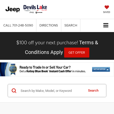
SAVED
CALL
701-248-5090
DIRECTIONS
SEARCH
$100 off your next purchase!
Terms &
Conditions Apply
GET OFFER
Search