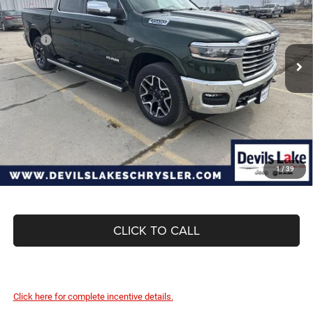
Special Offer
Price Drop
VIN:
1C6SRFJTXTN352091
Stock:
M7T061
Model:
DT6P98
Less
MSRP:
$73,595
Ext.
Int.
In Stock
Dealer Discount:
-$4,662
Internet Price:
$68,933
RAM Offers:
-$8,831
Doc Fee
+$399
Devils Lake Cars Price:
$60,501
1
/
39
CLICK TO CALL
Click here for complete incentive details.