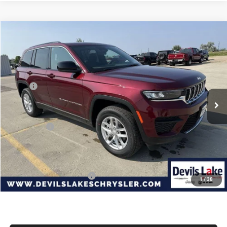
Compare Vehicle
2026
Jeep Grand Cherokee
LAREDO X 4X4
$39,537
$4,948
DEVILS LAKE CARS PRICE
SAVINGS
Special Offer
Price Drop
VIN:
1C4RJHAG2TC222234
Stock:
M6T016
Model:
WLJH74
Less
MSRP:
$44,485
Ext.
Int.
In Stock
Dealer Discount:
-$847
Internet Price:
$43,638
Jeep Offers:
-$4,500
Doc Fee
+$399
Devils Lake Cars Price:
$39,537
Add. Available Jeep Offers:
-$4,000
1
/
38