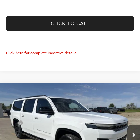
CLICK TO CALL
Click here for complete incentive details.
Compare Vehicle
2026
Jeep Grand Wagoneer
L LIMITED ALTITUDE
$79,063
$2,787
4X4
DEVILS LAKE CARS PRICE
SAVINGS
Special Offer
VIN:
1C4SJSBP8TS191798
Stock:
M6T041
Model:
WSJH76
Less
MSRP:
$81,850
Ext.
Int.
In Stock
Dealer Discount:
-$3,186