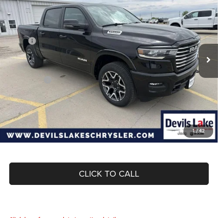
BOX
DEVILS LAKE CARS PRICE
SAVINGS
Special Offer
Price Drop
VIN:
3C6SRFJP8T4163971
Stock:
M7T076
Model:
DT6P98
Less
MSRP:
$73,055
Ext.
Int.
In Stock
Dealer Discount:
-$4,643
Internet Price:
$68,412
RAM Offers:
-$8,767
Doc Fee
+$399
Devils Lake Cars Price:
$60,044
1
/
42
CLICK TO CALL