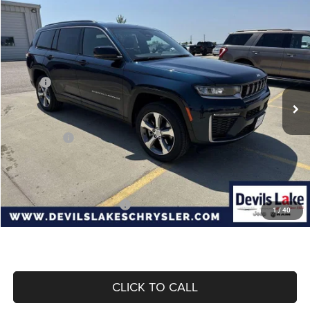
Compare Vehicle
2026
Jeep Grand Cherokee
L LIMITED 4X4
$47,133
$5,032
DEVILS LAKE CARS PRICE
SAVINGS
Special Offer
Price Drop
VIN:
1C4RJKBR3T8595492
Stock:
M6T047
Model:
WLJP75
Less
MSRP:
$52,165
Ext.
Int.
In Stock
Dealer Discount:
-$931
Internet Price:
$51,234
Jeep Offers:
-$4,500
Doc Fee
+$399
Devils Lake Cars Price:
$47,133
Add. Available Jeep Offers:
-$4,000
1
/
40
CLICK TO CALL