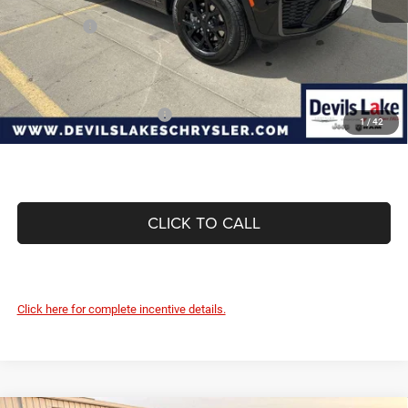
Internet Price:
$50,259
Jeep Offers:
-$4,500
Doc Fee
+$399
Devils Lake Cars Price:
$46,158
Add. Available Jeep Offers:
-$4,000
1
/
42
CLICK TO CALL
Click here for complete incentive details.