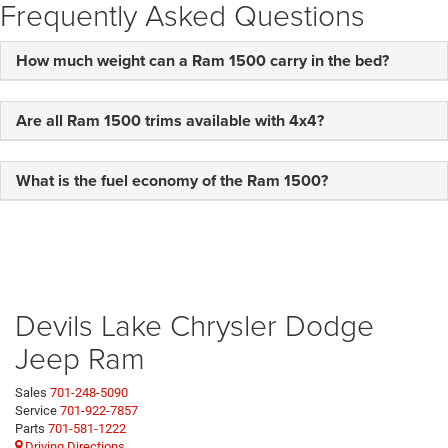
Frequently Asked Questions
How much weight can a Ram 1500 carry in the bed?
Are all Ram 1500 trims available with 4x4?
What is the fuel economy of the Ram 1500?
Devils Lake Chrysler Dodge
Jeep Ram
Sales
701-248-5090
Service
701-922-7857
Parts
701-581-1222
Driving Directions