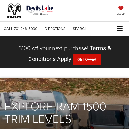
SAVED
CALL
701-248-5090
DIRECTIONS
SEARCH
$100 off your next purchase!
Terms &
Conditions Apply
GET OFFER
EXPLORE RAM 1500
TRIM LEVELS