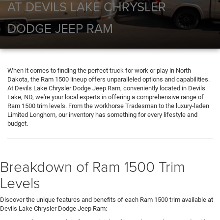
AT DEVILS LAKE CHRYSLER
DODGE JEEP RAM
When it comes to finding the perfect truck for work or play in North
Dakota, the Ram 1500 lineup offers unparalleled options and capabilities.
At Devils Lake Chrysler Dodge Jeep Ram, conveniently located in Devils
Lake, ND, we're your local experts in offering a comprehensive range of
Ram 1500 trim levels. From the workhorse Tradesman to the luxury-laden
Limited Longhorn, our inventory has something for every lifestyle and
budget.
Breakdown of Ram 1500 Trim
Levels
Discover the unique features and benefits of each Ram 1500 trim available at
Devils Lake Chrysler Dodge Jeep Ram: