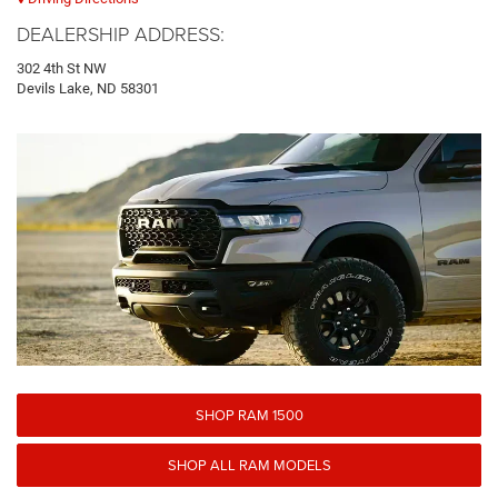
DEALERSHIP ADDRESS:
302 4th St NW
Devils Lake, ND 58301
SHOP RAM 1500
SHOP ALL RAM MODELS