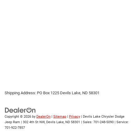
Shipping Address: PO Box 1225 Devils Lake, ND 58301
Copyright © 2026
by
DealerOn
|
Sitemap
|
Privacy
| Devils Lake Chrysler Dodge
Jeep Ram
|
302 4th St NW,
Devils Lake,
ND
58301
| Sales:
701-248-5090
| Service:
701-922-7857