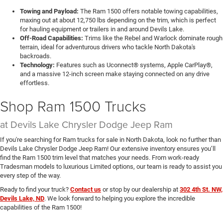
Towing and Payload:
The Ram 1500 offers notable towing capabilities,
maxing out at about 12,750 lbs depending on the trim, which is perfect
for hauling equipment or trailers in and around Devils Lake.
Off-Road Capabilities:
Trims like the Rebel and Warlock dominate rough
terrain, ideal for adventurous drivers who tackle North Dakota's
backroads.
Technology:
Features such as Uconnect® systems, Apple CarPlay®,
and a massive 12-inch screen make staying connected on any drive
effortless.
Shop Ram 1500 Trucks
at Devils Lake Chrysler Dodge Jeep Ram
If you're searching for Ram trucks for sale in North Dakota, look no further than
Devils Lake Chrysler Dodge Jeep Ram! Our extensive inventory ensures you’ll
find the Ram 1500 trim level that matches your needs. From work-ready
Tradesman models to luxurious Limited options, our team is ready to assist you
every step of the way.
Ready to find your truck?
Contact us
or stop by our dealership at
302 4th St. NW,
Devils Lake, ND
. We look forward to helping you explore the incredible
capabilities of the Ram 1500!