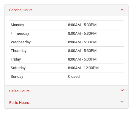
Service Hours
Monday
8:00AM - 5:30PM
Tuesday
8:00AM - 5:30PM
Wednesday
8:00AM - 5:30PM
Thursday
8:00AM - 5:30PM
Friday
8:00AM - 5:30PM
Saturday
8:00AM - 12:00PM
Sunday
Closed
Sales Hours
Parts Hours