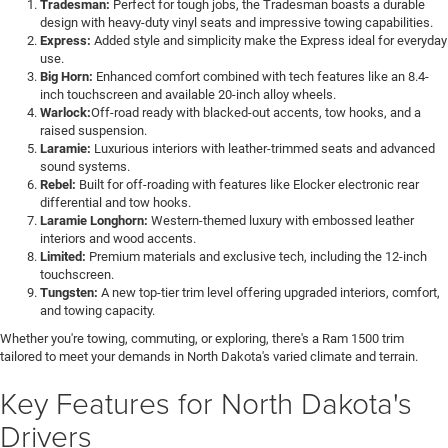
Tradesman:
Perfect for tough jobs, the Tradesman boasts a durable
design with heavy-duty vinyl seats and impressive towing capabilities.
Express:
Added style and simplicity make the Express ideal for everyday
use.
Big Horn:
Enhanced comfort combined with tech features like an 8.4-
inch touchscreen and available 20-inch alloy wheels.
Warlock:
Off-road ready with blacked-out accents, tow hooks, and a
raised suspension.
Laramie:
Luxurious interiors with leather-trimmed seats and advanced
sound systems.
Rebel:
Built for off-roading with features like Elocker electronic rear
differential and tow hooks.
Laramie Longhorn:
Western-themed luxury with embossed leather
interiors and wood accents.
Limited:
Premium materials and exclusive tech, including the 12-inch
touchscreen.
Tungsten:
A new top-tier trim level offering upgraded interiors, comfort,
and towing capacity.
Whether you're towing, commuting, or exploring, there's a Ram 1500 trim
tailored to meet your demands in North Dakota's varied climate and terrain.
Key Features for North Dakota's
Drivers