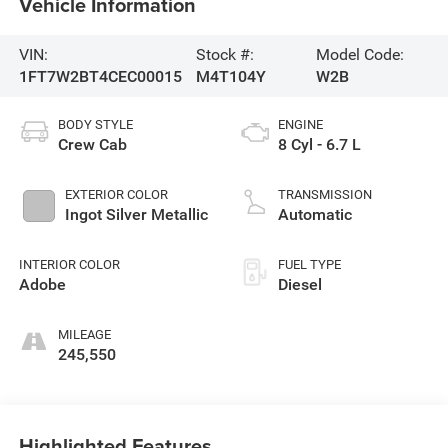
Vehicle Information
VIN:
Stock #:
Model Code:
1FT7W2BT4CEC00015
M4T104Y
W2B
BODY STYLE
ENGINE
Crew Cab
8 Cyl - 6.7 L
EXTERIOR COLOR
TRANSMISSION
Ingot Silver Metallic
Automatic
INTERIOR COLOR
FUEL TYPE
Adobe
Diesel
MILEAGE
245,550
Highlighted Features