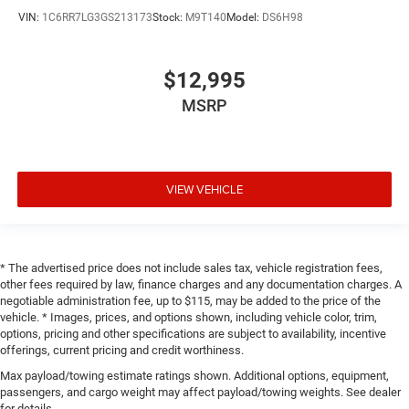
VIN:
1C6RR7LG3GS213173
Stock:
M9T140
Model:
DS6H98
$12,995
MSRP
VIEW VEHICLE
* The advertised price does not include sales tax, vehicle registration fees,
other fees required by law, finance charges and any documentation charges. A
negotiable administration fee, up to $115, may be added to the price of the
vehicle. * Images, prices, and options shown, including vehicle color, trim,
options, pricing and other specifications are subject to availability, incentive
offerings, current pricing and credit worthiness.
Max payload/towing estimate ratings shown. Additional options, equipment,
passengers, and cargo weight may affect payload/towing weights. See dealer
for details.