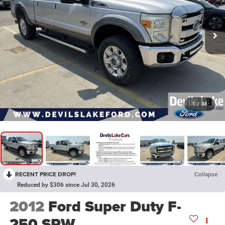
1
/
38
RECENT PRICE DROP!
Collapse
Reduced by $306 since Jul 30, 2026
2012
Ford Super Duty F-
250 SRW