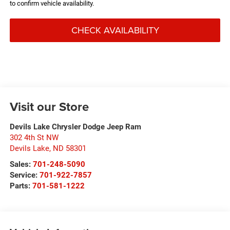
to confirm vehicle availability.
CHECK AVAILABILITY
Visit our Store
Devils Lake Chrysler Dodge Jeep Ram
302 4th St NW
Devils Lake
,
ND
58301
Sales:
701-248-5090
Service:
701-922-7857
Parts:
701-581-1222