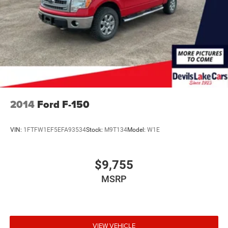
2014
Ford F-150
VIN:
1FTFW1EF5EFA93534
Stock:
M9T134
Model:
W1E
$9,755
MSRP
VIEW VEHICLE