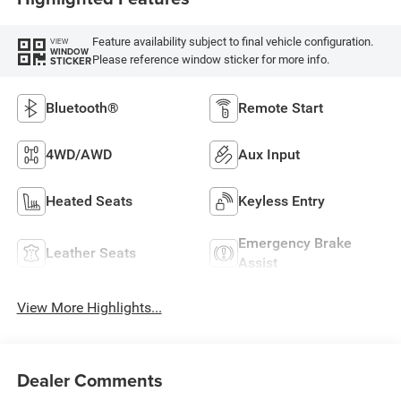
Feature availability subject to final vehicle configuration.
VIEW
WINDOW
Please reference window sticker for more info.
STICKER
Bluetooth®
Remote Start
4WD/AWD
Aux Input
Heated Seats
Keyless Entry
Emergency Brake
Leather Seats
Assist
View More Highlights...
Dealer Comments