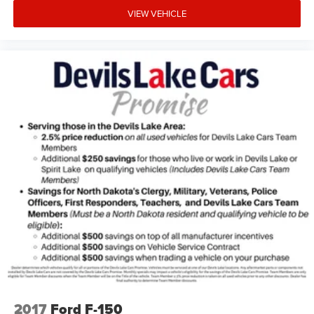
VIEW VEHICLE
2017
Ford F-150