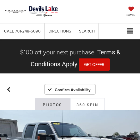
SAVED
CALL
701-248-5090
DIRECTIONS
SEARCH
$100 off your next purchase!
Terms &
Conditions Apply
GET OFFER
Confirm Availability
PHOTOS
360 SPIN