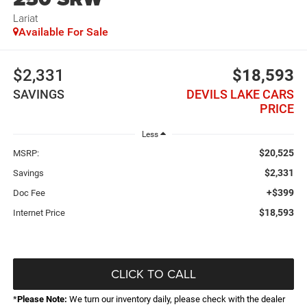
Lariat
Available For Sale
$2,331
$18,593
SAVINGS
DEVILS LAKE CARS
PRICE
Less
$20,525
MSRP:
$2,331
Savings
+$399
Doc Fee
$18,593
Internet Price
CLICK TO CALL
*
Please Note:
We turn our inventory daily, please check with the dealer