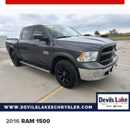
2016
RAM 1500