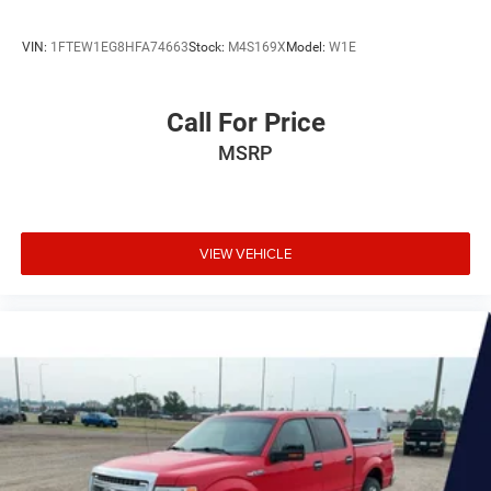
VIN:
1FTEW1EG8HFA74663
Stock:
M4S169X
Model:
W1E
Call For Price
MSRP
VIEW VEHICLE