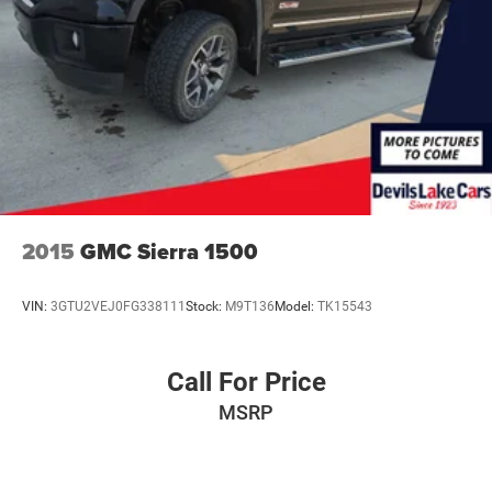
Transfer Case and Fuel Tank Skid Plates. **Equipment
listed is based on original vehicle build and subject to
change. Please confirm the accuracy of the included
equipment by calling the dealer prior to purchase.**
2015
GMC Sierra 1500
VIN:
3GTU2VEJ0FG338111
Stock:
M9T136
Model:
TK15543
Call For Price
MSRP