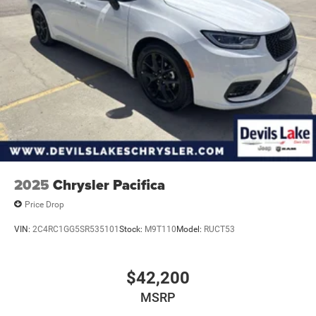
2025
Chrysler Pacifica
Price Drop
VIN:
2C4RC1GG5SR535101
Stock:
M9T110
Model:
RUCT53
$42,200
MSRP