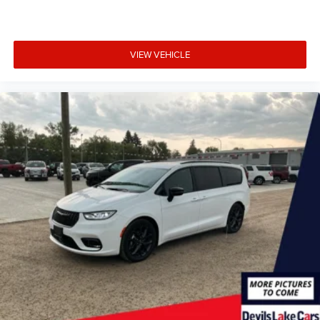
VIEW VEHICLE