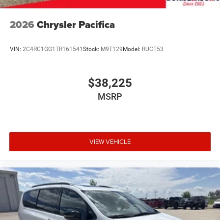
2026
Chrysler Pacifica
VIN:
2C4RC1GG1TR161541
Stock:
M9T129
Model:
RUCT53
$38,225
MSRP
VIEW VEHICLE