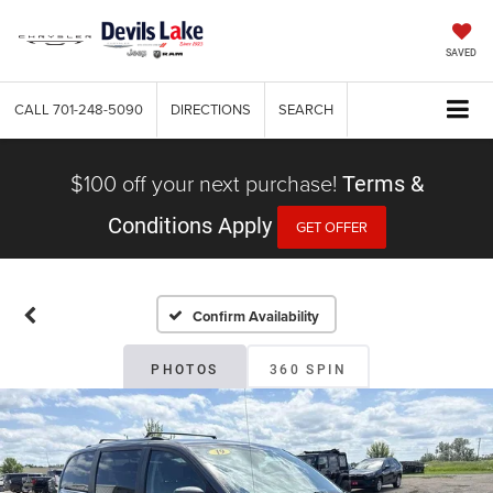
SAVED
CALL
701-248-5090
DIRECTIONS
SEARCH
$100 off your next purchase!
Terms &
Conditions Apply
GET OFFER
Confirm Availability
PHOTOS
360 SPIN