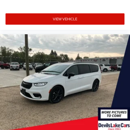
VIEW VEHICLE