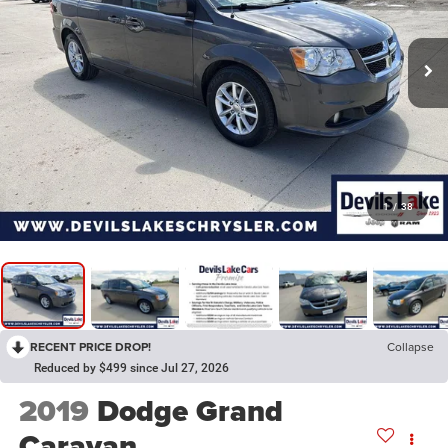
1
/
38
RECENT PRICE DROP!
Collapse
Reduced by $499 since Jul 27, 2026
2019
Dodge Grand
Caravan