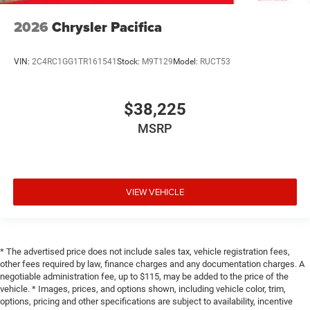
2026
Chrysler Pacifica
VIN:
2C4RC1GG1TR161541
Stock:
M9T129
Model:
RUCT53
$38,225
MSRP
VIEW VEHICLE
* The advertised price does not include sales tax, vehicle registration fees,
other fees required by law, finance charges and any documentation charges. A
negotiable administration fee, up to $115, may be added to the price of the
vehicle. * Images, prices, and options shown, including vehicle color, trim,
options, pricing and other specifications are subject to availability, incentive