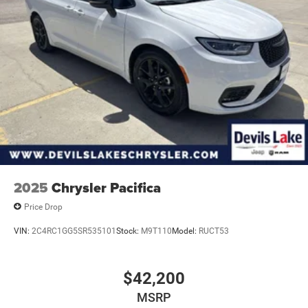
Strut Front Suspension w/Coil Springs
Torsion Beam Rear Suspension w/Coil Springs
4-Wheel Disc Brakes w/4-Wheel ABS, Front Vented
Discs, Brake Assist and Hill Hold Control
2025
Chrysler Pacifica
Price Drop
VIN:
2C4RC1GG5SR535101
Stock:
M9T110
Model:
RUCT53
$42,200
MSRP