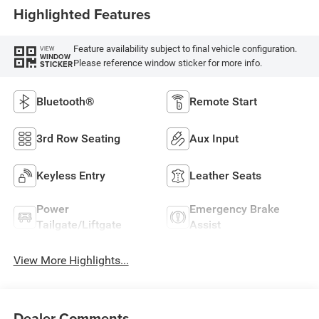
Highlighted Features
Feature availability subject to final vehicle configuration.
VIEW
WINDOW
Please reference window sticker for more info.
STICKER
Bluetooth®
Remote Start
3rd Row Seating
Aux Input
Keyless Entry
Leather Seats
Power
Emergency Brake
Tailgate/Liftgate
Assist
View More Highlights...
Dealer Comments