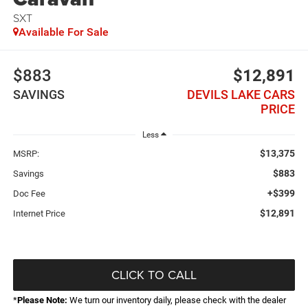
SXT
Available For Sale
$883
$12,891
SAVINGS
DEVILS LAKE CARS
PRICE
Less
$13,375
MSRP:
$883
Savings
+$399
Doc Fee
$12,891
Internet Price
CLICK TO CALL
*
Please Note:
We turn our inventory daily, please check with the dealer