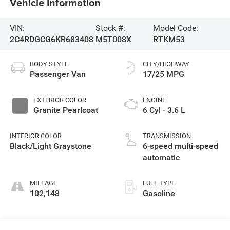
Vehicle Information
VIN:
Stock #:
Model Code:
2C4RDGCG6KR683408
M5T008X
RTKM53
BODY STYLE
CITY/HIGHWAY
Passenger Van
17/25 MPG
EXTERIOR COLOR
ENGINE
Granite Pearlcoat
6 Cyl - 3.6 L
INTERIOR COLOR
TRANSMISSION
Black/Light Graystone
6-speed multi-speed
automatic
MILEAGE
FUEL TYPE
102,148
Gasoline