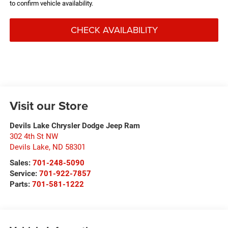
to confirm vehicle availability.
CHECK AVAILABILITY
Visit our Store
Devils Lake Chrysler Dodge Jeep Ram
302 4th St NW
Devils Lake
,
ND
58301
Sales:
701-248-5090
Service:
701-922-7857
Parts:
701-581-1222