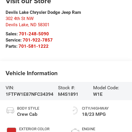
Visit our Store
Devils Lake Chrysler Dodge Jeep Ram
302 4th St NW
Devils Lake
,
ND
58301
Sales:
701-248-5090
Service:
701-922-7857
Parts:
701-581-1222
Vehicle Information
VIN:
Stock #:
Model Code:
1FTFW1E87NFC34394
M4S1891
W1E
BODY STYLE
CITY/HIGHWAY
Crew Cab
18/23 MPG
EXTERIOR COLOR
ENGINE