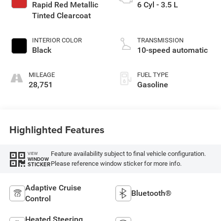
Rapid Red Metallic
6 Cyl - 3.5 L
Tinted Clearcoat
INTERIOR COLOR
TRANSMISSION
Black
10-speed automatic
MILEAGE
FUEL TYPE
28,751
Gasoline
Highlighted Features
Feature availability subject to final vehicle configuration.
VIEW
WINDOW
Please reference window sticker for more info.
STICKER
Adaptive Cruise
Bluetooth®
Control
Heated Steering