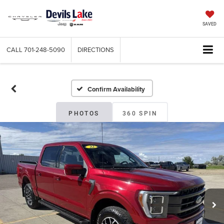
SAVED
CALL
701-248-5090
DIRECTIONS
Confirm Availability
PHOTOS
360 SPIN