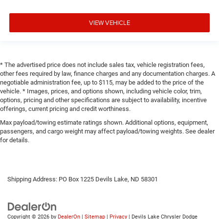
VIEW VEHICLE
* The advertised price does not include sales tax, vehicle registration fees,
other fees required by law, finance charges and any documentation charges. A
negotiable administration fee, up to $115, may be added to the price of the
vehicle. * Images, prices, and options shown, including vehicle color, trim,
options, pricing and other specifications are subject to availability, incentive
offerings, current pricing and credit worthiness.
Max payload/towing estimate ratings shown. Additional options, equipment,
passengers, and cargo weight may affect payload/towing weights. See dealer
for details.
Shipping Address: PO Box 1225 Devils Lake, ND 58301
Copyright © 2026
by
DealerOn
|
Sitemap
|
Privacy
| Devils Lake Chrysler Dodge