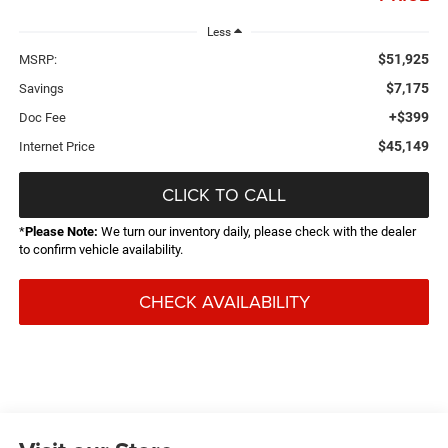
Less
$51,925
MSRP:
$7,175
Savings
+$399
Doc Fee
$45,149
Internet Price
CLICK TO CALL
*
Please Note:
We turn our inventory daily, please check with the dealer
to confirm vehicle availability.
CHECK AVAILABILITY