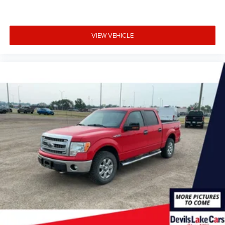
Navigation; Intersection Assist; Evasive Steering Assist;
Intelligent Adaptive Cruise Control with Stop and Go.
Lariat Sport Appearance Package: Box Side Decals;
Chrome Single-Tip Exhaust; 275/65R18 BSW A/T Tires;
VIEW VEHICLE
Accent-Color Angular Step Bars; Dark Two-Bar and One
Minor Bar Style Grille; Body-Color Front and Rear
Bumpers. Bed Utility Package: BoxLink; LED Box Lighting;
Tailgate Step with Tailgate Work Surface; Power Tailgate.
Equipment Group 502A High: Electronic 10-Speed
Automatic Transmission; Rain-Sensing Wipers; Leather-
Trimmed Bucket Seats; Power Tilt/telescoping Steering
Column with Memory; Onboard 400W Outlet; B&O Sound
System by Bang and Olufsen; 2nd Row Heated Seats;
Power Glass Sideview Mirror with Chrome Skull Caps;
Universal Garage Door Opener; Heated Steering Wheel;
Wireless Charging Pad; LED Projector with Dynamic
Bending Headlamps. Trailer Tow Package: Integrated
Trailer Brake Controller; Class IV Trailer Hitch Receiver; Pro
Trailer Backup Assist. Lariat Chrome Appearance
Package: Chrome Single-Tip Exhaust; 6" Bright Polished
Running Board; Chrome Door and Tailgate Handles with