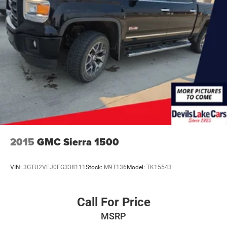
this Ford F-150. Bluetooth® technology is built into the
vehicle, keeping your hands on the steering wheel and
your focus on the road. The leather seats in the Ford F-
150 are a must for buyers looking for comfort, durability,
and style. This 2022 Ford F-150 has automated speed
control that adjusts to maintain a safe following distance,
enhancing highway driving convenience. Apple CarPlay:
Seamless smartphone integration for it - stay connected
and entertained on the go! The installed navigation
system will keep you on the right path. The vehicle comes
equipped with Android Auto for seamless smartphone
integration on the road. Keep your hands warm all winter
with a heated steering wheel in this vehicle . Protect the
2015
GMC Sierra 1500
Ford F-150 from unwanted accidents with a cutting edge
backup camera system. Good News! This certified
VIN:
3GTU2VEJ0FG338111
Stock:
M9T136
Model:
TK15543
CARFAX 1-owner vehicle has only had one owner before
you.
Call For Price
Packages
MSRP
Ford Co-Pilot360 Assist 2.0: Connected Built-In