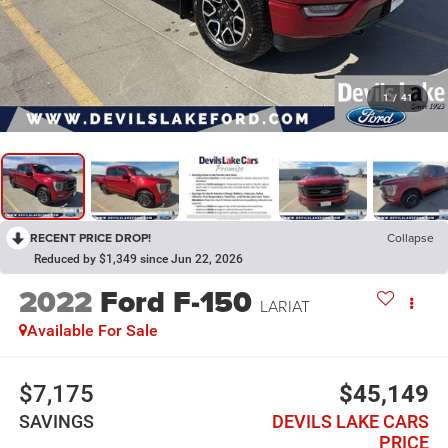
1
/
41
RECENT PRICE DROP!
Collapse
Reduced by $1,349 since Jun 22, 2026
2022
Ford F-150
LARIAT
Available For Sale
$7,175
$45,149
SAVINGS
DEVILS LAKE CARS
PRICE