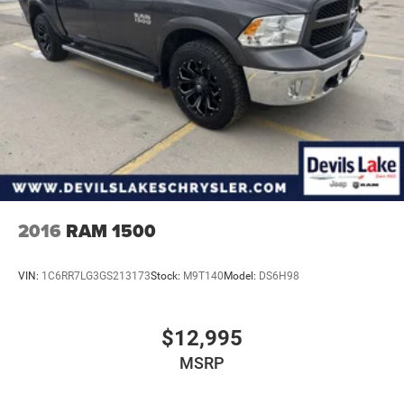
2016
RAM 1500
VIN:
1C6RR7LG3GS213173
Stock:
M9T140
Model:
DS6H98
$12,995
MSRP