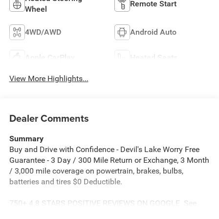
Remote Start
Wheel
4WD/AWD
Android Auto
Apple CarPlay
Heated Seats
View More Highlights...
Dealer Comments
Summary
Buy and Drive with Confidence - Devil's Lake Worry Free
Guarantee - 3 Day / 300 Mile Return or Exchange, 3 Month
/ 3,000 mile coverage on powertrain, brakes, bulbs,
batteries and tires $0 Deductible.
750+ 4.8 STARS POSITIVE REVIEWS ON GOOGLE. See
why people from all over the country do business with us!