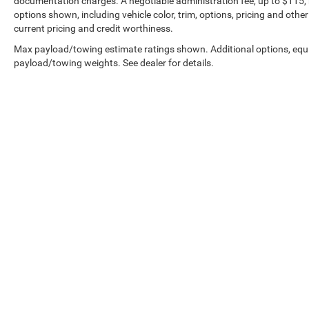
documentation charges. A negotiable administration fee, up to $115, m
options shown, including vehicle color, trim, options, pricing and other 
current pricing and credit worthiness.
Max payload/towing estimate ratings shown. Additional options, equ
payload/towing weights. See dealer for details.
Shipping Address: PO Box 1225 Devils Lake, ND 58301
Copyright © 2026
by
DealerOn
|
Sitemap
|