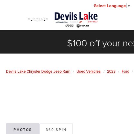
Select Language
▼
$100 off your ne
Devils Lake Chrysler Dodge Jeep Ram
Used Vehicles
2023
Ford
PHOTOS
360 SPIN