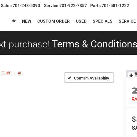
Sales
701-248-5090
Service
701-922-7857
Parts
701-581-1222
NEW
CUSTOM ORDER
USED
SPECIALS
SERVICE
xt purchase!
Terms & Conditions
F-150
XL
R
Confirm Availability
A
$
S