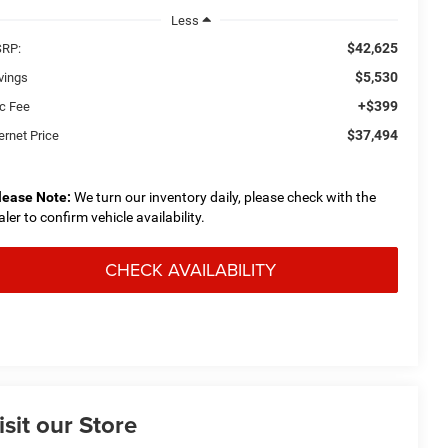
Less
$42,625
RP:
$5,530
vings
+$399
c Fee
$37,494
ernet Price
lease Note:
We turn our inventory daily, please check with the
aler to confirm vehicle availability.
CHECK AVAILABILITY
isit our Store