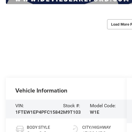
Load More 
Vehicle Information
VIN:
Stock #:
Model Code:
1FTEW1EP4PFC15842
M9T103
W1E
BODY STYLE
CITY/HIGHWAY