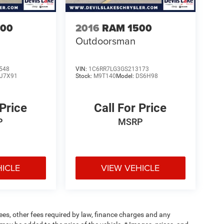
500
2016
RAM 1500
Outdoorsman
548
VIN:
1C6RR7LG3GS213173
J7X91
Stock:
M9T140
Model:
DS6H98
 Price
Call For Price
P
MSRP
HICLE
VIEW VEHICLE
 fees, other fees required by law, finance charges and any