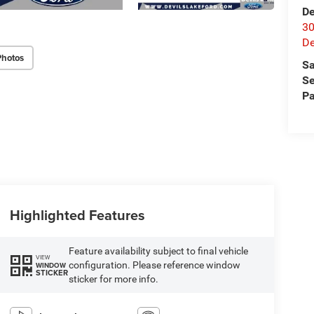
De
30
De
Photos
Sa
Se
Pa
Highlighted Features
Feature availability subject to final vehicle
VIEW
configuration. Please reference window
WINDOW
STICKER
sticker for more info.