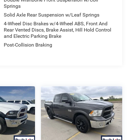
Springs
Solid Axle Rear Suspension w/Leaf Springs
4-Wheel Disc Brakes w/4-Wheel ABS, Front And
Rear Vented Discs, Brake Assist, Hill Hold Control
and Electric Parking Brake
Post-Collision Braking