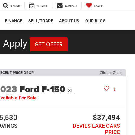
SEARCH
SERVICE
CONTACT
SAVED
FINANCE
SELL/TRADE
ABOUT US
OUR BLOG
 Apply
GET OFFER
ECENT PRICE DROP!
Click to Open
2023
Ford F-150
XL
vailable For Sale
5,530
$37,494
AVINGS
DEVILS LAKE CARS
PRICE