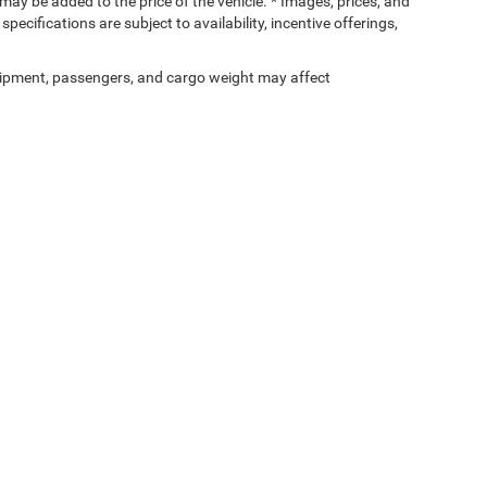
ay be added to the price of the vehicle. * Images, prices, and
specifications are subject to availability, incentive offerings,
ipment, passengers, and cargo weight may affect
Privacy
| Devils Lake Chrysler Dodge Jeep Ram
|
302 4th St NW,
Devils Lake,
ND
583