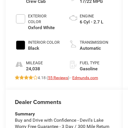
Crew Cab
17/22 MPG
EXTERIOR
ENGINE
6 Cyl - 2.7 L
COLOR
Oxford White
INTERIOR COLOR
TRANSMISSION
Black
Automatic
MILEAGE
FUEL TYPE
24,038
Gasoline
4.18 (
55 Reviews
) -
Edmunds.com
Dealer Comments
Summary
Buy and Drive with Confidence - Devil's Lake
Worry Free Guarantee - 3 Day / 300 Mile Return