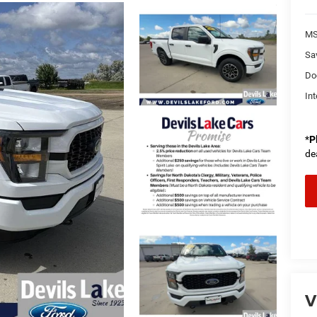
MS
Sa
Do
Int
*
P
de
V