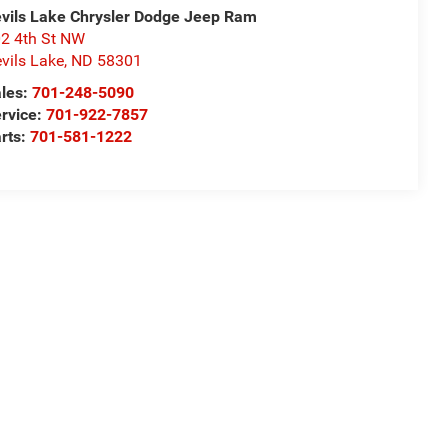
vils Lake Chrysler Dodge Jeep Ram
2 4th St NW
vils Lake
,
ND
58301
les:
701-248-5090
rvice:
701-922-7857
rts:
701-581-1222