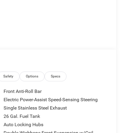
Safety
Options
Specs
Front Anti-Roll Bar
Electric Power-Assist Speed-Sensing Steering
Single Stainless Steel Exhaust
26 Gal. Fuel Tank
Auto Locking Hubs
Double Wishbone Front Suspension w/Coil