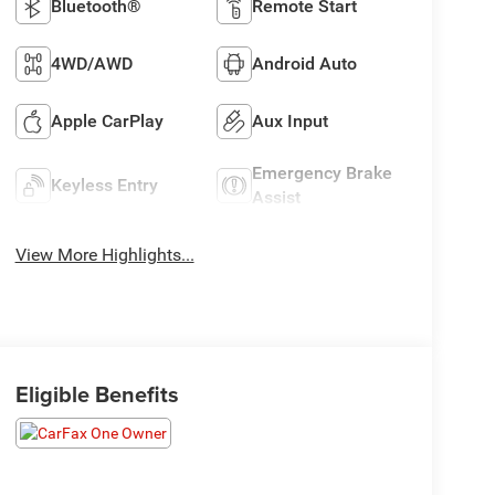
Bluetooth®
Remote Start
4WD/AWD
Android Auto
Apple CarPlay
Aux Input
Emergency Brake
Keyless Entry
Assist
View More Highlights...
Eligible Benefits