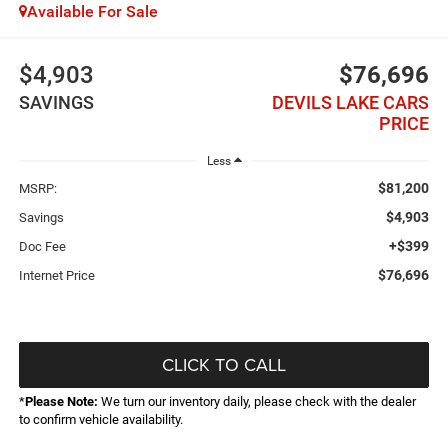
Available For Sale
$4,903
$76,696
SAVINGS
DEVILS LAKE CARS
PRICE
Less
$81,200
MSRP:
$4,903
Savings
+$399
Doc Fee
$76,696
Internet Price
CLICK TO CALL
*
Please Note:
We turn our inventory daily, please check with the dealer
to confirm vehicle availability.