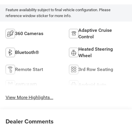
Feature availability subject to final vehicle configuration. Please
reference window sticker for more info.
Adaptive Cruise
360 Cameras
Control
Heated Steering
Bluetooth®
Wheel
Remote Start
3rd Row Seating
4WD/AWD
Android Auto
View More Highlights...
Dealer Comments