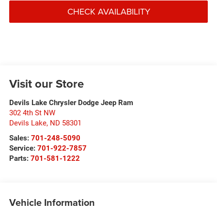
CHECK AVAILABILITY
Visit our Store
Devils Lake Chrysler Dodge Jeep Ram
302 4th St NW
Devils Lake
,
ND
58301
Sales:
701-248-5090
Service:
701-922-7857
Parts:
701-581-1222
Vehicle Information