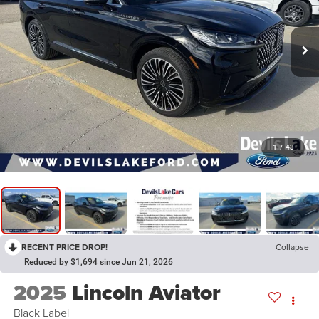
1
/
43
RECENT PRICE DROP!
Collapse
Reduced by $1,694 since Jun 21, 2026
2025
Lincoln Aviator
Black Label