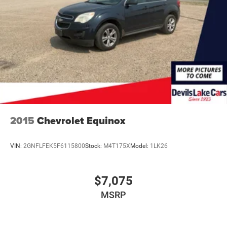
Finisher
Permanent Locking Hubs
Strut Front Suspension w/Coil Springs
Multi-Link Rear Suspension w/Coil Springs
4-Wheel Disc Brakes w/4-Wheel ABS, Front And Rear
Vented Discs, Brake Assist, Hill Hold Control and
Electric Parking Brake
2015
Chevrolet Equinox
VIN:
2GNFLFEK5F6115800
Stock:
M4T175X
Model:
1LK26
$7,075
MSRP