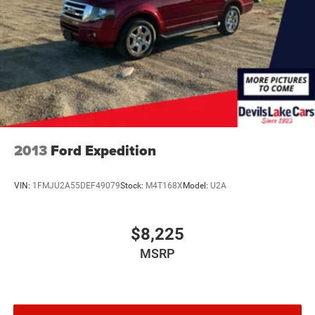
2013
Ford Expedition
VIN:
1FMJU2A55DEF49079
Stock:
M4T168X
Model:
U2A
$8,225
MSRP