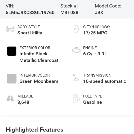
VIN:
Stock #:
Model Code:
5LM5J9XC3SGL19760
M9T088
J9X
BODY STYLE
CITY/HIGHWAY
Sport Utility
17/25 MPG
EXTERIOR COLOR
ENGINE
Infinite Black
6 Cyl - 3.0 L
Metallic Clearcoat
INTERIOR COLOR
TRANSMISSION
Green Moonbeam
10-speed automatic
MILEAGE
FUEL TYPE
8,648
Gasoline
Highlighted Features