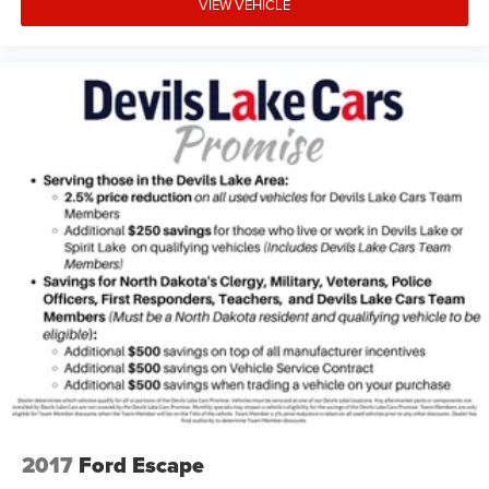
VIEW VEHICLE
2017
Ford Escape