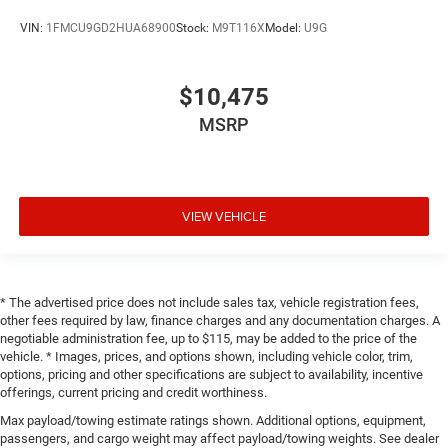
VIN:
1FMCU9GD2HUA68900
Stock:
M9T116X
Model:
U9G
$10,475
MSRP
VIEW VEHICLE
* The advertised price does not include sales tax, vehicle registration fees,
other fees required by law, finance charges and any documentation charges. A
negotiable administration fee, up to $115, may be added to the price of the
vehicle. * Images, prices, and options shown, including vehicle color, trim,
options, pricing and other specifications are subject to availability, incentive
offerings, current pricing and credit worthiness.
Max payload/towing estimate ratings shown. Additional options, equipment,
passengers, and cargo weight may affect payload/towing weights. See dealer