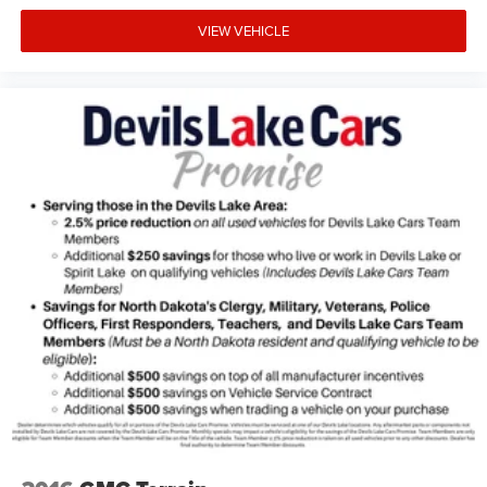
VIEW VEHICLE