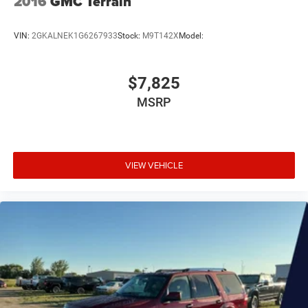
2016
GMC Terrain
VIN:
2GKALNEK1G6267933
Stock:
M9T142X
Model:
$7,825
MSRP
VIEW VEHICLE