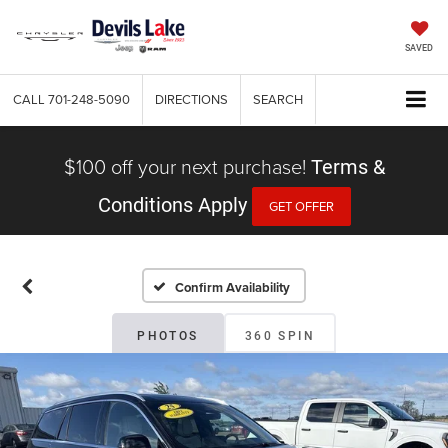
SAVED
CALL
701-248-5090
DIRECTIONS
SEARCH
$100 off your next purchase!
Terms &
Conditions Apply
GET OFFER
Confirm Availability
PHOTOS
360 SPIN