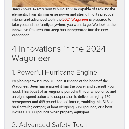
Jeep knows exactly how to build an SUV capable of tackling the
elements. From its immense power and strength to its practical
interior and advanced tech, the
2024 Wagoneer
is prepared to
take you and the family anywhere you want to go. We look at the
innovative features that Jeep has incorporated into the new
Wagoneer.
4 Innovations in the 2024
Wagoneer
1. Powerful Hurricane Engine
By placing a twin-turbo 3.0-liter Hurricane at the heart of the
Wagoneer, Jeep has ensured it has the power and strength you
need. This beast of an engine is paired with rear-wheel drive and
an eight-speed automatic suspension to deliver a mighty 420
horsepower and 468 pound-feet of torque, enabling this SUV to
haul a trailer, camper, or boat weighing 6,120 pounds, or a best-
in-class 10,000 pounds when properly equipped.
2. Advanced Safety Tech