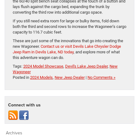
the 60/40 split bench seat collapses at the touch of a button and
lays flush against the cargo bed, expanding the trunk by
converting the third row into additional cargo space.
If you still need extra room for large or bulky items, fold down
both the third and second rows to increase the Wagoneer’s cargo
capacity to 116.7 cubic feet.
These are just some of the innovations that go into creating the
new Wagoneer.
Contact us or visit Devils Lake Chrysler Dodge
Jeep Ram in Devils Lake, ND today
, and explore more of what
this adventure wagon can do.
Tags:
2024 Model Showcase
,
Devil's Lake Jeep Dealer
,
New
Wagoneer
Posted in
2024 Models
,
New Jeep Dealer
|
No Comments »
Connect with us
Archives