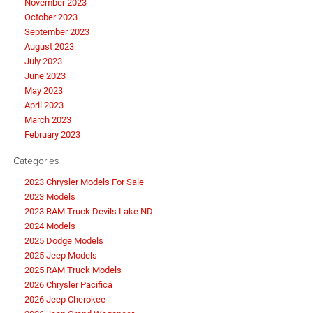
November 2023
October 2023
September 2023
August 2023
July 2023
June 2023
May 2023
April 2023
March 2023
February 2023
Categories
2023 Chrysler Models For Sale
2023 Models
2023 RAM Truck Devils Lake ND
2024 Models
2025 Dodge Models
2025 Jeep Models
2025 RAM Truck Models
2026 Chrysler Pacifica
2026 Jeep Cherokee