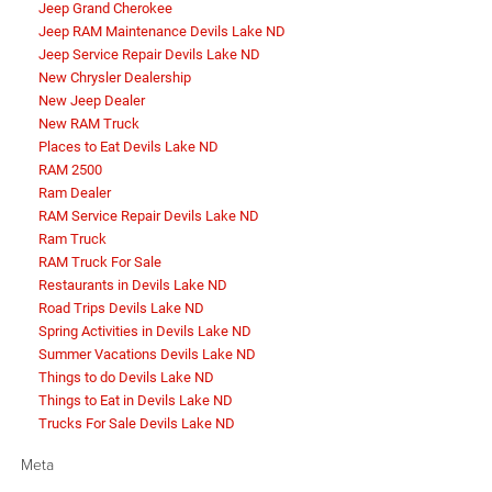
Jeep Grand Cherokee
Jeep RAM Maintenance Devils Lake ND
Jeep Service Repair Devils Lake ND
New Chrysler Dealership
New Jeep Dealer
New RAM Truck
Places to Eat Devils Lake ND
RAM 2500
Ram Dealer
RAM Service Repair Devils Lake ND
Ram Truck
RAM Truck For Sale
Restaurants in Devils Lake ND
Road Trips Devils Lake ND
Spring Activities in Devils Lake ND
Summer Vacations Devils Lake ND
Things to do Devils Lake ND
Things to Eat in Devils Lake ND
Trucks For Sale Devils Lake ND
Meta