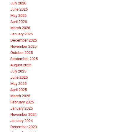
July 2026
June 2026
May 2026
April 2026
March 2026
January 2026
December 2025
November 2025
October 2025
September 2025
August 2025
July 2025
June 2025
May 2025
April 2025
March 2025
February 2025
January 2025
November 2024
January 2024
December 2023