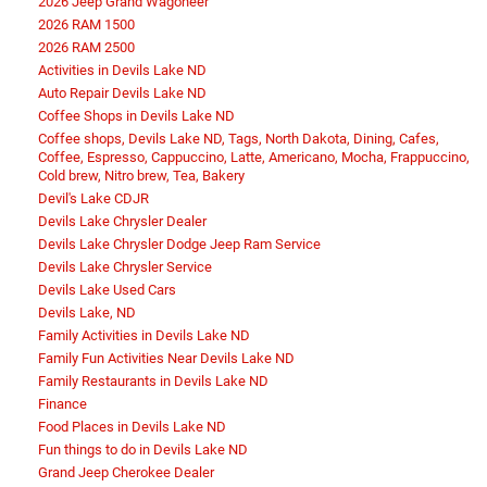
2026 Jeep Grand Wagoneer
2026 RAM 1500
2026 RAM 2500
Activities in Devils Lake ND
Auto Repair Devils Lake ND
Coffee Shops in Devils Lake ND
Coffee shops, Devils Lake ND, Tags, North Dakota, Dining, Cafes,
Coffee, Espresso, Cappuccino, Latte, Americano, Mocha, Frappuccino,
Cold brew, Nitro brew, Tea, Bakery
Devil's Lake CDJR
Devils Lake Chrysler Dealer
Devils Lake Chrysler Dodge Jeep Ram Service
Devils Lake Chrysler Service
Devils Lake Used Cars
Devils Lake, ND
Family Activities in Devils Lake ND
Family Fun Activities Near Devils Lake ND
Family Restaurants in Devils Lake ND
Finance
Food Places in Devils Lake ND
Fun things to do in Devils Lake ND
Grand Jeep Cherokee Dealer