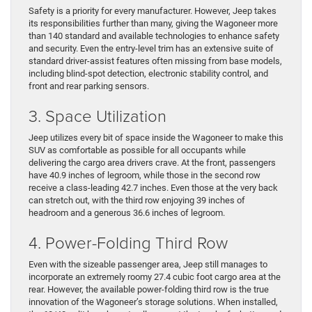
Safety is a priority for every manufacturer. However, Jeep takes
its responsibilities further than many, giving the Wagoneer more
than 140 standard and available technologies to enhance safety
and security. Even the entry-level trim has an extensive suite of
standard driver-assist features often missing from base models,
including blind-spot detection, electronic stability control, and
front and rear parking sensors.
3. Space Utilization
Jeep utilizes every bit of space inside the Wagoneer to make this
SUV as comfortable as possible for all occupants while
delivering the cargo area drivers crave. At the front, passengers
have 40.9 inches of legroom, while those in the second row
receive a class-leading 42.7 inches. Even those at the very back
can stretch out, with the third row enjoying 39 inches of
headroom and a generous 36.6 inches of legroom.
4. Power-Folding Third Row
Even with the sizeable passenger area, Jeep still manages to
incorporate an extremely roomy 27.4 cubic foot cargo area at the
rear. However, the available power-folding third row is the true
innovation of the Wagoneer’s storage solutions. When installed,