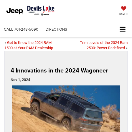
SAVED
CALL
701-248-5090
DIRECTIONS
«
Get to Know the 2024 RAM
Trim Levels of the 2024 Ram
1500 at Your RAM Dealership
2500: Power Redefined
»
4 Innovations in the 2024 Wagoneer
Nov 1, 2024