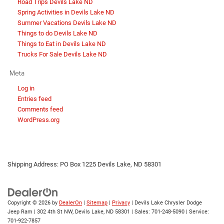
Road Trips Devils Lake ND
Spring Activities in Devils Lake ND
Summer Vacations Devils Lake ND
Things to do Devils Lake ND
Things to Eat in Devils Lake ND
Trucks For Sale Devils Lake ND
Meta
Log in
Entries feed
Comments feed
WordPress.org
Shipping Address: PO Box 1225 Devils Lake, ND 58301
Copyright © 2026
by
DealerOn
|
Sitemap
|
Privacy
| Devils Lake Chrysler Dodge
Jeep Ram
|
302 4th St NW,
Devils Lake,
ND
58301
| Sales:
701-248-5090
| Service:
701-922-7857