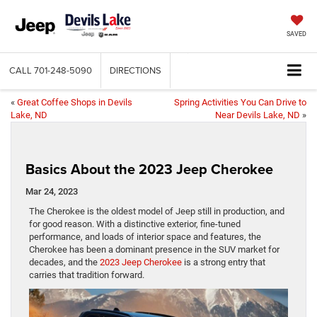
SAVED
CALL
701-248-5090
DIRECTIONS
«
Great Coffee Shops in Devils
Spring Activities You Can Drive to
Lake, ND
Near Devils Lake, ND
»
Basics About the 2023 Jeep Cherokee
Mar 24, 2023
The Cherokee is the oldest model of Jeep still in production, and
for good reason. With a distinctive exterior, fine-tuned
performance, and loads of interior space and features, the
Cherokee has been a dominant presence in the SUV market for
decades, and the
2023 Jeep Cherokee
is a strong entry that
carries that tradition forward.