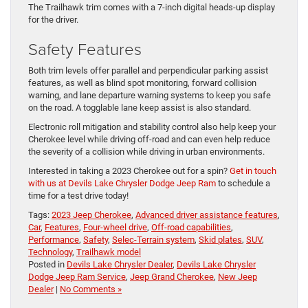
The Trailhawk trim comes with a 7-inch digital heads-up display
for the driver.
Safety Features
Both trim levels offer parallel and perpendicular parking assist
features, as well as blind spot monitoring, forward collision
warning, and lane departure warning systems to keep you safe
on the road. A togglable lane keep assist is also standard.
Electronic roll mitigation and stability control also help keep your
Cherokee level while driving off-road and can even help reduce
the severity of a collision while driving in urban environments.
Interested in taking a 2023 Cherokee out for a spin?
Get in touch
with us at Devils Lake Chrysler Dodge Jeep Ram
to schedule a
time for a test drive today!
Tags:
2023 Jeep Cherokee
,
Advanced driver assistance features
,
Car
,
Features
,
Four-wheel drive
,
Off-road capabilities
,
Performance
,
Safety
,
Selec-Terrain system
,
Skid plates
,
SUV
,
Technology
,
Trailhawk model
Posted in
Devils Lake Chrysler Dealer
,
Devils Lake Chrysler
Dodge Jeep Ram Service
,
Jeep Grand Cherokee
,
New Jeep
Dealer
|
No Comments »