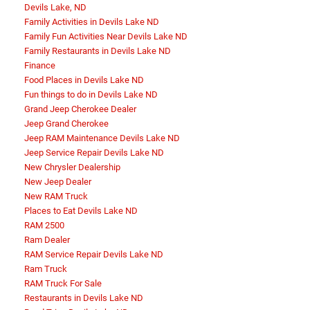
Devils Lake, ND
Family Activities in Devils Lake ND
Family Fun Activities Near Devils Lake ND
Family Restaurants in Devils Lake ND
Finance
Food Places in Devils Lake ND
Fun things to do in Devils Lake ND
Grand Jeep Cherokee Dealer
Jeep Grand Cherokee
Jeep RAM Maintenance Devils Lake ND
Jeep Service Repair Devils Lake ND
New Chrysler Dealership
New Jeep Dealer
New RAM Truck
Places to Eat Devils Lake ND
RAM 2500
Ram Dealer
RAM Service Repair Devils Lake ND
Ram Truck
RAM Truck For Sale
Restaurants in Devils Lake ND