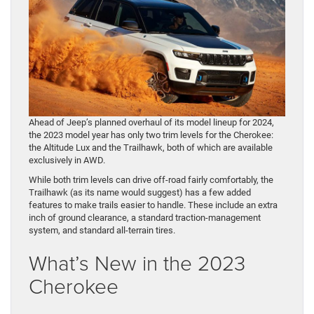
Ahead of Jeep’s planned overhaul of its model lineup for 2024,
the 2023 model year has only two trim levels for the Cherokee:
the Altitude Lux and the Trailhawk, both of which are available
exclusively in AWD.
While both trim levels can drive off-road fairly comfortably, the
Trailhawk (as its name would suggest) has a few added
features to make trails easier to handle. These include an extra
inch of ground clearance, a standard traction-management
system, and standard all-terrain tires.
What’s New in the 2023
Cherokee