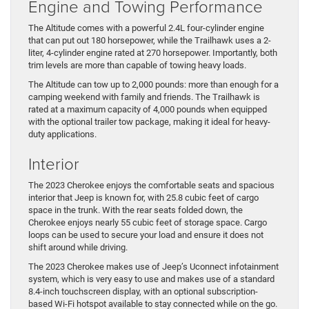
Engine and Towing Performance
The Altitude comes with a powerful 2.4L four-cylinder engine
that can put out 180 horsepower, while the Trailhawk uses a 2-
liter, 4-cylinder engine rated at 270 horsepower. Importantly, both
trim levels are more than capable of towing heavy loads.
The Altitude can tow up to 2,000 pounds: more than enough for a
camping weekend with family and friends. The Trailhawk is
rated at a maximum capacity of 4,000 pounds when equipped
with the optional trailer tow package, making it ideal for heavy-
duty applications.
Interior
The 2023 Cherokee enjoys the comfortable seats and spacious
interior that Jeep is known for, with 25.8 cubic feet of cargo
space in the trunk. With the rear seats folded down, the
Cherokee enjoys nearly 55 cubic feet of storage space. Cargo
loops can be used to secure your load and ensure it does not
shift around while driving.
The 2023 Cherokee makes use of Jeep’s Uconnect infotainment
system, which is very easy to use and makes use of a standard
8.4-inch touchscreen display, with an optional subscription-
based Wi-Fi hotspot available to stay connected while on the go.