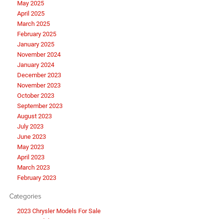
May 2025
April 2025
March 2025
February 2025
January 2025
November 2024
January 2024
December 2023
November 2023
October 2023
September 2023
August 2023
July 2023
June 2023
May 2023
April 2023
March 2023
February 2023
Categories
2023 Chrysler Models For Sale