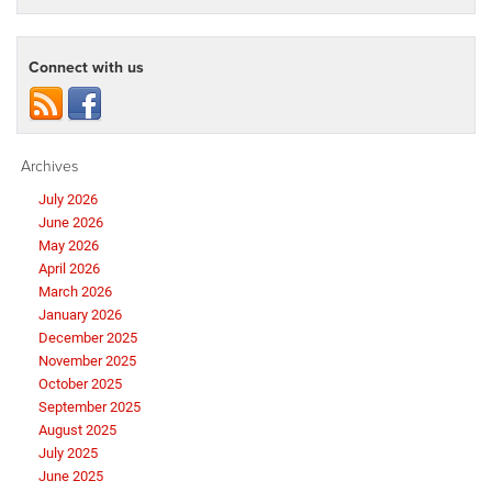
Connect with us
Archives
July 2026
June 2026
May 2026
April 2026
March 2026
January 2026
December 2025
November 2025
October 2025
September 2025
August 2025
July 2025
June 2025