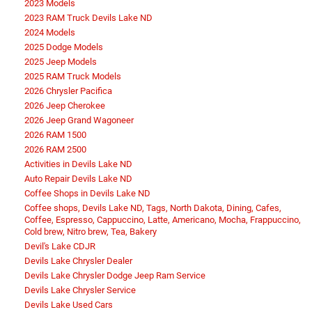
2023 Models
2023 RAM Truck Devils Lake ND
2024 Models
2025 Dodge Models
2025 Jeep Models
2025 RAM Truck Models
2026 Chrysler Pacifica
2026 Jeep Cherokee
2026 Jeep Grand Wagoneer
2026 RAM 1500
2026 RAM 2500
Activities in Devils Lake ND
Auto Repair Devils Lake ND
Coffee Shops in Devils Lake ND
Coffee shops, Devils Lake ND, Tags, North Dakota, Dining, Cafes,
Coffee, Espresso, Cappuccino, Latte, Americano, Mocha, Frappuccino,
Cold brew, Nitro brew, Tea, Bakery
Devil's Lake CDJR
Devils Lake Chrysler Dealer
Devils Lake Chrysler Dodge Jeep Ram Service
Devils Lake Chrysler Service
Devils Lake Used Cars