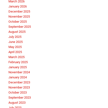
March 2026
January 2026
December 2025
November 2025
October 2025
September 2025
August 2025
July 2025
June 2025
May 2025
April 2025
March 2025
February 2025
January 2025
November 2024
January 2024
December 2023
November 2023
October 2023
September 2023
August 2023
July 2023