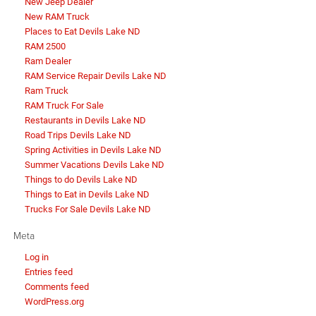
New Jeep Dealer
New RAM Truck
Places to Eat Devils Lake ND
RAM 2500
Ram Dealer
RAM Service Repair Devils Lake ND
Ram Truck
RAM Truck For Sale
Restaurants in Devils Lake ND
Road Trips Devils Lake ND
Spring Activities in Devils Lake ND
Summer Vacations Devils Lake ND
Things to do Devils Lake ND
Things to Eat in Devils Lake ND
Trucks For Sale Devils Lake ND
Meta
Log in
Entries feed
Comments feed
WordPress.org