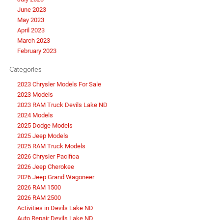
June 2023
May 2023
April 2023
March 2023
February 2023
Categories
2023 Chrysler Models For Sale
2023 Models
2023 RAM Truck Devils Lake ND
2024 Models
2025 Dodge Models
2025 Jeep Models
2025 RAM Truck Models
2026 Chrysler Pacifica
2026 Jeep Cherokee
2026 Jeep Grand Wagoneer
2026 RAM 1500
2026 RAM 2500
Activities in Devils Lake ND
Auto Repair Devils Lake ND