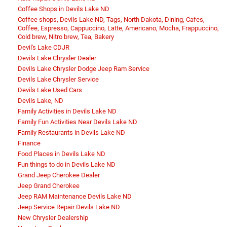
Coffee Shops in Devils Lake ND
Coffee shops, Devils Lake ND, Tags, North Dakota, Dining, Cafes,
Coffee, Espresso, Cappuccino, Latte, Americano, Mocha, Frappuccino,
Cold brew, Nitro brew, Tea, Bakery
Devil's Lake CDJR
Devils Lake Chrysler Dealer
Devils Lake Chrysler Dodge Jeep Ram Service
Devils Lake Chrysler Service
Devils Lake Used Cars
Devils Lake, ND
Family Activities in Devils Lake ND
Family Fun Activities Near Devils Lake ND
Family Restaurants in Devils Lake ND
Finance
Food Places in Devils Lake ND
Fun things to do in Devils Lake ND
Grand Jeep Cherokee Dealer
Jeep Grand Cherokee
Jeep RAM Maintenance Devils Lake ND
Jeep Service Repair Devils Lake ND
New Chrysler Dealership