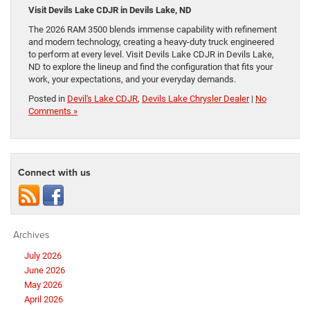
Visit Devils Lake CDJR in Devils Lake, ND
The 2026 RAM 3500 blends immense capability with refinement
and modern technology, creating a heavy-duty truck engineered
to perform at every level. Visit Devils Lake CDJR in Devils Lake,
ND to explore the lineup and find the configuration that fits your
work, your expectations, and your everyday demands.
Posted in
Devil's Lake CDJR
,
Devils Lake Chrysler Dealer
|
No
Comments »
Connect with us
Archives
July 2026
June 2026
May 2026
April 2026