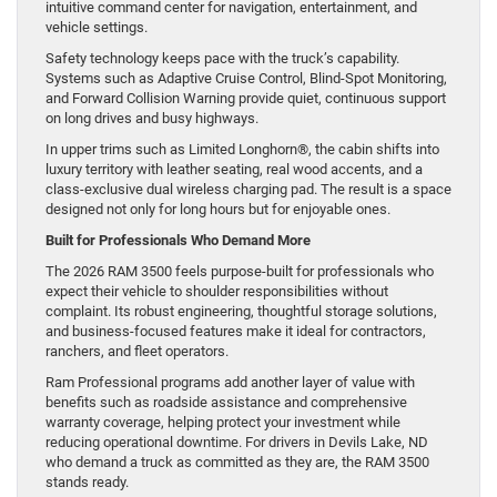
intuitive command center for navigation, entertainment, and
vehicle settings.
Safety technology keeps pace with the truck’s capability.
Systems such as Adaptive Cruise Control, Blind-Spot Monitoring,
and Forward Collision Warning provide quiet, continuous support
on long drives and busy highways.
In upper trims such as Limited Longhorn®, the cabin shifts into
luxury territory with leather seating, real wood accents, and a
class-exclusive dual wireless charging pad. The result is a space
designed not only for long hours but for enjoyable ones.
Built for Professionals Who Demand More
The 2026 RAM 3500 feels purpose-built for professionals who
expect their vehicle to shoulder responsibilities without
complaint. Its robust engineering, thoughtful storage solutions,
and business-focused features make it ideal for contractors,
ranchers, and fleet operators.
Ram Professional programs add another layer of value with
benefits such as roadside assistance and comprehensive
warranty coverage, helping protect your investment while
reducing operational downtime. For drivers in Devils Lake, ND
who demand a truck as committed as they are, the RAM 3500
stands ready.