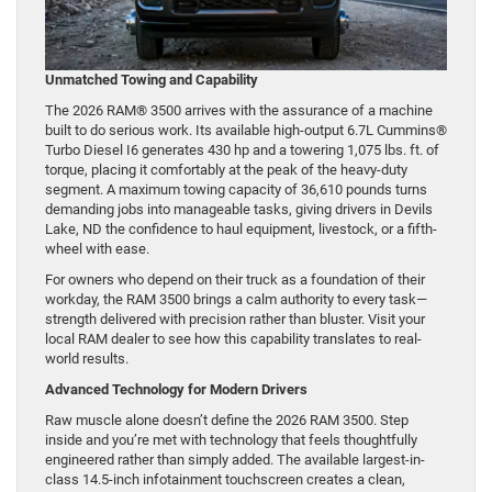
Unmatched Towing and Capability
The 2026 RAM® 3500 arrives with the assurance of a machine
built to do serious work. Its available high-output 6.7L Cummins®
Turbo Diesel I6 generates 430 hp and a towering 1,075 lbs. ft. of
torque, placing it comfortably at the peak of the heavy-duty
segment. A maximum towing capacity of 36,610 pounds turns
demanding jobs into manageable tasks, giving drivers in Devils
Lake, ND the confidence to haul equipment, livestock, or a fifth-
wheel with ease.
For owners who depend on their truck as a foundation of their
workday, the RAM 3500 brings a calm authority to every task—
strength delivered with precision rather than bluster. Visit your
local RAM dealer to see how this capability translates to real-
world results.
Advanced Technology for Modern Drivers
Raw muscle alone doesn’t define the 2026 RAM 3500. Step
inside and you’re met with technology that feels thoughtfully
engineered rather than simply added. The available largest-in-
class 14.5-inch infotainment touchscreen creates a clean,