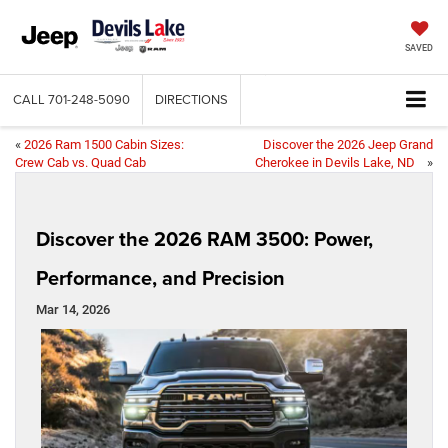
SAVED
CALL
701-248-5090
DIRECTIONS
«
2026 Ram 1500 Cabin Sizes:
Discover the 2026 Jeep Grand
Crew Cab vs. Quad Cab
Cherokee in Devils Lake, ND
»
Discover the 2026 RAM 3500: Power,
Performance, and Precision
Mar 14, 2026