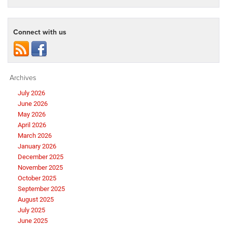
Connect with us
Archives
July 2026
June 2026
May 2026
April 2026
March 2026
January 2026
December 2025
November 2025
October 2025
September 2025
August 2025
July 2025
June 2025