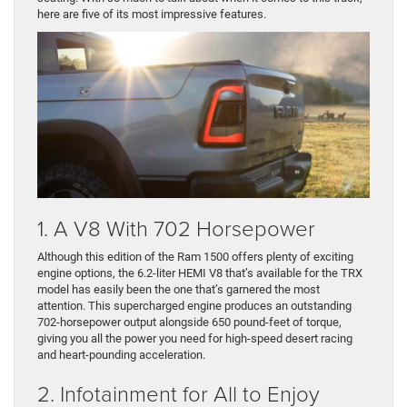
here are five of its most impressive features.
1. A V8 With 702 Horsepower
Although this edition of the Ram 1500 offers plenty of exciting
engine options, the 6.2-liter HEMI V8 that’s available for the TRX
model has easily been the one that’s garnered the most
attention. This supercharged engine produces an outstanding
702-horsepower output alongside 650 pound-feet of torque,
giving you all the power you need for high-speed desert racing
and heart-pounding acceleration.
2. Infotainment for All to Enjoy