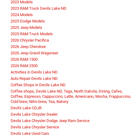
2023 Models
2023 RAM Truck Devils Lake ND
2024 Models
2025 Dodge Models
2025 Jeep Models
2025 RAM Truck Models
2026 Chrysler Pacifica
2026 Jeep Cherokee
2026 Jeep Grand Wagoneer
2026 RAM 1500
2026 RAM 2500
Activities in Devils Lake ND
Auto Repair Devils Lake ND
Coffee Shops in Devils Lake ND
Coffee shops, Devils Lake ND, Tags, North Dakota, Dining, Cafes,
Coffee, Espresso, Cappuccino, Latte, Americano, Mocha, Frappuccino,
Cold brew, Nitro brew, Tea, Bakery
Devil's Lake CDJR
Devils Lake Chrysler Dealer
Devils Lake Chrysler Dodge Jeep Ram Service
Devils Lake Chrysler Service
Devils Lake Used Cars