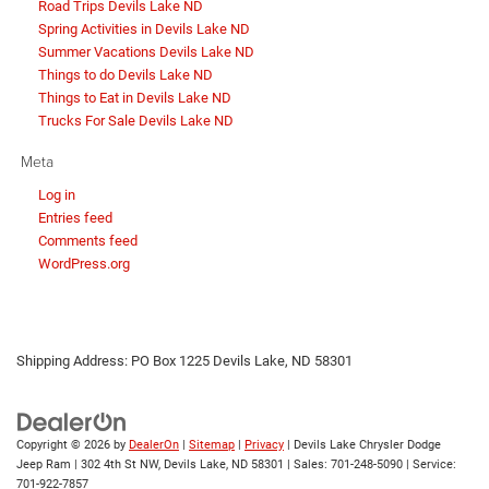
Road Trips Devils Lake ND
Spring Activities in Devils Lake ND
Summer Vacations Devils Lake ND
Things to do Devils Lake ND
Things to Eat in Devils Lake ND
Trucks For Sale Devils Lake ND
Meta
Log in
Entries feed
Comments feed
WordPress.org
Shipping Address: PO Box 1225 Devils Lake, ND 58301
Copyright © 2026
by
DealerOn
|
Sitemap
|
Privacy
| Devils Lake Chrysler Dodge
Jeep Ram
|
302 4th St NW,
Devils Lake,
ND
58301
| Sales:
701-248-5090
| Service:
701-922-7857