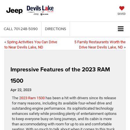
SAVED
CALL
701-248-5090
DIRECTIONS
«
Spring Activities You Can Drive
5 Family Restaurants Worth the
to Near Devils Lake, ND
Drive Near Devils Lake, ND
»
Impressive Features of the 2023 RAM
1500
Apr 22, 2023
The
2023 Ram 1500
has been a hit with drivers since its release
for many reasons, including its available four-wheel drive and
outstanding engine performance. Its sophisticated technology
enhances safety while providing plenty of entertainment options
to keep everyone busy on long journeys, and its cabin is more
than accommodating with room for up to six and comfortable
seating. With so much to talk about when it comes to this truck,