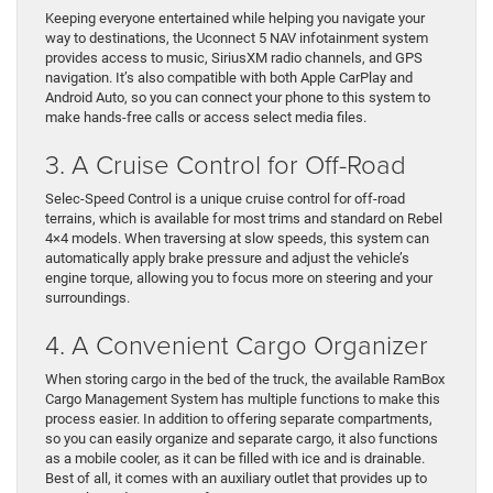
Keeping everyone entertained while helping you navigate your
way to destinations, the Uconnect 5 NAV infotainment system
provides access to music, SiriusXM radio channels, and GPS
navigation. It’s also compatible with both Apple CarPlay and
Android Auto, so you can connect your phone to this system to
make hands-free calls or access select media files.
3. A Cruise Control for Off-Road
Selec-Speed Control is a unique cruise control for off-road
terrains, which is available for most trims and standard on Rebel
4×4 models. When traversing at slow speeds, this system can
automatically apply brake pressure and adjust the vehicle’s
engine torque, allowing you to focus more on steering and your
surroundings.
4. A Convenient Cargo Organizer
When storing cargo in the bed of the truck, the available RamBox
Cargo Management System has multiple functions to make this
process easier. In addition to offering separate compartments,
so you can easily organize and separate cargo, it also functions
as a mobile cooler, as it can be filled with ice and is drainable.
Best of all, it comes with an auxiliary outlet that provides up to