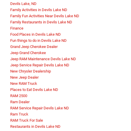
Devils Lake, ND
Family Activities in Devils Lake ND
Family Fun Activities Near Devils Lake ND
Family Restaurants in Devils Lake ND
Finance
Food Places in Devils Lake ND
Fun things to do in Devils Lake ND
Grand Jeep Cherokee Dealer
Jeep Grand Cherokee
Jeep RAM Maintenance Devils Lake ND
Jeep Service Repair Devils Lake ND
New Chrysler Dealership
New Jeep Dealer
New RAM Truck
Places to Eat Devils Lake ND
RAM 2500
Ram Dealer
RAM Service Repair Devils Lake ND
Ram Truck
RAM Truck For Sale
Restaurants in Devils Lake ND