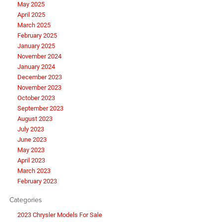
May 2025
April 2025
March 2025
February 2025
January 2025
November 2024
January 2024
December 2023
November 2023
October 2023
September 2023
August 2023
July 2023
June 2023
May 2023
April 2023
March 2023
February 2023
Categories
2023 Chrysler Models For Sale