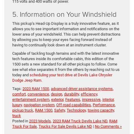
115 volts and 400 watts of power.
5. Information on Your Windshield
This pickup’s Head-Up Display is a truly innovative feature, as it
allows you to see important information and notifications on the
lower area of your windshield. This can help prevent distractions
by allowing you to keep your eyes facing forward instead of
having to continually look down at an instrument cluster.
Capable of tackling tough terrains and with the latest innovative
tech features inside its comfortable cabin, this edition of the
1500 sets a new standard for all other pickups to follow. Come
see what else separates it from the others by reaching out to us
today and
scheduling your test drive at Devils Lake Chrysler
Dodge Jeep Ram.
Tags:
2023 RAM 1500
,
advanced driver assistance systems
,
comfort
,
convenience
,
design
,
durability
,
efficiency
,
entertainment system
,
exterior
,
Features
,
impressive
,
interior
,
luxury
,
navigation system
,
Off-road capabilities
,
Performance
,
pickup truck
,
RAM 1500
,
Safety
,
Technology
,
towing capacity
,
truck
Posted in
2023 Models
,
2023 RAM Truck Devils Lake ND
,
RAM
Truck For Sale
,
Trucks For Sale Devils Lake ND
|
No Comments »