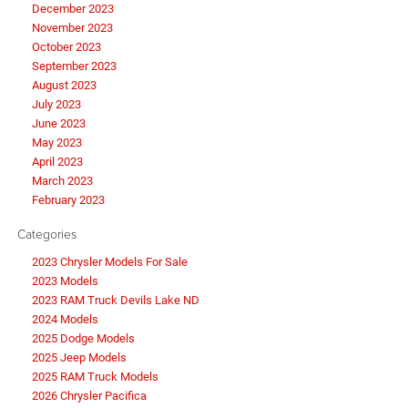
December 2023
November 2023
October 2023
September 2023
August 2023
July 2023
June 2023
May 2023
April 2023
March 2023
February 2023
Categories
2023 Chrysler Models For Sale
2023 Models
2023 RAM Truck Devils Lake ND
2024 Models
2025 Dodge Models
2025 Jeep Models
2025 RAM Truck Models
2026 Chrysler Pacifica