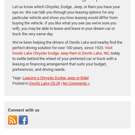
Let us know which Chrysler, Dodge, Jeep, or Ram you have your
eye on. We can talk you through your leasing options for any
particular vehicle and show you how leasing would differ from
buying the vehicle. If you like what you see (as we’re sure you
will), you may be able to lease and leave in your dream car or
truck the very same day.
We’ve been helping the drivers of Devils Lake and nearby find the
perfect driving solution for over 100 years, since 1923.
Visit
Devils Lake Chrysler Dodge Jeep Ram in Devils Lake, ND
, today
to settle behind the wheel of your preferred car or truck with a
leasing or financing arrangement that suits your budget,
preferences, and driving needs.
Tags:
Leasing a Chrysler Dodge Jeep or RAM
Posted in
Devil's Lake CDJR
|
No Comments »
Connect with us