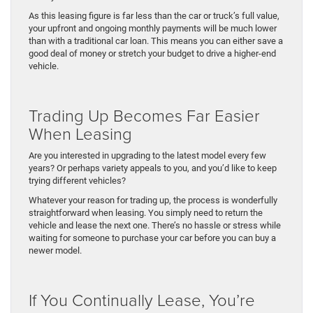
As this leasing figure is far less than the car or truck’s full value,
your upfront and ongoing monthly payments will be much lower
than with a traditional car loan. This means you can either save a
good deal of money or stretch your budget to drive a higher-end
vehicle.
Trading Up Becomes Far Easier
When Leasing
Are you interested in upgrading to the latest model every few
years? Or perhaps variety appeals to you, and you’d like to keep
trying different vehicles?
Whatever your reason for trading up, the process is wonderfully
straightforward when leasing. You simply need to return the
vehicle and lease the next one. There’s no hassle or stress while
waiting for someone to purchase your car before you can buy a
newer model.
If You Continually Lease, You’re