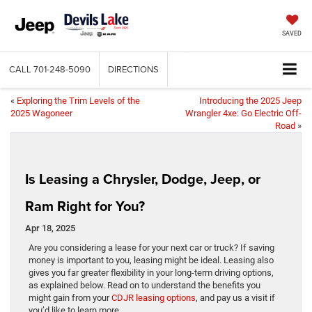
SAVED
CALL
701-248-5090
DIRECTIONS
«
Exploring the Trim Levels of the
Introducing the 2025 Jeep
2025 Wagoneer
Wrangler 4xe: Go Electric Off-
Road
»
Is Leasing a Chrysler, Dodge, Jeep, or
Ram Right for You?
Apr 18, 2025
Are you considering a lease for your next car or truck? If saving
money is important to you, leasing might be ideal. Leasing also
gives you far greater flexibility in your long-term driving options,
as explained below. Read on to understand the benefits you
might gain from your
CDJR leasing options
, and pay us a visit if
you’d like to learn more.