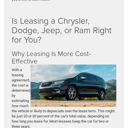
Is Leasing a Chrysler,
Dodge, Jeep, or Ram Right
for You?
Why Leasing Is More Cost-
Effective
With a
leasing
agreement,
the cost is
determined
by
estimating
how much
the vehicle is likely to depreciate over the lease term. This might
be just 20 or 30 percent of the car’s total value, depending on
how long you lease for. Most lessees keep the car for two or
three years.