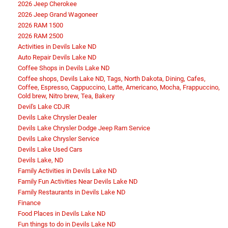
2026 Jeep Cherokee
2026 Jeep Grand Wagoneer
2026 RAM 1500
2026 RAM 2500
Activities in Devils Lake ND
Auto Repair Devils Lake ND
Coffee Shops in Devils Lake ND
Coffee shops, Devils Lake ND, Tags, North Dakota, Dining, Cafes,
Coffee, Espresso, Cappuccino, Latte, Americano, Mocha, Frappuccino,
Cold brew, Nitro brew, Tea, Bakery
Devil's Lake CDJR
Devils Lake Chrysler Dealer
Devils Lake Chrysler Dodge Jeep Ram Service
Devils Lake Chrysler Service
Devils Lake Used Cars
Devils Lake, ND
Family Activities in Devils Lake ND
Family Fun Activities Near Devils Lake ND
Family Restaurants in Devils Lake ND
Finance
Food Places in Devils Lake ND
Fun things to do in Devils Lake ND