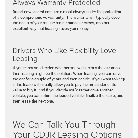
Always Warranty-Protected
Brand-new leased cars are almost always under the protection
of a comprehensive warranty. This warranty will typically cover
the costs of your routine maintenance services, another
excellent way that leasing saves you money.
Drivers Who Like Flexibility Love
Leasing
If you’re not yet decided whether you wish to buy the car or not,
then leasing might be the solution. When leasing, you can drive
the car for a couple of years and then decide. If you want to keep
it, the lease will usually allow you to pay the remainder of its
value to buy it. And if you decide you’d rather drive another
vehicle, you can return the leased vehicle, finalize the lease, and
then lease the next one.
We Can Talk You Through
Your CDJR Leasing Options