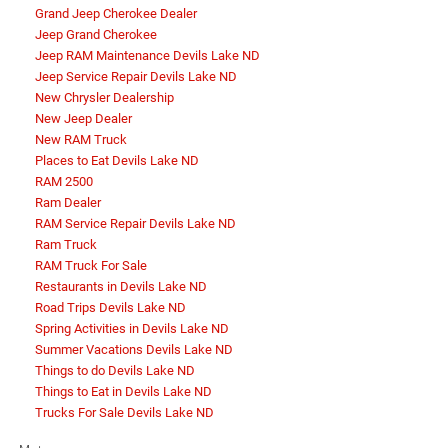
Grand Jeep Cherokee Dealer
Jeep Grand Cherokee
Jeep RAM Maintenance Devils Lake ND
Jeep Service Repair Devils Lake ND
New Chrysler Dealership
New Jeep Dealer
New RAM Truck
Places to Eat Devils Lake ND
RAM 2500
Ram Dealer
RAM Service Repair Devils Lake ND
Ram Truck
RAM Truck For Sale
Restaurants in Devils Lake ND
Road Trips Devils Lake ND
Spring Activities in Devils Lake ND
Summer Vacations Devils Lake ND
Things to do Devils Lake ND
Things to Eat in Devils Lake ND
Trucks For Sale Devils Lake ND