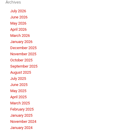
Archives
July 2026
June 2026
May 2026
April 2026
March 2026
January 2026
December 2025
November 2025
October 2025
September 2025
August 2025
July 2025
June 2025
May 2025
April 2025
March 2025
February 2025
January 2025
November 2024
January 2024