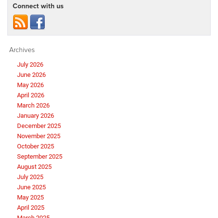
Connect with us
Archives
July 2026
June 2026
May 2026
April 2026
March 2026
January 2026
December 2025
November 2025
October 2025
September 2025
August 2025
July 2025
June 2025
May 2025
April 2025
March 2025