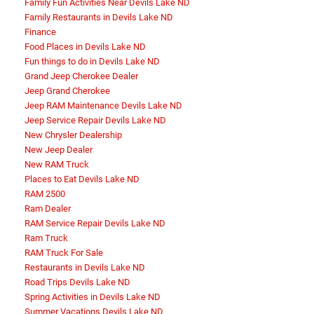
Family Fun Activities Near Devils Lake ND
Family Restaurants in Devils Lake ND
Finance
Food Places in Devils Lake ND
Fun things to do in Devils Lake ND
Grand Jeep Cherokee Dealer
Jeep Grand Cherokee
Jeep RAM Maintenance Devils Lake ND
Jeep Service Repair Devils Lake ND
New Chrysler Dealership
New Jeep Dealer
New RAM Truck
Places to Eat Devils Lake ND
RAM 2500
Ram Dealer
RAM Service Repair Devils Lake ND
Ram Truck
RAM Truck For Sale
Restaurants in Devils Lake ND
Road Trips Devils Lake ND
Spring Activities in Devils Lake ND
Summer Vacations Devils Lake ND