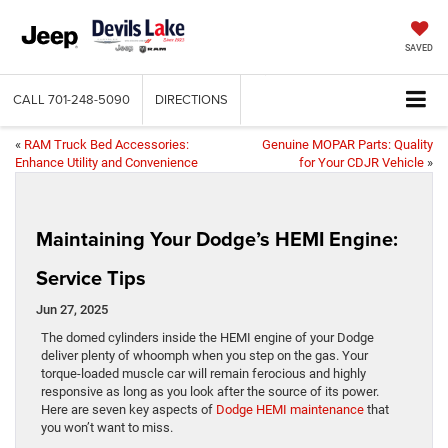
SAVED
CALL
701-248-5090
DIRECTIONS
«
RAM Truck Bed Accessories:
Genuine MOPAR Parts: Quality
Enhance Utility and Convenience
for Your CDJR Vehicle
»
Maintaining Your Dodge’s HEMI Engine:
Service Tips
Jun 27, 2025
The domed cylinders inside the HEMI engine of your Dodge
deliver plenty of whoomph when you step on the gas. Your
torque-loaded muscle car will remain ferocious and highly
responsive as long as you look after the source of its power.
Here are seven key aspects of
Dodge HEMI maintenance
that
you won’t want to miss.