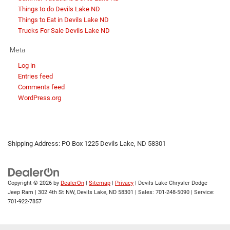
Things to do Devils Lake ND
Things to Eat in Devils Lake ND
Trucks For Sale Devils Lake ND
Meta
Log in
Entries feed
Comments feed
WordPress.org
Shipping Address: PO Box 1225 Devils Lake, ND 58301
Copyright © 2026
by
DealerOn
|
Sitemap
|
Privacy
| Devils Lake Chrysler Dodge
Jeep Ram
|
302 4th St NW,
Devils Lake,
ND
58301
| Sales:
701-248-5090
| Service:
701-922-7857