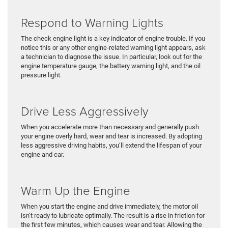
Respond to Warning Lights
The check engine light is a key indicator of engine trouble. If you
notice this or any other engine-related warning light appears, ask
a technician to diagnose the issue. In particular, look out for the
engine temperature gauge, the battery warning light, and the oil
pressure light.
Drive Less Aggressively
When you accelerate more than necessary and generally push
your engine overly hard, wear and tear is increased. By adopting
less aggressive driving habits, you’ll extend the lifespan of your
engine and car.
Warm Up the Engine
When you start the engine and drive immediately, the motor oil
isn’t ready to lubricate optimally. The result is a rise in friction for
the first few minutes, which causes wear and tear. Allowing the