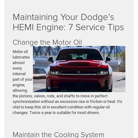
Maintaining Your Dodge’s
HEMI Engine: 7 Service Tips
Change the Motor Oil
Motor oil
lubricates
almost
every
internal
part of your
engine,
allowing
the pistons, valves, rods, and shafts to move in perfect
synchronization without an excessive rise in friction or heat. It’s
vital to keep this oil in excellent condition with regular oil
changes. Twice a year is suitable for most drivers.
Maintain the Cooling System