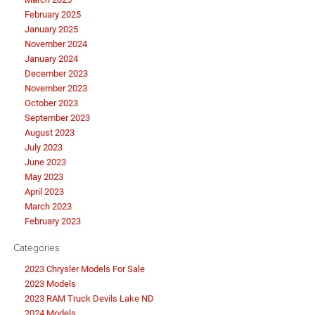
February 2025
January 2025
November 2024
January 2024
December 2023
November 2023
October 2023
September 2023
August 2023
July 2023
June 2023
May 2023
April 2023
March 2023
February 2023
Categories
2023 Chrysler Models For Sale
2023 Models
2023 RAM Truck Devils Lake ND
2024 Models