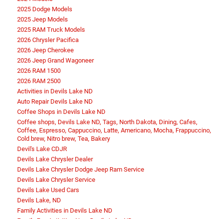
2025 Dodge Models
2025 Jeep Models
2025 RAM Truck Models
2026 Chrysler Pacifica
2026 Jeep Cherokee
2026 Jeep Grand Wagoneer
2026 RAM 1500
2026 RAM 2500
Activities in Devils Lake ND
Auto Repair Devils Lake ND
Coffee Shops in Devils Lake ND
Coffee shops, Devils Lake ND, Tags, North Dakota, Dining, Cafes,
Coffee, Espresso, Cappuccino, Latte, Americano, Mocha, Frappuccino,
Cold brew, Nitro brew, Tea, Bakery
Devil's Lake CDJR
Devils Lake Chrysler Dealer
Devils Lake Chrysler Dodge Jeep Ram Service
Devils Lake Chrysler Service
Devils Lake Used Cars
Devils Lake, ND
Family Activities in Devils Lake ND