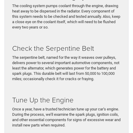
The cooling system pumps coolant through the engine, drawing
heat away to be dispersed in the radiator. Every component of
this system needs to be checked and tested annually. Also, keep
a close eye on the coolant itself, which will need to be flushed
every two years or so.
Check the Serpentine Belt
The serpentine belt, named for the way it weaves over pulleys,
delivers power to several important automotive components, not
least the alternator, which generates power for the battery and
spark plugs. This durable belt will last from 50,000 to 100,000
miles; occasionally check it for cracks or fraying.
Tune Up the Engine
Once a year, have a trusted technician tune up your car’s engine.
During the process, we’ll examine the spark plugs, ignition coils,
and other essential components for signs of excessive wear and
install new parts when required.