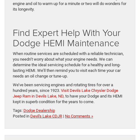
engine and oil to warm up for a minute or two will do wonders for
its longevity.
Find Expert Help With Your
Dodge HEMI Maintenance
When routine services are scheduled with a reliable technician,
you needn’t worry about what your engine needs. We can
determine the ideal servicing schedule for a healthy and long-
lasting HEMI. We’ll then remind you to visit each time your car
needs an oil change or tune-up.
We’ve been servicing engines and rotating tires for over a
hundred years, since 1923.
Visit Devils Lake Chrysler Dodge
Jeep Ram in Devils Lake, ND
, to have your Dodge and its HEMI
kept in superb condition for the years to come.
Tags:
Dodge Dealership
Posted in
Devil's Lake CDJR
|
No Comments »