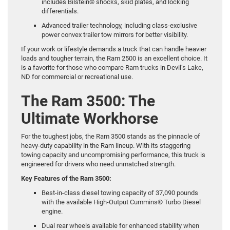
includes Bilstein© shocks, skid plates, and locking
differentials.
Advanced trailer technology, including class-exclusive
power convex trailer tow mirrors for better visibility.
If your work or lifestyle demands a truck that can handle heavier
loads and tougher terrain, the Ram 2500 is an excellent choice. It
is a favorite for those who compare Ram trucks in Devil’s Lake,
ND for commercial or recreational use.
The Ram 3500: The
Ultimate Workhorse
For the toughest jobs, the
Ram 3500
stands as the pinnacle of
heavy-duty capability in the Ram lineup. With its staggering
towing capacity and uncompromising performance, this truck is
engineered for drivers who need unmatched strength.
Key Features of the Ram 3500:
Best-in-class diesel towing capacity of 37,090 pounds
with the available High-Output Cummins© Turbo Diesel
engine.
Dual rear wheels available for enhanced stability when