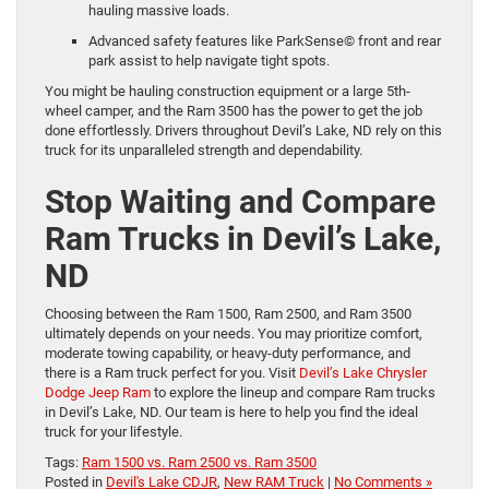
hauling massive loads.
Advanced safety features like ParkSense© front and rear
park assist to help navigate tight spots.
You might be hauling construction equipment or a large 5th-
wheel camper, and the Ram 3500 has the power to get the job
done effortlessly. Drivers throughout Devil’s Lake, ND rely on this
truck for its unparalleled strength and dependability.
Stop Waiting and Compare
Ram Trucks in Devil’s Lake,
ND
Choosing between the Ram 1500, Ram 2500, and Ram 3500
ultimately depends on your needs. You may prioritize comfort,
moderate towing capability, or heavy-duty performance, and
there is a Ram truck perfect for you. Visit
Devil’s Lake Chrysler
Dodge Jeep Ram
to explore the lineup and compare Ram trucks
in Devil’s Lake, ND. Our team is here to help you find the ideal
truck for your lifestyle.
Tags:
Ram 1500 vs. Ram 2500 vs. Ram 3500
Posted in
Devil's Lake CDJR
,
New RAM Truck
|
No Comments »