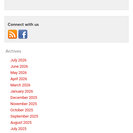
Connect with us
Archives
July 2026
June 2026
May 2026
April 2026
March 2026
January 2026
December 2025
November 2025
October 2025
September 2025
August 2025
July 2025