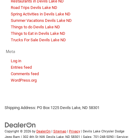
Restaurants in Devils Lake ND
Road Trips Devils Lake ND
Spring Activities in Devils Lake ND
Summer Vacations Devils Lake ND
Things to do Devils Lake ND
Things to Eat in Devils Lake ND
Trucks For Sale Devils Lake ND
Meta
Log in
Entries feed
Comments feed
WordPress.org
Shipping Address: PO Box 1225 Devils Lake, ND 58301
Copyright © 2026
by
DealerOn
|
Sitemap
|
Privacy
| Devils Lake Chrysler Dodge
Jeep Ram
|
302 4th St NW,
Devils Lake,
ND
58301
| Sales:
701-248-5090
| Service: