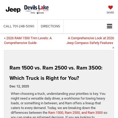
SAVED
CALL
701-248-5090
DIRECTIONS
«
2026 RAM 1500 Trim Levels: A
A Comprehensive Look at 2026
Comprehensive Guide
Jeep Compass Safety Features
»
Ram 1500 vs. Ram 2500 vs. Ram 3500:
Which Truck is Right for You?
Dec 12, 2025
When choosing a truck, understanding your priorities is key. You
might need a versatile daily driver, a workhorse for towing heavy
loads, or something in between, and Ram offers a lineup that
caters to every demand. Today, we are breaking down the
differences between the
Ram 1500, Ram 2500, and Ram 3500
so
you can make an informed decision. If you are looking to