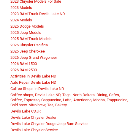
2023 Chrysler Models For Sale
2023 Models
2023 RAM Truck Devils Lake ND
2024 Models
2025 Dodge Models
2025 Jeep Models
2025 RAM Truck Models
2026 Chrysler Pacifica
2026 Jeep Cherokee
2026 Jeep Grand Wagoneer
2026 RAM 1500
2026 RAM 2500
Activities in Devils Lake ND
Auto Repair Devils Lake ND
Coffee Shops in Devils Lake ND
Coffee shops, Devils Lake ND, Tags, North Dakota, Dining, Cafes,
Coffee, Espresso, Cappuccino, Latte, Americano, Mocha, Frappuccino,
Cold brew, Nitro brew, Tea, Bakery
Devil's Lake CDJR
Devils Lake Chrysler Dealer
Devils Lake Chrysler Dodge Jeep Ram Service
Devils Lake Chrysler Service