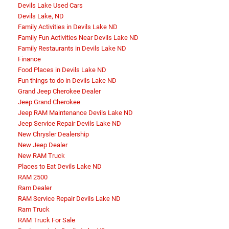
Devils Lake Used Cars
Devils Lake, ND
Family Activities in Devils Lake ND
Family Fun Activities Near Devils Lake ND
Family Restaurants in Devils Lake ND
Finance
Food Places in Devils Lake ND
Fun things to do in Devils Lake ND
Grand Jeep Cherokee Dealer
Jeep Grand Cherokee
Jeep RAM Maintenance Devils Lake ND
Jeep Service Repair Devils Lake ND
New Chrysler Dealership
New Jeep Dealer
New RAM Truck
Places to Eat Devils Lake ND
RAM 2500
Ram Dealer
RAM Service Repair Devils Lake ND
Ram Truck
RAM Truck For Sale