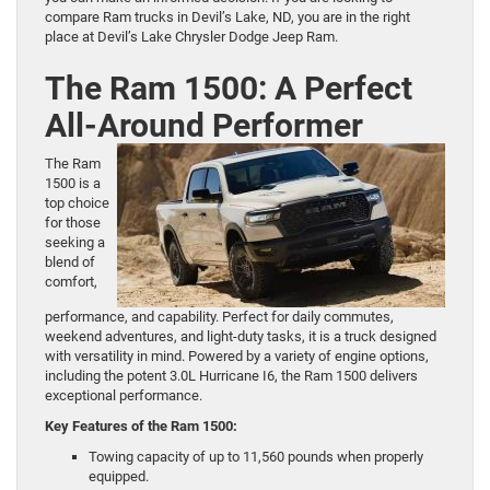
compare Ram trucks in Devil’s Lake, ND, you are in the right
place at Devil’s Lake Chrysler Dodge Jeep Ram.
The Ram 1500: A Perfect
All-Around Performer
The
Ram
1500
is a
top choice
for those
seeking a
blend of
comfort,
performance, and capability. Perfect for daily commutes,
weekend adventures, and light-duty tasks, it is a truck designed
with versatility in mind. Powered by a variety of engine options,
including the potent 3.0L Hurricane I6, the Ram 1500 delivers
exceptional performance.
Key Features of the Ram 1500:
Towing capacity of up to 11,560 pounds when properly
equipped.