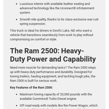
Luxurious interior with available leather seating and
advanced technology like the Uconnect© infotainment
system.
Smooth ride quality, thanks to its class-exclusive rear coil-
spring suspension.
This truck is ideal for drivers in Devil’s Lake, ND who want a
vehicle that transitions seamlessly from work to play without
compromising on comfort or style.
The Ram 2500: Heavy-
Duty Power and Capability
Need more muscle for demanding tasks? The
Ram 2500
steps
up with heavy-duty performance and durability. Designed for
towing trailers, hauling equipment, and tackling tough jobs, the
Ram 2500 is built for serious work.
Key Features of the Ram 2500:
Maximum towing capacity of 20,000 pounds with the
available Cummins© Turbo Diesel engine.
Off-road ready with models like the Power Wagon, which