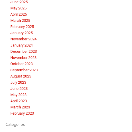
June 2025
May 2025
April 2025
March 2025
February 2025
January 2025
November 2024
January 2024
December 2023
November 2023
October 2023
September 2023
August 2023
July 2023
June 2023
May 2023
April 2023
March 2023
February 2023
Categories