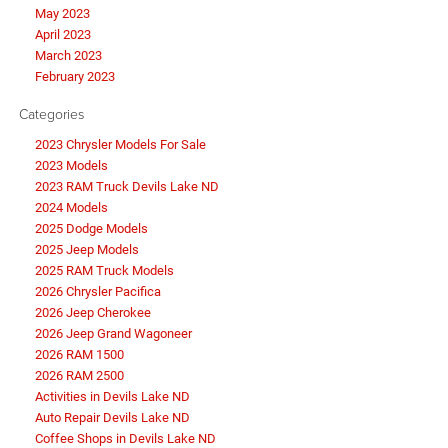
May 2023
April 2023
March 2023
February 2023
Categories
2023 Chrysler Models For Sale
2023 Models
2023 RAM Truck Devils Lake ND
2024 Models
2025 Dodge Models
2025 Jeep Models
2025 RAM Truck Models
2026 Chrysler Pacifica
2026 Jeep Cherokee
2026 Jeep Grand Wagoneer
2026 RAM 1500
2026 RAM 2500
Activities in Devils Lake ND
Auto Repair Devils Lake ND
Coffee Shops in Devils Lake ND