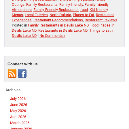
Outings
,
Family Restaurants
,
Family-friendly
,
Family-friendly
Atmosphere
,
Family-Friendly Restaurants
,
food
,
Kid-friendly
Menus
,
Local Eateries
,
North Dakota
,
Places to Eat
,
Restaurant
Experiences
,
Restaurant Recommendations
,
Restaurant Reviews
Posted in
Family Restaurants in Devils Lake ND
,
Food Places in
Devils Lake ND
,
Restaurants in Devils Lake ND
,
Things to Eat in
Devils Lake ND
|
No Comments »
Connect with us
Archives
July 2026
June 2026
May 2026
April 2026
March 2026
January 2026