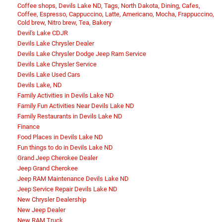
Coffee shops, Devils Lake ND, Tags, North Dakota, Dining, Cafes,
Coffee, Espresso, Cappuccino, Latte, Americano, Mocha, Frappuccino,
Cold brew, Nitro brew, Tea, Bakery
Devil's Lake CDJR
Devils Lake Chrysler Dealer
Devils Lake Chrysler Dodge Jeep Ram Service
Devils Lake Chrysler Service
Devils Lake Used Cars
Devils Lake, ND
Family Activities in Devils Lake ND
Family Fun Activities Near Devils Lake ND
Family Restaurants in Devils Lake ND
Finance
Food Places in Devils Lake ND
Fun things to do in Devils Lake ND
Grand Jeep Cherokee Dealer
Jeep Grand Cherokee
Jeep RAM Maintenance Devils Lake ND
Jeep Service Repair Devils Lake ND
New Chrysler Dealership
New Jeep Dealer
New RAM Truck