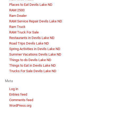
Places to Eat Devils Lake ND
RAM 2500
Ram Dealer
RAM Service Repair Devils Lake ND
Ram Truck
RAM Truck For Sale
Restaurants in Devils Lake ND
Road Trips Devils Lake ND
Spring Activities in Devils Lake ND
Summer Vacations Devils Lake ND
Things to do Devils Lake ND
Things to Eat in Devils Lake ND
Trucks For Sale Devils Lake ND
Meta
Log in
Entries feed
Comments feed
WordPress.org