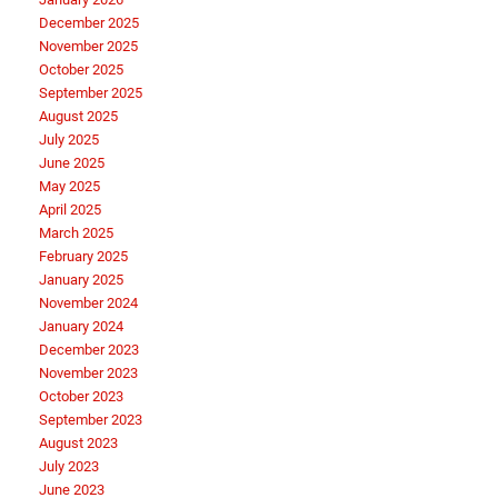
December 2025
November 2025
October 2025
September 2025
August 2025
July 2025
June 2025
May 2025
April 2025
March 2025
February 2025
January 2025
November 2024
January 2024
December 2023
November 2023
October 2023
September 2023
August 2023
July 2023
June 2023