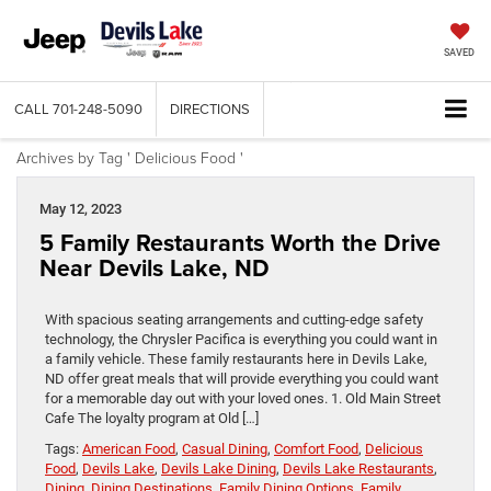
SAVED
CALL
701-248-5090
DIRECTIONS
Archives by Tag ' Delicious Food '
May 12, 2023
5 Family Restaurants Worth the Drive
Near Devils Lake, ND
With spacious seating arrangements and cutting-edge safety
technology, the Chrysler Pacifica is everything you could want in
a family vehicle. These family restaurants here in Devils Lake,
ND offer great meals that will provide everything you could want
for a memorable day out with your loved ones. 1. Old Main Street
Cafe The loyalty program at Old […]
Tags:
American Food
,
Casual Dining
,
Comfort Food
,
Delicious
Food
,
Devils Lake
,
Devils Lake Dining
,
Devils Lake Restaurants
,
Dining
,
Dining Destinations
,
Family Dining Options
,
Family