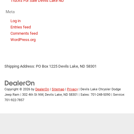
Trucks For Sale Devils Lake ND
Meta
Log in
Entries feed
Comments feed
WordPress.org
Shipping Address: PO Box 1225 Devils Lake, ND 58301
Copyright © 2026
by
DealerOn
|
Sitemap
|
Privacy
| Devils Lake Chrysler Dodge
Jeep Ram
|
302 4th St NW,
Devils Lake,
ND
58301
| Sales:
701-248-5090
| Service:
701-922-7857