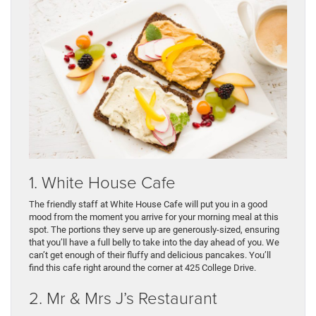
1. White House Cafe
The friendly staff at White House Cafe will put you in a good
mood from the moment you arrive for your morning meal at this
spot. The portions they serve up are generously-sized, ensuring
that you’ll have a full belly to take into the day ahead of you. We
can’t get enough of their fluffy and delicious pancakes. You’ll
find this cafe right around the corner at 425 College Drive.
2. Mr & Mrs J’s Restaurant