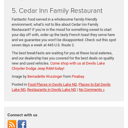
5. Cedar Inn Family Restaurant
Fantastic food served in a wholesome family-friendly
environment; what’s not to like about Cedar Inn Family
Restaurant? If you’re in the mood for something sweet to start
your day off with, order up the tasty French toast they serve here
and we guarantee you won’t be disappointed. Check out this spot
seven days a week at 445 U.S. Route 2.
The best breakfasts are waiting for you at these local eateries,
and our dealership has you covered for the best deals on quality
new and used vehicles.
Come shop with us at Devils Lake
Chrysler Dodge Jeep RAM today!
Image by
Bernadette Wurzinger
from
Pixabay
Posted in
Food Places in Devils Lake ND
,
Places to Eat Devils
Lake ND
,
Restaurants in Devils Lake ND
|
No Comments »
Connect with us