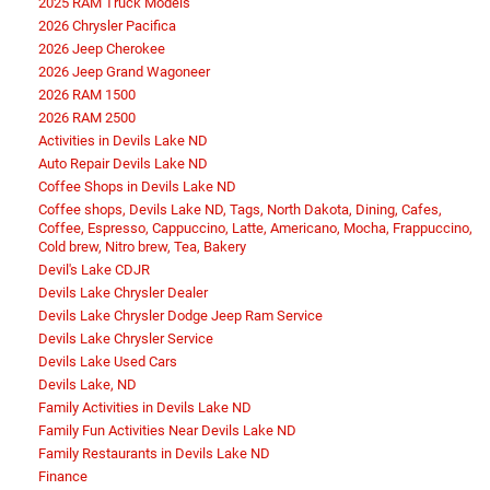
2025 RAM Truck Models
2026 Chrysler Pacifica
2026 Jeep Cherokee
2026 Jeep Grand Wagoneer
2026 RAM 1500
2026 RAM 2500
Activities in Devils Lake ND
Auto Repair Devils Lake ND
Coffee Shops in Devils Lake ND
Coffee shops, Devils Lake ND, Tags, North Dakota, Dining, Cafes,
Coffee, Espresso, Cappuccino, Latte, Americano, Mocha, Frappuccino,
Cold brew, Nitro brew, Tea, Bakery
Devil's Lake CDJR
Devils Lake Chrysler Dealer
Devils Lake Chrysler Dodge Jeep Ram Service
Devils Lake Chrysler Service
Devils Lake Used Cars
Devils Lake, ND
Family Activities in Devils Lake ND
Family Fun Activities Near Devils Lake ND
Family Restaurants in Devils Lake ND
Finance