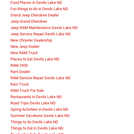
Food Places in Devils Lake ND
Fun things to do in Devils Lake ND
Grand Jeep Cherokee Dealer
Jeep Grand Cherokee
Jeep RAM Maintenance Devils Lake ND
Jeep Service Repair Devils Lake ND
New Chrysler Dealership
New Jeep Dealer
New RAM Truck
Places to Eat Devils Lake ND
RAM 2500
Ram Dealer
RAM Service Repair Devils Lake ND
Ram Truck
RAM Truck For Sale
Restaurants in Devils Lake ND
Road Trips Devils Lake ND
Spring Activities in Devils Lake ND
Summer Vacations Devils Lake ND
Things to do Devils Lake ND
Things to Eat in Devils Lake ND