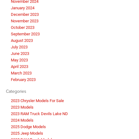
November 2024
January 2024
December 2023
November 2023
October 2023
September 2023
August 2023
July 2023
June 2023
May 2023
April 2023
March 2023
February 2023
Categories
2023 Chrysler Models For Sale
2023 Models
2023 RAM Truck Devils Lake ND
2024 Models
2025 Dodge Models
2025 Jeep Models