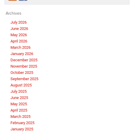
Archives
July 2026
June 2026
May 2026
April 2026
March 2026
January 2026
December 2025
November 2025
October 2025
September 2025
August 2025
July 2025
June 2025
May 2025
April 2025
March 2025
February 2025
January 2025