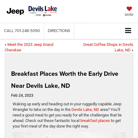
SAVED
CALL
701-248-5090
DIRECTIONS
«
Meet the 2023 Jeep Grand
Great Coffee Shops in Devils
Cherokee
Lake, ND
»
Breakfast Places Worth the Early Drive
Near Devils Lake, ND
Feb 24, 2023
Waking up early and heading out in your ruggedly capable Jeep
Wrangler to take on the day in the
Devils Lake, ND
area? You’ll
need a good meal to get you ready for all the challenges that lie
ahead. Check out these fantastic local
breakfast places
to get
your first meal of the day done the right way.