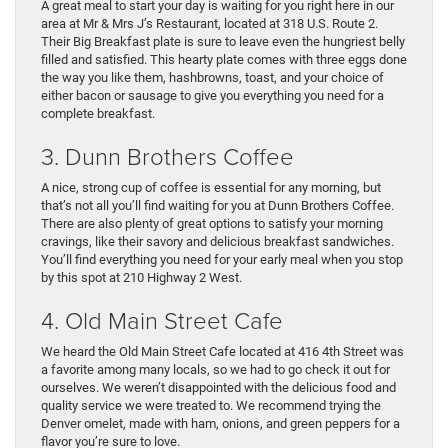
A great meal to start your day is waiting for you right here in our
area at Mr & Mrs J’s Restaurant, located at 318 U.S. Route 2.
Their Big Breakfast plate is sure to leave even the hungriest belly
filled and satisfied. This hearty plate comes with three eggs done
the way you like them, hashbrowns, toast, and your choice of
either bacon or sausage to give you everything you need for a
complete breakfast.
3. Dunn Brothers Coffee
A nice, strong cup of coffee is essential for any morning, but
that’s not all you’ll find waiting for you at Dunn Brothers Coffee.
There are also plenty of great options to satisfy your morning
cravings, like their savory and delicious breakfast sandwiches.
You’ll find everything you need for your early meal when you stop
by this spot at 210 Highway 2 West.
4. Old Main Street Cafe
We heard the Old Main Street Cafe located at 416 4th Street was
a favorite among many locals, so we had to go check it out for
ourselves. We weren’t disappointed with the delicious food and
quality service we were treated to. We recommend trying the
Denver omelet, made with ham, onions, and green peppers for a
flavor you’re sure to love.